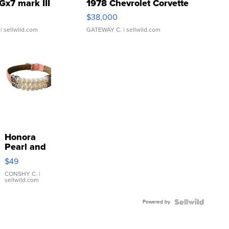
Gx7 mark III
1978 Chevrolet Corvette
$38,000
| sellwild.com
GATEWAY C.
| sellwild.com
Honora
Pearl and
Pink
$49
Leather
Bracelet
CONSHY C.
|
sellwild.com
Adjustable
Buckle
Powered by
Clo...