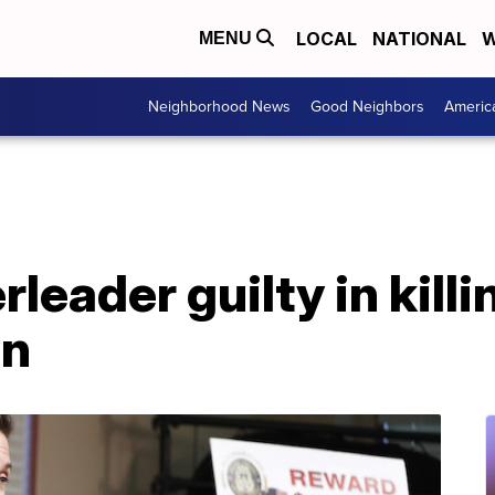
LOCAL
NATIONAL
W
MENU
Neighborhood News
Good Neighbors
Americ
leader guilty in killi
en