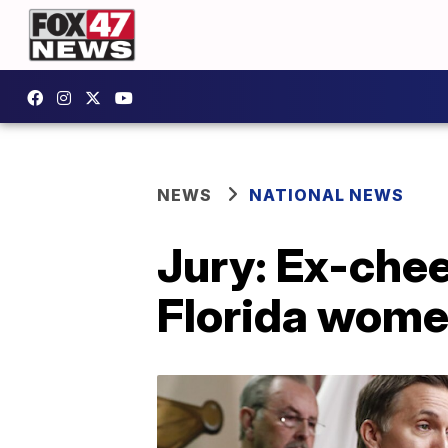
NEWS
NATIONAL NEWS
Jury: Ex-cheer
Florida wom