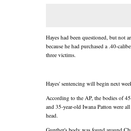
Hayes had been questioned, but not arr
because he had purchased a .40-caliber
three victims.
Hayes' sentencing will begin next wee
According to the AP, the bodies of 45
and 35-year-old Iwana Patton were all
head.
Gunther's body was found around Chri