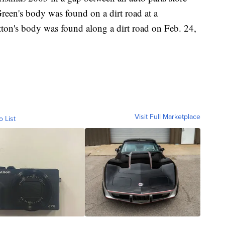
Green's body was found on a dirt road at a
atton's body was found along a dirt road on Feb. 24,
Visit Full Marketplace
o List