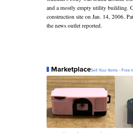
and a mostly empty utility building. 
construction site on Jan. 14, 2006. P
the news outlet reported.
Marketplace
Sell Your Items - Free t