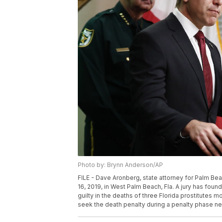
Photo by: Brynn Anderson/AP
FILE - Dave Aronberg, state attorney for Palm Be
16, 2019, in West Palm Beach, Fla. A jury has fo
guilty in the deaths of three Florida prostitutes 
seek the death penalty during a penalty phase ne