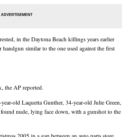
ested, in the Daytona Beach killings years earlier
 handgun similar to the one used against the first
k, the AP reported.
-year-old Laquetta Gunther, 34-year-old Julie Green,
 found nude, lying face down, with a gunshot to the
stmas 2005 in a gap between an auto parts store