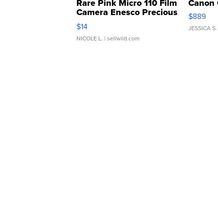
Rare Pink Micro 110 Film
Canon 
Camera Enesco Precious
$889
Moments TD4
$14
JESSICA S.
NICOLE L.
| sellwild.com