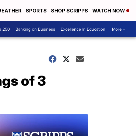
EATHER
SPORTS
SHOP SCRIPPS
WATCH NOW
a 250
Banking on Business
Excellence In Education
More +
ngs of 3