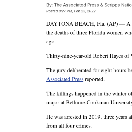
By:
The Associated Press & Scripps Natio
Posted
8:27 PM, Feb 23, 2022
DAYTONA BEACH, Fla. (AP) — A forme
the deaths of three Florida women wh
ago.
Thirty-nine-year-old Robert Hayes of
The jury deliberated for eight hours b
Associated Press
reported.
The killings happened in the winter o
major at Bethune-Cookman Universit
He was arrested in 2019, three years a
from all four crimes.