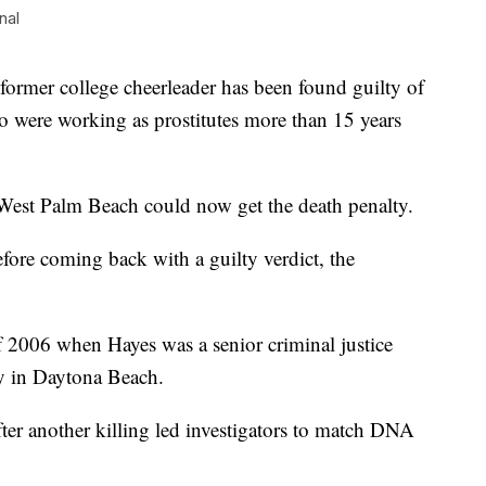
nal
r college cheerleader has been found guilty of
o were working as prostitutes more than 15 years
 West Palm Beach could now get the death penalty.
efore coming back with a guilty verdict, the
f 2006 when Hayes was a senior criminal justice
y in Daytona Beach.
fter another killing led investigators to match DNA