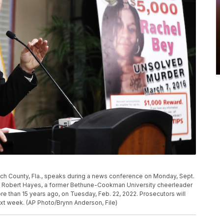
ach County, Fla., speaks during a news conference on Monday, Sept.
und Robert Hayes, a former Bethune-Cookman University cheerleader
more than 15 years ago, on Tuesday, Feb. 22, 2022. Prosecutors will
xt week. (AP Photo/Brynn Anderson, File)