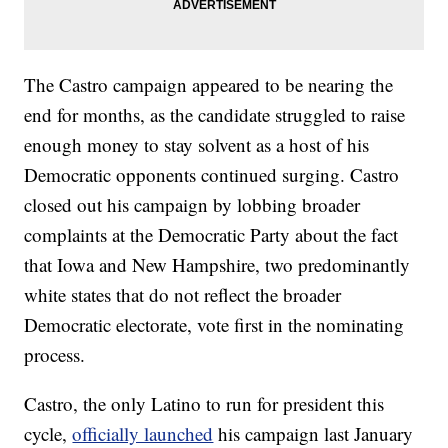
The Castro campaign appeared to be nearing the
end for months, as the candidate struggled to raise
enough money to stay solvent as a host of his
Democratic opponents continued surging. Castro
closed out his campaign by lobbing broader
complaints at the Democratic Party about the fact
that Iowa and New Hampshire, two predominantly
white states that do not reflect the broader
Democratic electorate, vote first in the nominating
process.
Castro, the only Latino to run for president this
cycle,
officially launched
his campaign last January