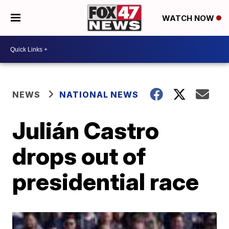
WATCH NOW
NEWS
NATIONAL NEWS
Julián Castro
drops out of
presidential race