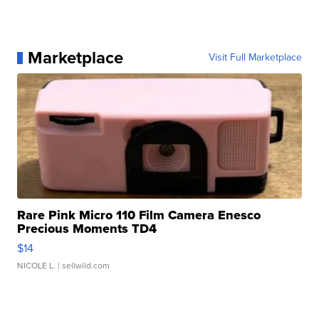
Marketplace
Visit Full Marketplace
Rare Pink Micro 110 Film Camera Enesco
Precious Moments TD4
$14
NICOLE L.
| sellwild.com