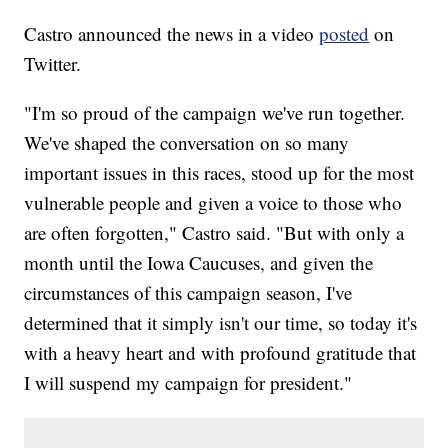
Castro announced the news in a video
posted
on
Twitter.
"I'm so proud of the campaign we've run together.
We've shaped the conversation on so many
important issues in this races, stood up for the most
vulnerable people and given a voice to those who
are often forgotten," Castro said. "But with only a
month until the Iowa Caucuses, and given the
circumstances of this campaign season, I've
determined that it simply isn't our time, so today it's
with a heavy heart and with profound gratitude that
I will suspend my campaign for president."