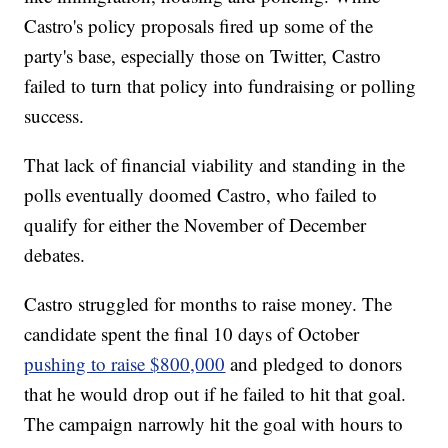
Castro's policy proposals fired up some of the
party's base, especially those on Twitter, Castro
failed to turn that policy into fundraising or polling
success.
That lack of financial viability and standing in the
polls eventually doomed Castro, who failed to
qualify for either the November of December
debates.
Castro struggled for months to raise money. The
candidate spent the final 10 days of October
pushing to raise $800,000
and pledged to donors
that he would drop out if he failed to hit that goal.
The campaign narrowly hit the goal with hours to