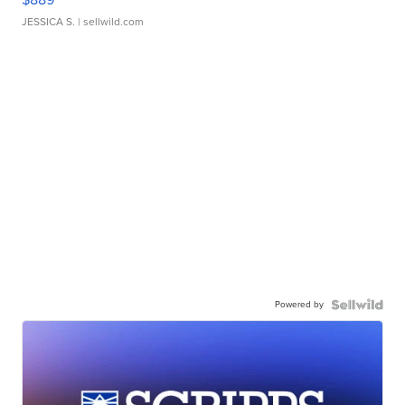
JESSICA S.
| sellwild.com
Powered by