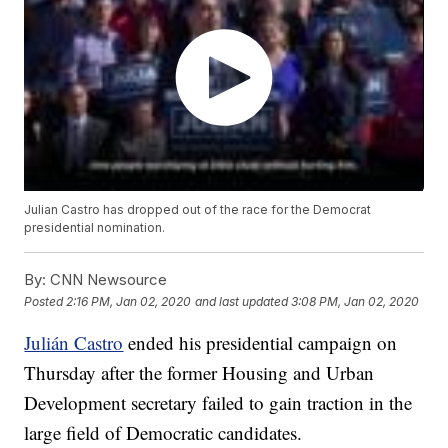
Julian Castro has dropped out of the race for the Democrat
presidential nomination.
By:
CNN Newsource
Posted
2:16 PM, Jan 02, 2020
and last updated
3:08 PM, Jan 02, 2020
Julián Castro
ended his presidential campaign on
Thursday after the former Housing and Urban
Development secretary failed to gain traction in the
large field of Democratic candidates.