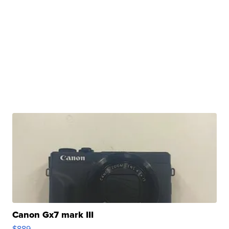
Canon Gx7 mark III
$889