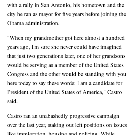
with a rally in San Antonio, his hometown and the
city he ran as mayor for five years before joining the
Obama administration.
"When my grandmother got here almost a hundred
years ago, I'm sure she never could have imagined
that just two generations later, one of her grandsons
would be serving as a member of the United States
Congress and the other would be standing with you
here today to say these words: I am a candidate for
President of the United States of America," Castro
said.
Castro ran an unabashedly progressive campaign
over the last year, staking out left positions on issues
like immigration, housing and policing. While