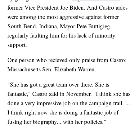
former Vice President Joe Biden. And Castro aides
were among the most aggressive against former
South Bend, Indiana, Mayor Pete Buttigieg,
regularly faulting him for his lack of minority
support.
One person who recieved only praise from Castro:
Massachusetts Sen. Elizabeth Warren.
"She has got a great team over there. She is
fantastic," Castro said in November. "I think she has
done a very impressive job on the campaign trail. ...
I think right now she is doing a fantastic job of
fusing her biography... with her policies."