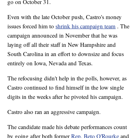
go on October 31.
Even with the late October push, Castro's money
issues forced him to
shrink his campaign team
. The
campaign announced in November that he was
laying off all their staff in New Hampshire and
South Carolina in an effort to downsize and focus
entirely on Iowa, Nevada and Texas.
The refocusing didn't help in the polls, however, as
Castro continued to find himself in the low single
digits in the weeks after he pivoted his campaign.
Castro also ran an aggressive campaign.
The candidate made his debate performances count
by going after both former
Rep. Beto O'Rourke
and