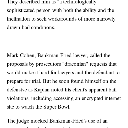
They described him as "a technologically
sophisticated person with both the ability and the
inclination to seek workarounds of more narrowly
drawn bail conditions."
Mark Cohen, Bankman-Fried lawyer, called the
proposals by prosecutors "draconian" requests that
would make it hard for lawyers and the defendant to
prepare for trial. But he soon found himself on the
defensive as Kaplan noted his client's apparent bail
violations, including accessing an encrypted internet
site to watch the Super Bowl.
The judge mocked Bankman-Fried's use of an