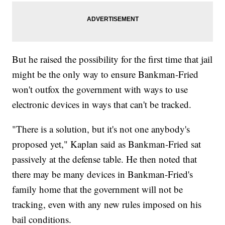
But he raised the possibility for the first time that jail
might be the only way to ensure Bankman-Fried
won't outfox the government with ways to use
electronic devices in ways that can't be tracked.
"There is a solution, but it's not one anybody's
proposed yet," Kaplan said as Bankman-Fried sat
passively at the defense table. He then noted that
there may be many devices in Bankman-Fried's
family home that the government will not be
tracking, even with any new rules imposed on his
bail conditions.