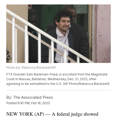
Photo by: Rebecca Blackwell/AP
FTX founder Sam Bankman-Fried, is escorted from the Magistrate
Court in Nassau, Bahamas, Wednesday, Dec. 21, 2022, after
agreeing to be extradited to the U.S. (AP Photo/Rebecca Blackwell)
By:
The Associated Press
Posted
9:30 PM, Feb 16, 2023
NEW YORK (AP) — A federal judge showed