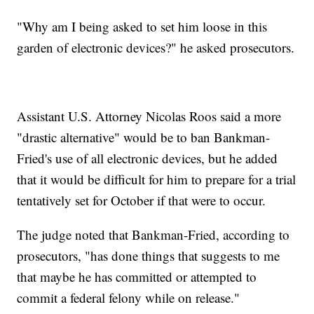
"Why am I being asked to set him loose in this
garden of electronic devices?" he asked prosecutors.
Assistant U.S. Attorney Nicolas Roos said a more
"drastic alternative" would be to ban Bankman-
Fried's use of all electronic devices, but he added
that it would be difficult for him to prepare for a trial
tentatively set for October if that were to occur.
The judge noted that Bankman-Fried, according to
prosecutors, "has done things that suggests to me
that maybe he has committed or attempted to
commit a federal felony while on release."