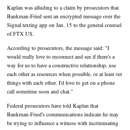
Kaplan was alluding to a claim by prosecutors that
Bankman-Fried sent an encrypted message over the
Signal texting app on Jan. 15 to the general counsel
of FTX US.
According to prosecutors, the message said: "I
would really love to reconnect and see if there's a
way for us to have a constructive relationship, use
each other as resources when possible, or at least vet
things with each other. I'd love to get on a phone
call sometime soon and chat."
Federal prosecutors have told Kaplan that
Bankman-Fried's communications indicate he may
be trying to influence a witness with incriminating