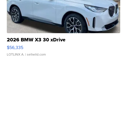
2026 BMW X3 30 xDrive
$56,335
LOTLINX A.
| sellwild.com