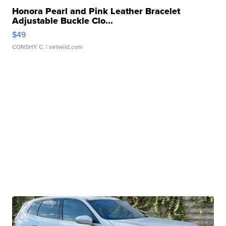
Honora Pearl and Pink Leather Bracelet
Adjustable Buckle Clo...
$49
CONSHY C.
| sellwild.com