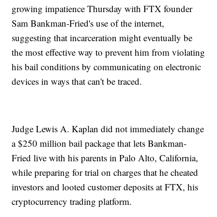
growing impatience Thursday with FTX founder
Sam Bankman-Fried's use of the internet,
suggesting that incarceration might eventually be
the most effective way to prevent him from violating
his bail conditions by communicating on electronic
devices in ways that can't be traced.
Judge Lewis A. Kaplan did not immediately change
a $250 million bail package that lets Bankman-
Fried live with his parents in Palo Alto, California,
while preparing for trial on charges that he cheated
investors and looted customer deposits at FTX, his
cryptocurrency trading platform.