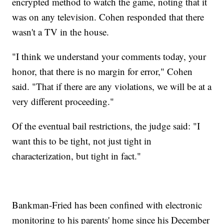
encrypted method to watch the game, noting that it
was on any television. Cohen responded that there
wasn't a TV in the house.
"I think we understand your comments today, your
honor, that there is no margin for error," Cohen
said. "That if there are any violations, we will be at a
very different proceeding."
Of the eventual bail restrictions, the judge said: "I
want this to be tight, not just tight in
characterization, but tight in fact."
Bankman-Fried has been confined with electronic
monitoring to his parents' home since his December