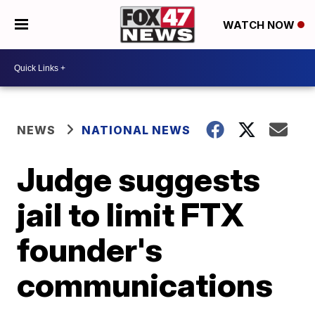
WATCH NOW
NEWS
NATIONAL NEWS
Judge suggests
jail to limit FTX
founder's
communications