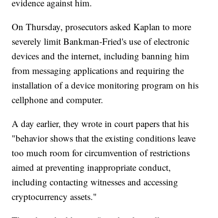
evidence against him.
On Thursday, prosecutors asked Kaplan to more
severely limit Bankman-Fried's use of electronic
devices and the internet, including banning him
from messaging applications and requiring the
installation of a device monitoring program on his
cellphone and computer.
A day earlier, they wrote in court papers that his
"behavior shows that the existing conditions leave
too much room for circumvention of restrictions
aimed at preventing inappropriate conduct,
including contacting witnesses and accessing
cryptocurrency assets."