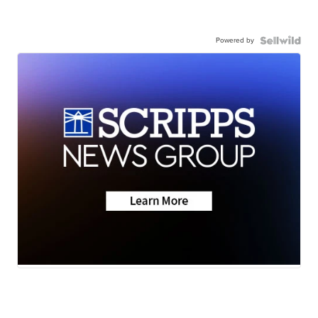
Powered by