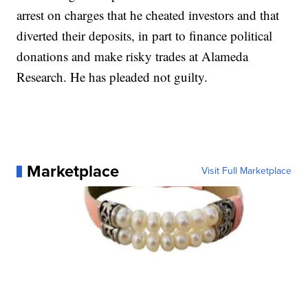
arrest on charges that he cheated investors and that
diverted their deposits, in part to finance political
donations and make risky trades at Alameda
Research. He has pleaded not guilty.
Marketplace
Visit Full Marketplace