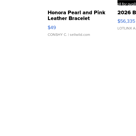
Honora Pearl and Pink
2026 B
Leather Bracelet
$56,335
Adjustable Buckle Clo...
$49
LOTLINX A
CONSHY C.
| sellwild.com