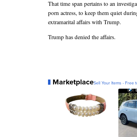
That time span pertains to an investig
porn actress, to keep them quiet duri
extramarital affairs with Trump.
Trump has denied the affairs.
Marketplace
Sell Your Items - Free t