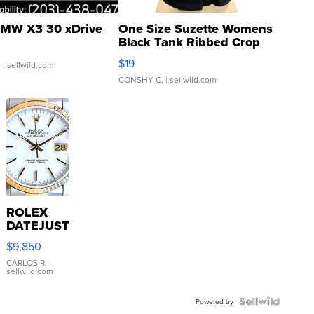
MW X3 30 xDrive
One Size Suzette Womens
Black Tank Ribbed Crop
Asymmetrical ...
$19
.
| sellwild.com
CONSHY C.
| sellwild.com
ROLEX
DATEJUST
16233
$9,850
WHITE
DIAL
CARLOS R.
|
sellwild.com
FLUTED
BEZEL
TWO-
Powered by