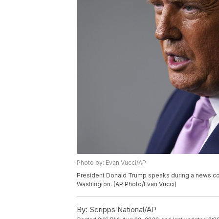
Photo by: Evan Vucci/AP
President Donald Trump speaks during a news co
Washington. (AP Photo/Evan Vucci)
By:
Scripps National/AP