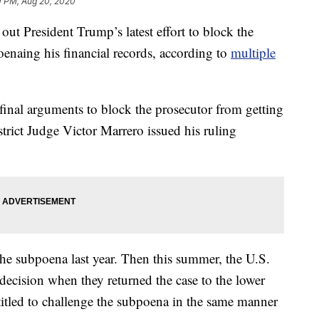
0 PM, Aug 20, 2020
out President Trump’s latest effort to block the
oenaing his financial records, according to
multiple
final arguments to block the prosecutor from getting
trict Judge Victor Marrero issued his ruling
he subpoena last year. Then this summer, the U.S.
decision when they returned the case to the lower
itled to challenge the subpoena in the same manner