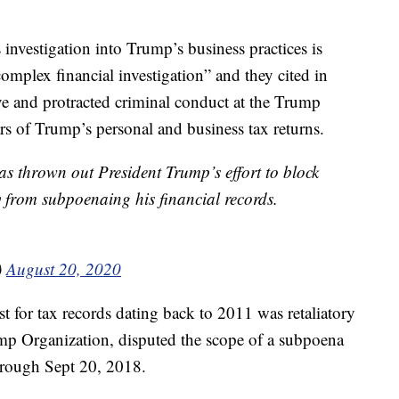
 investigation into Trump’s business practices is
“complex financial investigation” and they cited in
ive and protracted criminal conduct at the Trump
rs of Trump’s personal and business tax returns.
 thrown out President Trump’s effort to block
y from subpoenaing his financial records.
)
August 20, 2020
t for tax records dating back to 2011 was retaliatory
ump Organization, disputed the scope of a subpoena
hrough Sept 20, 2018.