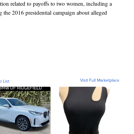
ation related to payoffs to two women, including a
ng the 2016 presidential campaign about alleged
Visit Full Marketplace
o List