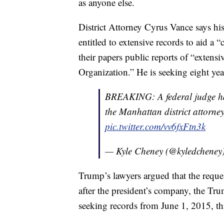
as anyone else.
District Attorney Cyrus Vance says his
entitled to extensive records to aid a 
their papers public reports of “extens
Organization.” He is seeking eight yea
BREAKING: A federal judge has
the Manhattan district attorne
pic.twitter.com/vv6fxFtn3k
— Kyle Cheney (@kyledcheney
Trump’s lawyers argued that the reques
after the president’s company, the Tr
seeking records from June 1, 2015, t