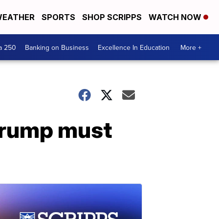
EATHER
SPORTS
SHOP SCRIPPS
WATCH NOW
a 250
Banking on Business
Excellence In Education
More +
 Trump must