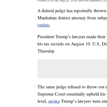
Posted
2:16 PM, Aug 20, 2020
and last updated
2:2
A federal judge has reportedly thrown 
Manhattan district attorney from subp
outlets
.
President Trump’s lawyers made their 
his tax records on August 10. U.S. Dis
Thursday.
The same judge refused to throw out t
Supreme Court essentially upheld his 
level,
saying
Trump’s lawyers were ent