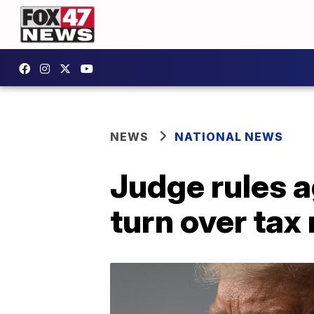
NEWS
NATIONAL NEWS
Judge rules 
turn over tax 