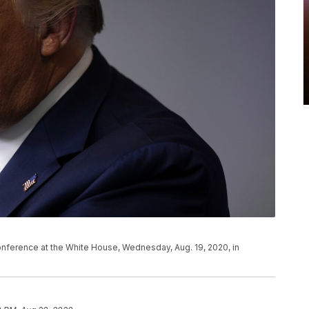
nference at the White House, Wednesday, Aug. 19, 2020, in