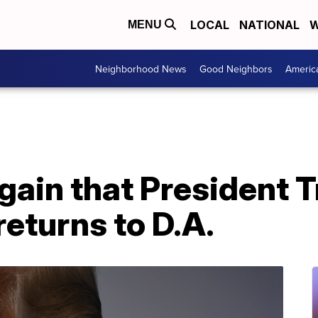
LOCAL
NATIONAL
W
MENU
Neighborhood News
Good Neighbors
Americ
again that President
returns to D.A.