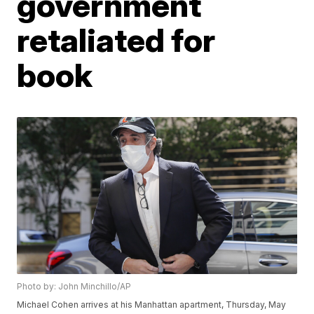
government
retaliated for
book
Photo by: John Minchillo/AP
Michael Cohen arrives at his Manhattan apartment, Thursday, May