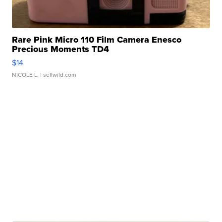
Rare Pink Micro 110 Film Camera Enesco
Precious Moments TD4
$14
NICOLE L.
| sellwild.com