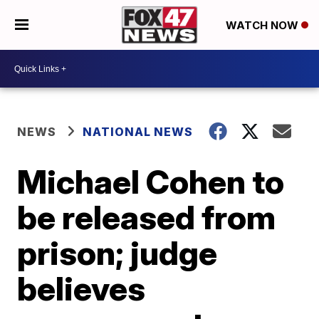
WATCH NOW
NEWS
NATIONAL NEWS
Michael Cohen to
be released from
prison; judge
believes