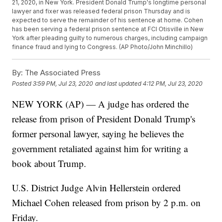
21, 2020, in New York. President Donald Trump's longtime personal
lawyer and fixer was released federal prison Thursday and is
expected to serve the remainder of his sentence at home. Cohen
has been serving a federal prison sentence at FCI Otisville in New
York after pleading guilty to numerous charges, including campaign
finance fraud and lying to Congress. (AP Photo/John Minchillo)
By:
The Associated Press
Posted
3:59 PM, Jul 23, 2020
and last updated
4:12 PM, Jul 23, 2020
NEW YORK (AP) — A judge has ordered the
release from prison of President Donald Trump's
former personal lawyer, saying he believes the
government retaliated against him for writing a
book about Trump.
U.S. District Judge Alvin Hellerstein ordered
Michael Cohen released from prison by 2 p.m. on
Friday.