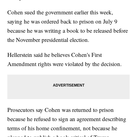
Cohen sued the government earlier this week,
saying he was ordered back to prison on July 9
because he was writing a book to be released before
the November presidential election.
Hellerstein said he believes Cohen's First
Amendment rights were violated by the decision.
Prosecutors say Cohen was returned to prison
because he refused to sign an agreement describing
terms of his home confinement, not because he