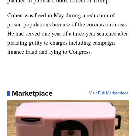
planned to publish a book critical of Trump.
Cohen was freed in May during a reduction of
prison populations because of the coronavirus crisis.
He had served one year of a three-year sentence after
pleading guilty to charges including campaign
finance fraud and lying to Congress.
Marketplace
Visit Full Marketplace