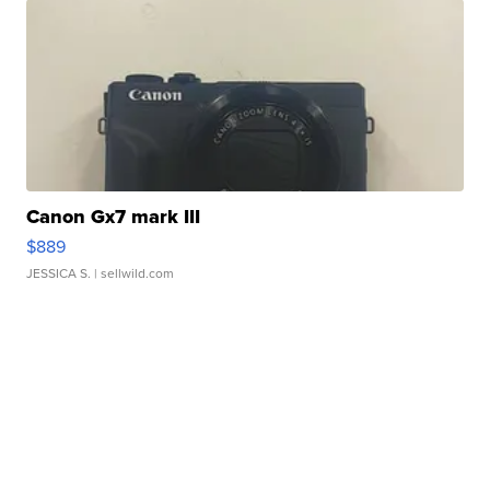
Canon Gx7 mark III
$889
JESSICA S.
| sellwild.com