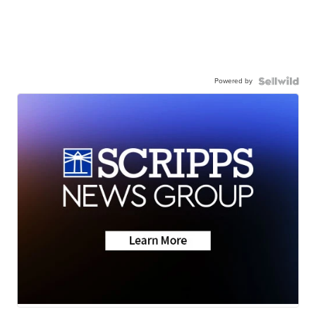
Powered by