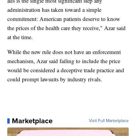
ads is the single most significant step any
administration has taken toward a simple
commitment: American patients deserve to know
the prices of the health care they receive," Azar said
at the time.
While the new rule does not have an enforcement
mechanism, Azar said failing to include the price
would be considered a deceptive trade practice and
could prompt lawsuits by industry rivals.
Marketplace
Visit Full Marketplace