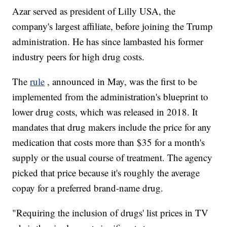
Azar served as president of Lilly USA, the
company's largest affiliate, before joining the Trump
administration. He has since lambasted his former
industry peers for high drug costs.
The
rule
, announced in May, was the first to be
implemented from the administration's blueprint to
lower drug costs, which was released in 2018. It
mandates that drug makers include the price for any
medication that costs more than $35 for a month's
supply or the usual course of treatment. The agency
picked that price because it's roughly the average
copay for a preferred brand-name drug.
"Requiring the inclusion of drugs' list prices in TV