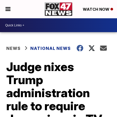
WATCH NOW
NEWS
NATIONAL NEWS
Judge nixes
Trump
administration
rule to require