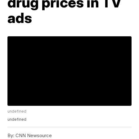
drug prices in TV
ads
undefined
undefined
By:
CNN Newsource