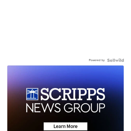
Powered by