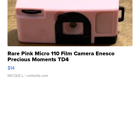
Rare Pink Micro 110 Film Camera Enesco
Precious Moments TD4
$14
NICOLE L.
| sellwild.com