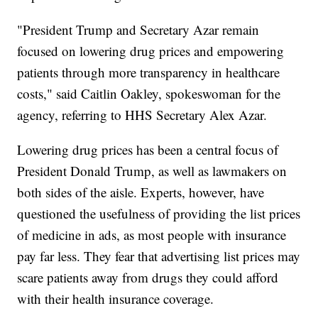
"President Trump and Secretary Azar remain
focused on lowering drug prices and empowering
patients through more transparency in healthcare
costs," said Caitlin Oakley, spokeswoman for the
agency, referring to HHS Secretary Alex Azar.
Lowering drug prices has been a central focus of
President Donald Trump, as well as lawmakers on
both sides of the aisle. Experts, however, have
questioned the usefulness of providing the list prices
of medicine in ads, as most people with insurance
pay far less. They fear that advertising list prices may
scare patients away from drugs they could afford
with their health insurance coverage.