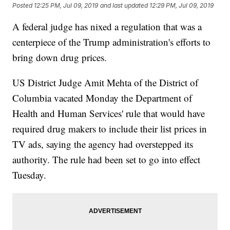
Posted
12:25 PM, Jul 09, 2019
and last updated
12:29 PM, Jul 09, 2019
A federal judge has nixed a regulation that was a
centerpiece of the Trump administration's efforts to
bring down drug prices.
US District Judge Amit Mehta of the District of
Columbia vacated Monday the Department of
Health and Human Services' rule that would have
required drug makers to include their list prices in
TV ads, saying the agency had overstepped its
authority. The rule had been set to go into effect
Tuesday.