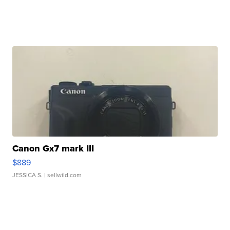
Canon Gx7 mark III
$889
JESSICA S.
| sellwild.com