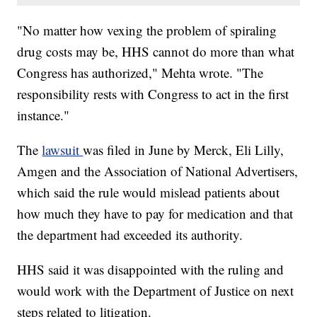
"No matter how vexing the problem of spiraling
drug costs may be, HHS cannot do more than what
Congress has authorized," Mehta wrote. "The
responsibility rests with Congress to act in the first
instance."
The
lawsuit
was filed in June by Merck, Eli Lilly,
Amgen and the Association of National Advertisers,
which said the rule would mislead patients about
how much they have to pay for medication and that
the department had exceeded its authority.
HHS said it was disappointed with the ruling and
would work with the Department of Justice on next
steps related to litigation.