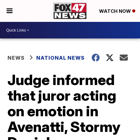
WATCH NOW
NEWS
NATIONAL NEWS
Judge informed
that juror acting
on emotion in
Avenatti, Stormy