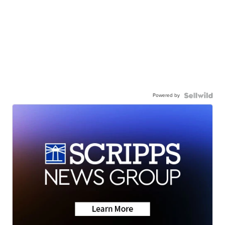
Powered by