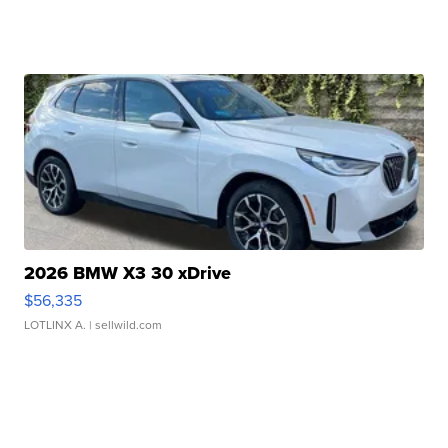
2026 BMW X3 30 xDrive
$56,335
LOTLINX A.
| sellwild.com