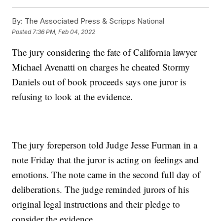
By:
The Associated Press & Scripps National
Posted
7:36 PM, Feb 04, 2022
The jury considering the fate of California lawyer
Michael Avenatti on charges he cheated Stormy
Daniels out of book proceeds says one juror is
refusing to look at the evidence.
The jury foreperson told Judge Jesse Furman in a
note Friday that the juror is acting on feelings and
emotions. The note came in the second full day of
deliberations. The judge reminded jurors of his
original legal instructions and their pledge to
consider the evidence.