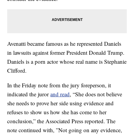
Avenatti became famous as he represented Daniels
in lawsuits against former President Donald Trump.
Daniels is a porn actor whose real name is Stephanie
Clifford.
In the Friday note from the jury foreperson, it
indicated the juror
and read
, “She does not believe
she needs to prove her side using evidence and
refuses to show us how she has come to her
conclusion,” the Associated Press reported. The
note continued with, ”Not going on any evidence,