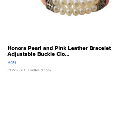
Honora Pearl and Pink Leather Bracelet
Adjustable Buckle Clo...
$49
CONSHY C.
| sellwild.com