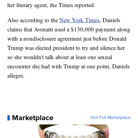
her literary agent, the Times reported.
Also according to the
New York Times
, Daniels
claims that Avenatti used a $130,000 payment along
with a nondisclosure agreement just before Donald
Trump was elected president to try and silence her
so she wouldn't talk about at least one sexual
encounter she had with Trump at one point, Daniels
alleges.
Marketplace
Visit Full Marketplace