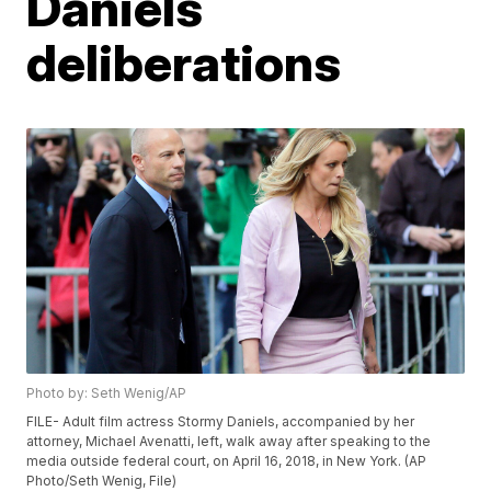
Daniels
deliberations
Photo by: Seth Wenig/AP
FILE- Adult film actress Stormy Daniels, accompanied by her
attorney, Michael Avenatti, left, walk away after speaking to the
media outside federal court, on April 16, 2018, in New York. (AP
Photo/Seth Wenig, File)