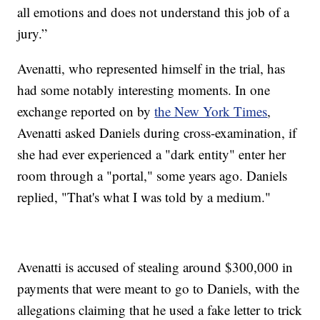
all emotions and does not understand this job of a
jury.”
Avenatti, who represented himself in the trial, has
had some notably interesting moments. In one
exchange reported on by
the New York Times
,
Avenatti asked Daniels during cross-examination, if
she had ever experienced a "dark entity" enter her
room through a "portal," some years ago. Daniels
replied, "That's what I was told by a medium."
Avenatti is accused of stealing around $300,000 in
payments that were meant to go to Daniels, with the
allegations claiming that he used a fake letter to trick