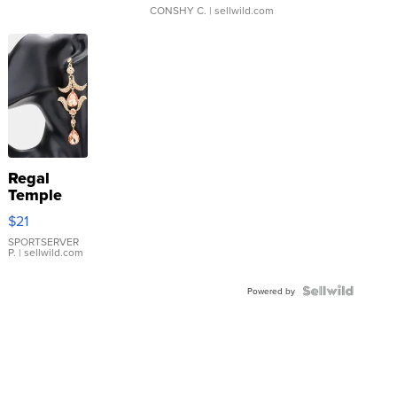
CONSHY C.
| sellwild.com
Regal
Temple
Droplet
$21
Earrings
SPORTSERVER
P.
| sellwild.com
Powered by