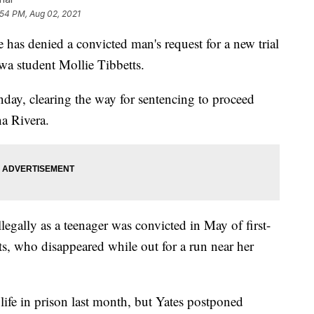
:54 PM, Aug 02, 2021
 denied a convicted man's request for a new trial
owa student Mollie Tibbetts.
nday, clearing the way for sentencing to proceed
na Rivera.
egally as a teenager was convicted in May of first-
ts, who disappeared while out for a run near her
life in prison last month, but Yates postponed