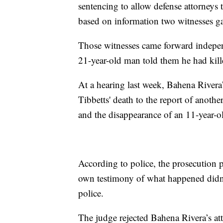
sentencing to allow defense attorneys 
based on information two witnesses ga
Those witnesses came forward independ
21-year-old man told them he had kill
At a hearing last week, Bahena Rivera’
Tibbetts' death to the report of anot
and the disappearance of an 11-year-o
According to police, the prosecution p
own testimony of what happened didn'
police.
The judge rejected Bahena Rivera’s att