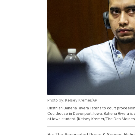
Photo by: Kelsey Kremer/AP
Cristhian Bahena Rivera listens to court proceedin
Courthouse in Davenport, Iowa. Bahena Rivera is on
of Iowa student. (Kelsey Kremer/The Des Moines 
By:
The Associated Press & Scripps Natio