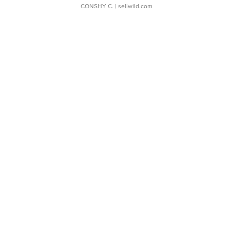
CONSHY C.
| sellwild.com