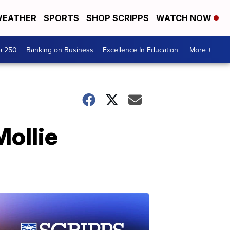
EATHER
SPORTS
SHOP SCRIPPS
WATCH NOW
a 250
Banking on Business
Excellence In Education
More +
Mollie