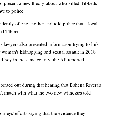
to present a new theory about who killed Tibbetts
ve to police.
ently of one another and told police that a local
ed Tibbetts.
s lawyers also presented information trying to link
her woman's kidnapping and sexual assault in 2018
ld boy in the same county, the AP reported.
ointed out during that hearing that Bahena Rivera's
t match with what the two new witnesses told
orneys' efforts saying that the evidence they