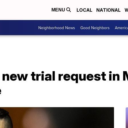
LOCAL
NATIONAL
W
MENU
Neighborhood News
Good Neighbors
Americ
new trial request in 
e