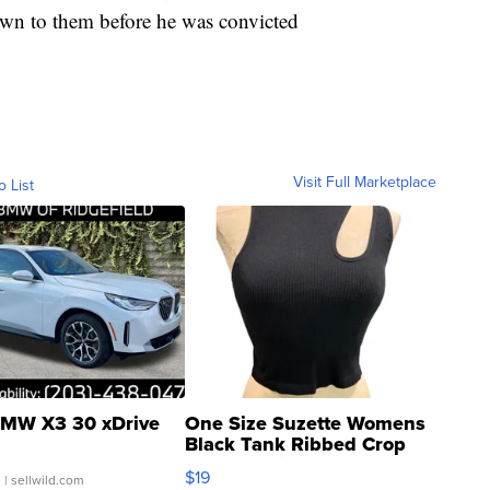
own to them before he was convicted
Visit Full Marketplace
o List
MW X3 30 xDrive
One Size Suzette Womens
Black Tank Ribbed Crop
Asymmetrical ...
$19
.
| sellwild.com