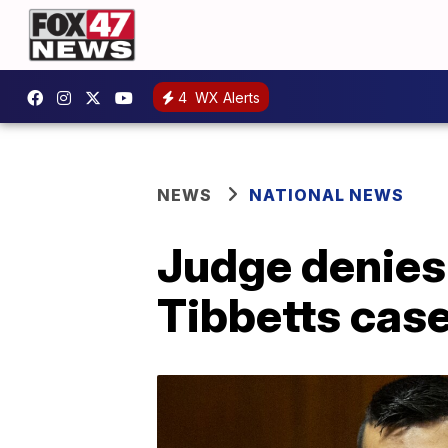
4
WX Alerts
NEWS
NATIONAL NEWS
Judge denies 
Tibbetts cas