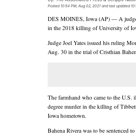
Posted
10:54 PM, Aug 02, 2021
and last updated
10
DES MOINES, Iowa (AP) — A judge has
in the 2018 killing of University of I
Judge Joel Yates issued his ruling Mo
Aug. 30 in the trial of Cristhian Bahe
The farmhand who came to the U.S. ill
degree murder in the killing of Tibbet
Iowa hometown.
Bahena Rivera was to be sentenced to 