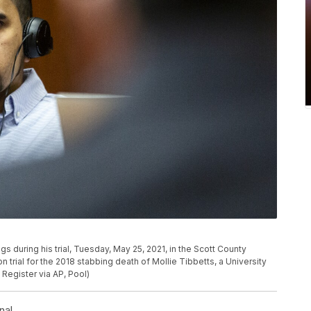
gs during his trial, Tuesday, May 25, 2021, in the Scott County
 trial for the 2018 stabbing death of Mollie Tibbetts, a University
Register via AP, Pool)
nal