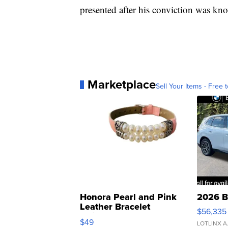
presented after his conviction was kn
Marketplace
Sell Your Items - Free t
Honora Pearl and Pink
2026 B
Leather Bracelet
$56,335
Adjustable Buckle Clo...
$49
LOTLINX A