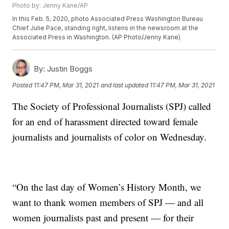
Photo by: Jenny Kane/AP
In this Feb. 5, 2020, photo Associated Press Washington Bureau
Chief Julie Pace, standing right, listens in the newsroom at the
Associated Press in Washington. (AP Photo/Jenny Kane)
By:
Justin Boggs
Posted
11:47 PM, Mar 31, 2021
and last updated
11:47 PM, Mar 31, 2021
The Society of Professional Journalists (SPJ) called
for an end of harassment directed toward female
journalists and journalists of color on Wednesday.
“On the last day of Women’s History Month, we
want to thank women members of SPJ — and all
women journalists past and present — for their