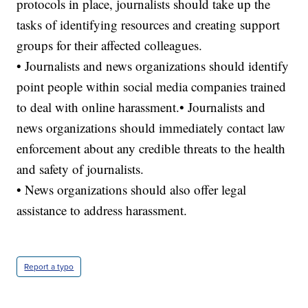
protocols in place, journalists should take up the
tasks of identifying resources and creating support
groups for their affected colleagues.
• Journalists and news organizations should identify
point people within social media companies trained
to deal with online harassment.• Journalists and
news organizations should immediately contact law
enforcement about any credible threats to the health
and safety of journalists.
• News organizations should also offer legal
assistance to address harassment.
Report a typo