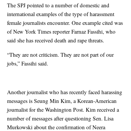
The SPJ pointed to a number of domestic and
international examples of the type of harassment
female journalists encounter. One example cited was
of New York Times reporter Farnaz Fassihi, who
said she has received death and rape threats.
“They are not criticism. They are not part of our
jobs,” Fassihi said.
Another journalist who has recently faced harassing
messages is Seung Min Kim, a Korean-American
journalist for the Washington Post. Kim received a
number of messages after questioning Sen. Lisa
Murkowski about the confirmation of Neera