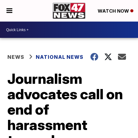
WATCH NOW
NEWS
NATIONAL NEWS
Journalism
advocates call on
end of
harassment