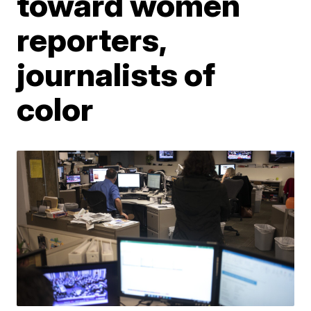
toward women
reporters,
journalists of
color