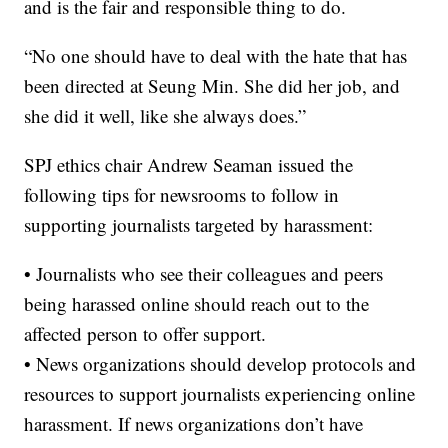
and is the fair and responsible thing to do.
“No one should have to deal with the hate that has
been directed at Seung Min. She did her job, and
she did it well, like she always does.”
SPJ ethics chair Andrew Seaman issued the
following tips for newsrooms to follow in
supporting journalists targeted by harassment:
• Journalists who see their colleagues and peers
being harassed online should reach out to the
affected person to offer support.
• News organizations should develop protocols and
resources to support journalists experiencing online
harassment. If news organizations don’t have