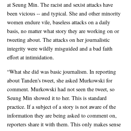
at Seung Min. The racist and sexist attacks have
been vicious -- and typical. She and other minority
women endure vile, baseless attacks on a daily
basis, no matter what story they are working on or
tweeting about. The attacks on her journalistic
integrity were wildly misguided and a bad faith
effort at intimidation.
“What she did was basic journalism. In reporting
about Tanden's tweet, she asked Murkowski for
comment. Murkowski had not seen the tweet, so
Seung Min showed it to her. This is standard
practice. If a subject of a story is not aware of the
information they are being asked to comment on,
reporters share it with them. This only makes sense