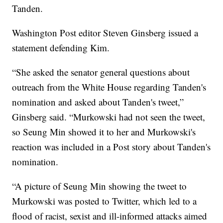
Tanden.
Washington Post editor Steven Ginsberg issued a
statement defending Kim.
“She asked the senator general questions about
outreach from the White House regarding Tanden's
nomination and asked about Tanden's tweet,”
Ginsberg said. “Murkowski had not seen the tweet,
so Seung Min showed it to her and Murkowski's
reaction was included in a Post story about Tanden's
nomination.
“A picture of Seung Min showing the tweet to
Murkowski was posted to Twitter, which led to a
flood of racist, sexist and ill-informed attacks aimed