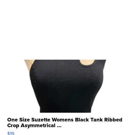
One Size Suzette Womens Black Tank Ribbed
Crop Asymmetrical ...
$19