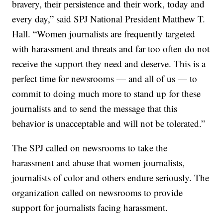
bravery, their persistence and their work, today and
every day,” said SPJ National President Matthew T.
Hall. “Women journalists are frequently targeted
with harassment and threats and far too often do not
receive the support they need and deserve. This is a
perfect time for newsrooms — and all of us — to
commit to doing much more to stand up for these
journalists and to send the message that this
behavior is unacceptable and will not be tolerated.”
The SPJ called on newsrooms to take the
harassment and abuse that women journalists,
journalists of color and others endure seriously. The
organization called on newsrooms to provide
support for journalists facing harassment.