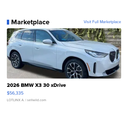
Marketplace
Visit Full Marketplace
2026 BMW X3 30 xDrive
$56,335
LOTLINX A.
| sellwild.com