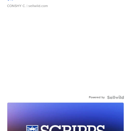
CONSHY C.
| sellwild.com
Powered by