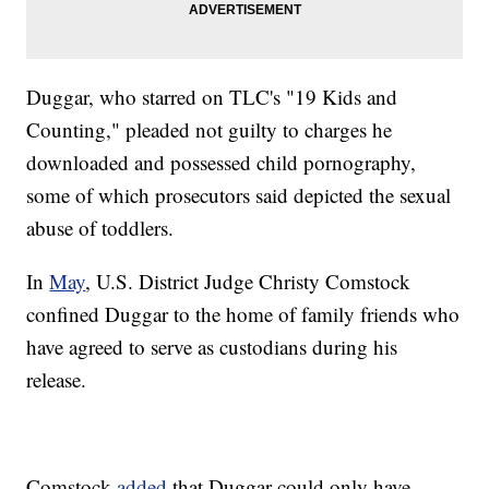
Duggar, who starred on TLC's "19 Kids and
Counting," pleaded not guilty to charges he
downloaded and possessed child pornography,
some of which prosecutors said depicted the sexual
abuse of toddlers.
In
May
, U.S. District Judge Christy Comstock
confined Duggar to the home of family friends who
have agreed to serve as custodians during his
release.
Comstock
added
that Duggar could only have