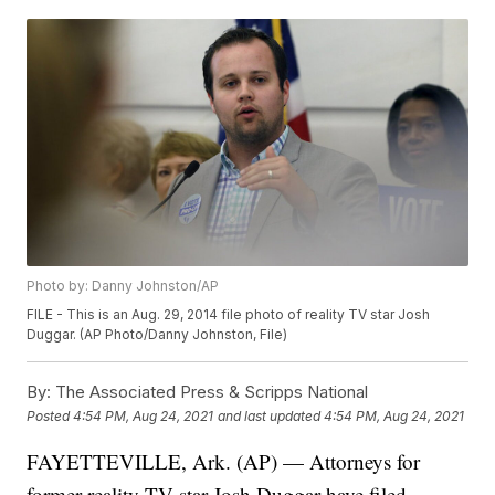
Photo by: Danny Johnston/AP
FILE - This is an Aug. 29, 2014 file photo of reality TV star Josh
Duggar. (AP Photo/Danny Johnston, File)
By:
The Associated Press & Scripps National
Posted
4:54 PM, Aug 24, 2021
and last updated
4:54 PM, Aug 24, 2021
FAYETTEVILLE, Ark. (AP) — Attorneys for
former reality TV star Josh Duggar have filed