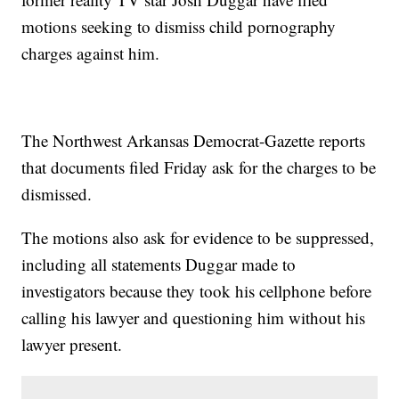
motions seeking to dismiss child pornography
charges against him.
The Northwest Arkansas Democrat-Gazette reports
that documents filed Friday ask for the charges to be
dismissed.
The motions also ask for evidence to be suppressed,
including all statements Duggar made to
investigators because they took his cellphone before
calling his lawyer and questioning him without his
lawyer present.