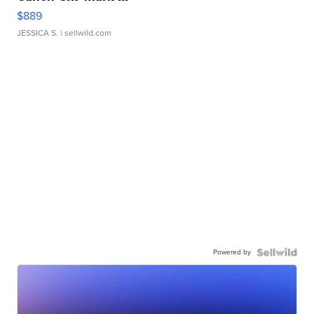
$889
JESSICA S.
| sellwild.com
Powered by