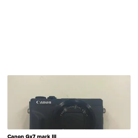
Canon Gx7 mark III