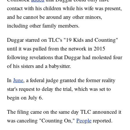
contact with his children while his wife was present,
and he cannot be around any other minors,
including other family members.
Duggar starred on TLC's "19 Kids and Counting"
until it was pulled from the network in 2015
following revelations that Duggar had molested four
of his sisters and a babysitter.
In
June
, a federal judge granted the former reality
star's request to delay the trial, which was set to
begin on July 6.
The filing came on the same day TLC announced it
was canceling "Counting On,"
People
reported.