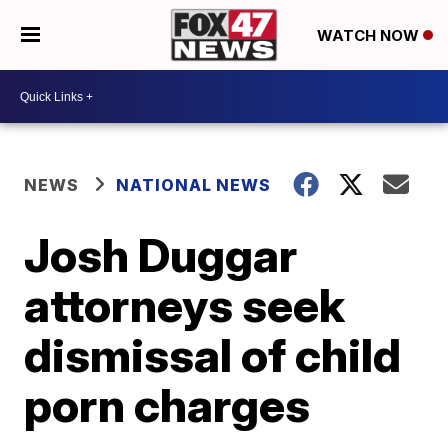
WATCH NOW
NEWS
NATIONAL NEWS
Josh Duggar
attorneys seek
dismissal of child
porn charges