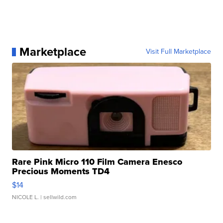
Marketplace
Visit Full Marketplace
Rare Pink Micro 110 Film Camera Enesco
Precious Moments TD4
$14
NICOLE L.
| sellwild.com