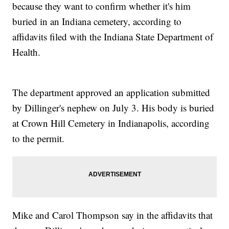
because they want to confirm whether it's him
buried in an Indiana cemetery, according to
affidavits filed with the Indiana State Department of
Health.
The department approved an application submitted
by Dillinger's nephew on July 3. His body is buried
at Crown Hill Cemetery in Indianapolis, according
to the permit.
Mike and Carol Thompson say in the affidavits that