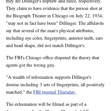
they are Dillinger's nephew and niece, respectively.
They claim to have evidence that the person shot at
the Biograph Theater in Chicago on July 22, 1934,
"may not in fact have been" Dillinger. The affidavits
say that several of the man's physical attributes,
including eye color, fingerprints, anterior teeth, ears
and head shape, did not match Dillinger's.
The FBI's Chicago office disputed the theory that
agents got the wrong guy.
"A wealth of information supports Dillinger's
demise including 3 sets of fingerprints, all positively
matched," the
FBI tweeted Thursday.
The exhumation will be filmed as part of a