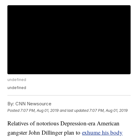
undefined
undefined
By:
CNN Newsource
Posted
7:07 PM, Aug 01, 2019
and last updated
7:07 PM, Aug 01, 2019
Relatives of notorious Depression-era American
gangster John Dillinger plan to
exhume his body