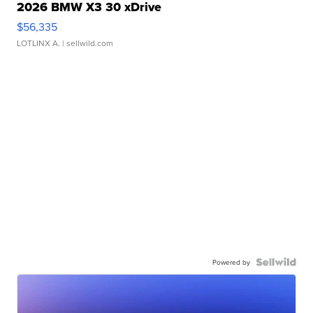
2026 BMW X3 30 xDrive
$56,335
LOTLINX A.
| sellwild.com
Powered by