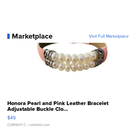
Marketplace
Visit Full Marketplace
Honora Pearl and Pink Leather Bracelet
Adjustable Buckle Clo...
$49
CONSHY C.
| sellwild.com