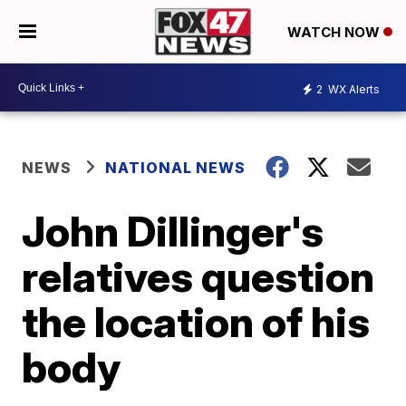
WATCH NOW
2
WX Alerts
NEWS
NATIONAL NEWS
John Dillinger's
relatives question
the location of his
body