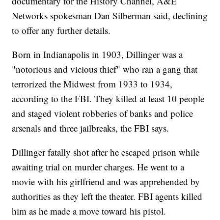
documentary for the History Channel, A&E
Networks spokesman Dan Silberman said, declining
to offer any further details.
Born in Indianapolis in 1903, Dillinger was a
"notorious and vicious thief" who ran a gang that
terrorized the Midwest from 1933 to 1934,
according to the FBI. They killed at least 10 people
and staged violent robberies of banks and police
arsenals and three jailbreaks, the FBI says.
Dillinger fatally shot after he escaped prison while
awaiting trial on murder charges. He went to a
movie with his girlfriend and was apprehended by
authorities as they left the theater. FBI agents killed
him as he made a move toward his pistol.