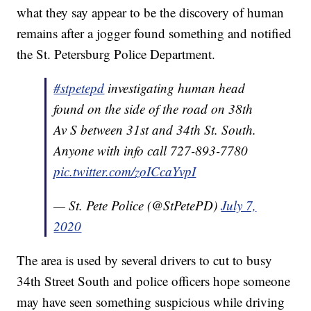
what they say appear to be the discovery of human
remains after a jogger found something and notified
the St. Petersburg Police Department.
#stpetepd
investigating human head
found on the side of the road on 38th
Av S between 31st and 34th St. South.
Anyone with info call 727-893-7780
pic.twitter.com/zoICcaYvpI
— St. Pete Police (@StPetePD)
July 7,
2020
The area is used by several drivers to cut to busy
34th Street South and police officers hope someone
may have seen something suspicious while driving