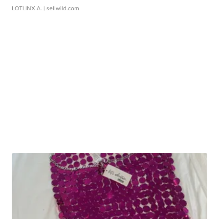
LOTLINX A.
| sellwild.com