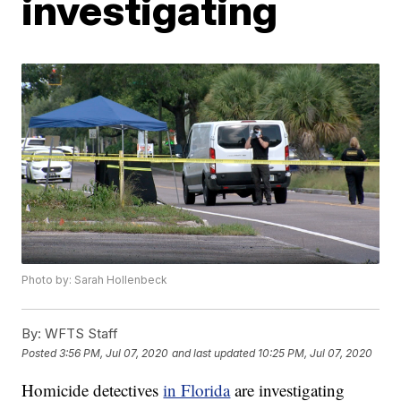
investigating
Photo by: Sarah Hollenbeck
By:
WFTS Staff
Posted
3:56 PM, Jul 07, 2020
and last updated
10:25 PM, Jul 07, 2020
Homicide detectives
in Florida
are investigating