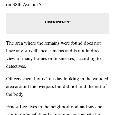
on 38th Avenue S.
The area where the remains were found does not
have any surveillance cameras and is not in direct
view of many homes or businesses, according to
detectives.
Officers spent hours Tuesday looking in the wooded
area around the overpass but did not find the rest of
the body.
Ernest Lee lives in the neighborhood and says he
was in disbelief Tuesday morning as the path he