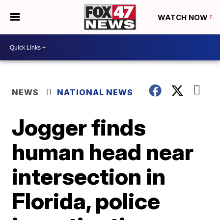
WATCH NOW
NEWS
NATIONAL NEWS
Jogger finds
human head near
intersection in
Florida, police