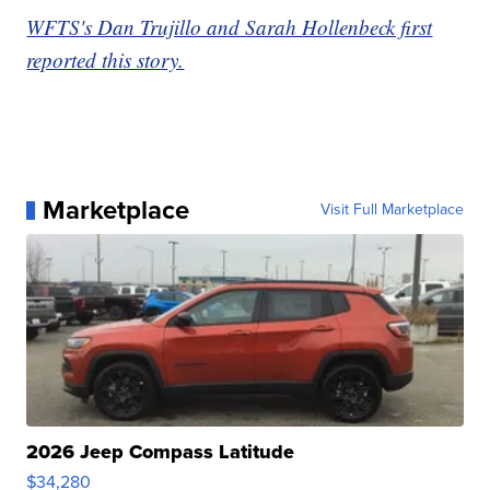
WFTS's Dan Trujillo and Sarah Hollenbeck first
reported this story.
Marketplace
Visit Full Marketplace
2026 Jeep Compass Latitude
$34,280