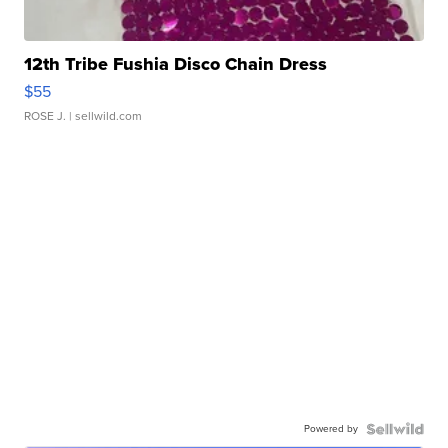
12th Tribe Fushia Disco Chain Dress
$55
ROSE J.
| sellwild.com
Powered by