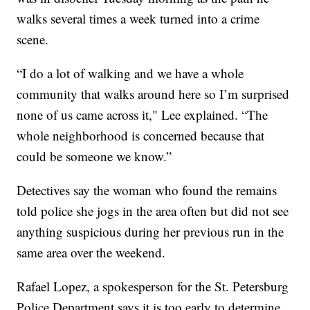
walks several times a week turned into a crime
scene.
“I do a lot of walking and we have a whole
community that walks around here so I’m surprised
none of us came across it," Lee explained. “The
whole neighborhood is concerned because that
could be someone we know.”
Detectives say the woman who found the remains
told police she jogs in the area often but did not see
anything suspicious during her previous run in the
same area over the weekend.
Rafael Lopez, a spokesperson for the St. Petersburg
Police Department says it is too early to determine