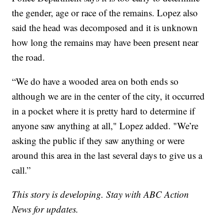
the gender, age or race of the remains. Lopez also
said the head was decomposed and it is unknown
how long the remains may have been present near
the road.
“We do have a wooded area on both ends so
although we are in the center of the city, it occurred
in a pocket where it is pretty hard to determine if
anyone saw anything at all," Lopez added. "We’re
asking the public if they saw anything or were
around this area in the last several days to give us a
call.”
This story is developing. Stay with ABC Action
News for updates.