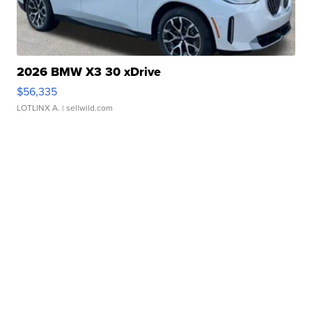
2026 BMW X3 30 xDrive
$56,335
LOTLINX A.
| sellwild.com