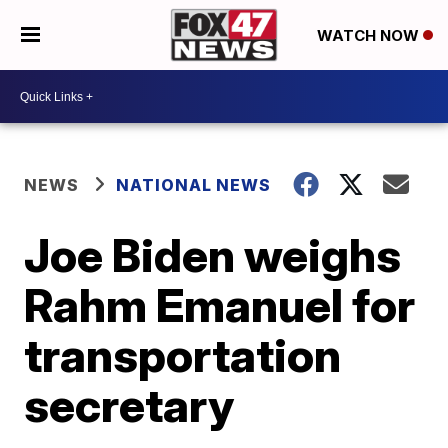
WATCH NOW
NEWS
NATIONAL NEWS
Joe Biden weighs
Rahm Emanuel for
transportation
secretary