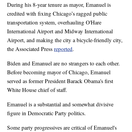
During his 8-year tenure as mayor, Emanuel is
credited with fixing Chicago’s ragged public
transportation system, overhauling O'Hare
International Airport and Midway International
Airport, and making the city a bicycle-friendly city,
the Associated Press
reported
.
Biden and Emanuel are no strangers to each other.
Before becoming mayor of Chicago, Emanuel
served as former President Barack Obama's first
White House chief of staff.
Emanuel is a substantial and somewhat divisive
figure in Democratic Party politics.
Some party progressives are critical of Emanuel's