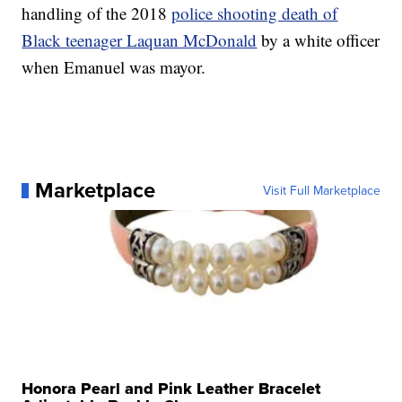
handling of the 2018
police shooting death of
Black teenager Laquan McDonald
by a white officer
when Emanuel was mayor.
Marketplace
Visit Full Marketplace
Honora Pearl and Pink Leather Bracelet