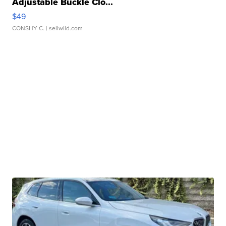
Adjustable Buckle Clo...
$49
CONSHY C.
| sellwild.com