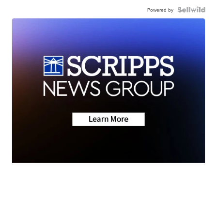
Powered by