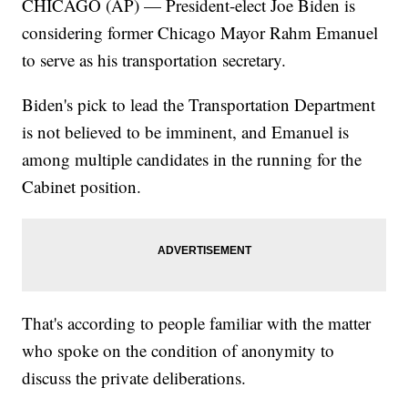
CHICAGO (AP) — President-elect Joe Biden is
considering former Chicago Mayor Rahm Emanuel
to serve as his transportation secretary.
Biden's pick to lead the Transportation Department
is not believed to be imminent, and Emanuel is
among multiple candidates in the running for the
Cabinet position.
That's according to people familiar with the matter
who spoke on the condition of anonymity to
discuss the private deliberations.