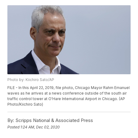
Photo by: Kiichiro Sato/AP
FILE - In this April 22, 2019, file photo, Chicago Mayor Rahm Emanuel
waves as he arrives at a news conference outside of the south air
traffic control tower at O'Hare International Airport in Chicago. (AP
Photo/Kiichiro Sato)
By:
Scripps National & Associated Press
Posted
1:24 AM, Dec 02, 2020