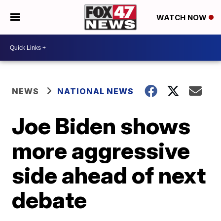
WATCH NOW
NEWS
NATIONAL NEWS
Joe Biden shows
more aggressive
side ahead of next
debate