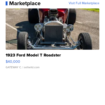
Marketplace
Visit Full Marketplace
1923 Ford Model T Roadster
$40,000
GATEWAY C.
| sellwild.com