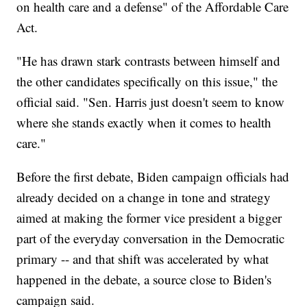
on health care and a defense" of the Affordable Care
Act.
"He has drawn stark contrasts between himself and
the other candidates specifically on this issue," the
official said. "Sen. Harris just doesn't seem to know
where she stands exactly when it comes to health
care."
Before the first debate, Biden campaign officials had
already decided on a change in tone and strategy
aimed at making the former vice president a bigger
part of the everyday conversation in the Democratic
primary -- and that shift was accelerated by what
happened in the debate, a source close to Biden's
campaign said.