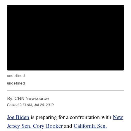
undefined
undefined
By:
CNN Newsource
Posted
2:13 AM, Jul 26, 2019
Joe Biden
is preparing for a confrontation with
New
Jersey Sen. Cory Booker
and
California Sen.