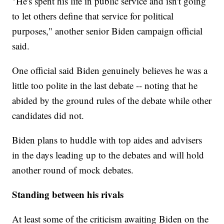
"He's spent his life in public service and isn't going
to let others define that service for political
purposes," another senior Biden campaign official
said.
One official said Biden genuinely believes he was a
little too polite in the last debate -- noting that he
abided by the ground rules of the debate while other
candidates did not.
Biden plans to huddle with top aides and advisers
in the days leading up to the debates and will hold
another round of mock debates.
Standing between his rivals
At least some of the criticism awaiting Biden on the