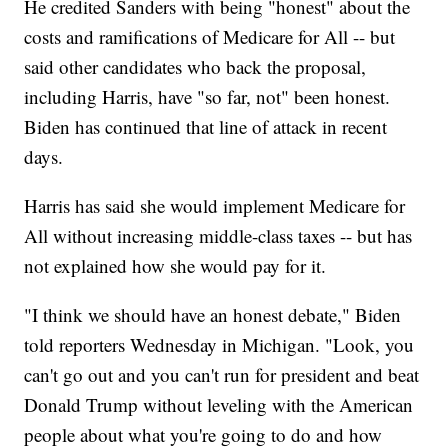
He credited Sanders with being "honest" about the
costs and ramifications of Medicare for All -- but
said other candidates who back the proposal,
including Harris, have "so far, not" been honest.
Biden has continued that line of attack in recent
days.
Harris has said she would implement Medicare for
All without increasing middle-class taxes -- but has
not explained how she would pay for it.
"I think we should have an honest debate," Biden
told reporters Wednesday in Michigan. "Look, you
can't go out and you can't run for president and beat
Donald Trump without leveling with the American
people about what you're going to do and how