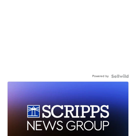
Powered by