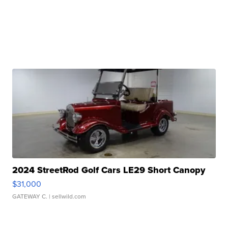
2024 StreetRod Golf Cars LE29 Short Canopy
$31,000
GATEWAY C.
| sellwild.com