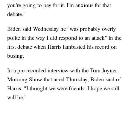
you're going to pay for it. I'm anxious for that
debate."
Biden said Wednesday he "was probably overly
polite in the way I did respond to an attack" in the
first debate when Harris lambasted his record on
busing.
In a pre-recorded interview with the Tom Joyner
Morning Show that aired Thursday, Biden said of
Harris: "I thought we were friends. I hope we still
will be."