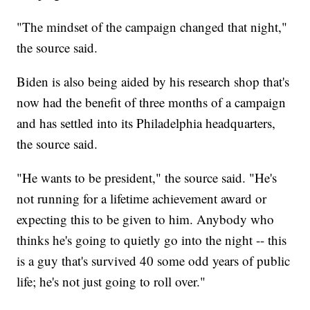
"The mindset of the campaign changed that night,"
the source said.
Biden is also being aided by his research shop that's
now had the benefit of three months of a campaign
and has settled into its Philadelphia headquarters,
the source said.
"He wants to be president," the source said. "He's
not running for a lifetime achievement award or
expecting this to be given to him. Anybody who
thinks he's going to quietly go into the night -- this
is a guy that's survived 40 some odd years of public
life; he's not just going to roll over."