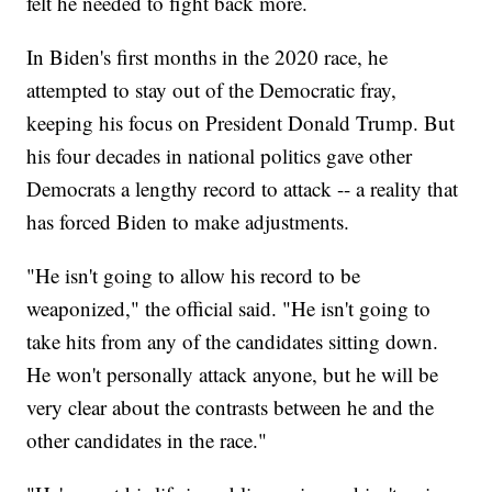
felt he needed to fight back more.
In Biden's first months in the 2020 race, he
attempted to stay out of the Democratic fray,
keeping his focus on President Donald Trump. But
his four decades in national politics gave other
Democrats a lengthy record to attack -- a reality that
has forced Biden to make adjustments.
"He isn't going to allow his record to be
weaponized," the official said. "He isn't going to
take hits from any of the candidates sitting down.
He won't personally attack anyone, but he will be
very clear about the contrasts between he and the
other candidates in the race."