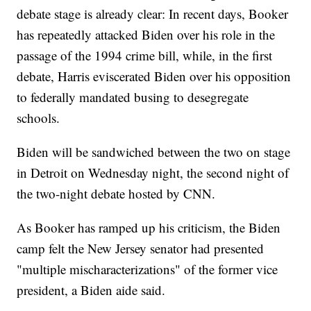
debate stage is already clear: In recent days, Booker
has repeatedly attacked Biden over his role in the
passage of the 1994 crime bill, while, in the first
debate, Harris eviscerated Biden over his opposition
to federally mandated busing to desegregate
schools.
Biden will be sandwiched between the two on stage
in Detroit on Wednesday night, the second night of
the two-night debate hosted by CNN.
As Booker has ramped up his criticism, the Biden
camp felt the New Jersey senator had presented
"multiple mischaracterizations" of the former vice
president, a Biden aide said.