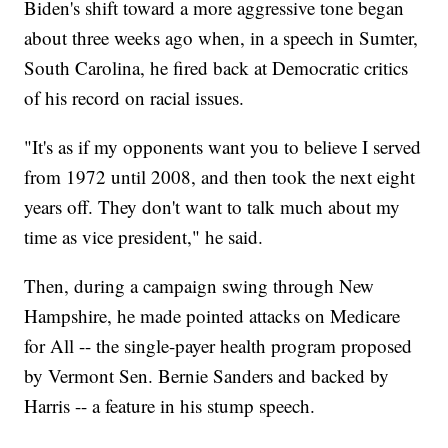
Biden's shift toward a more aggressive tone began
about three weeks ago when, in a speech in Sumter,
South Carolina, he fired back at Democratic critics
of his record on racial issues.
"It's as if my opponents want you to believe I served
from 1972 until 2008, and then took the next eight
years off. They don't want to talk much about my
time as vice president," he said.
Then, during a campaign swing through New
Hampshire, he made pointed attacks on Medicare
for All -- the single-payer health program proposed
by Vermont Sen. Bernie Sanders and backed by
Harris -- a feature in his stump speech.