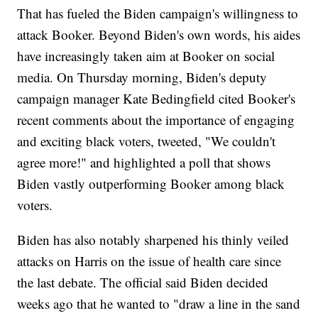
That has fueled the Biden campaign's willingness to
attack Booker. Beyond Biden's own words, his aides
have increasingly taken aim at Booker on social
media. On Thursday morning, Biden's deputy
campaign manager Kate Bedingfield cited Booker's
recent comments about the importance of engaging
and exciting black voters, tweeted, "We couldn't
agree more!" and highlighted a poll that shows
Biden vastly outperforming Booker among black
voters.
Biden has also notably sharpened his thinly veiled
attacks on Harris on the issue of health care since
the last debate. The official said Biden decided
weeks ago that he wanted to "draw a line in the sand