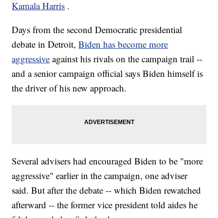
Kamala Harris
.
Days from the second Democratic presidential
debate in Detroit,
Biden has become more
aggressive
against his rivals on the campaign trail --
and a senior campaign official says Biden himself is
the driver of his new approach.
Several advisers had encouraged Biden to be "more
aggressive" earlier in the campaign, one adviser
said. But after the debate -- which Biden rewatched
afterward -- the former vice president told aides he