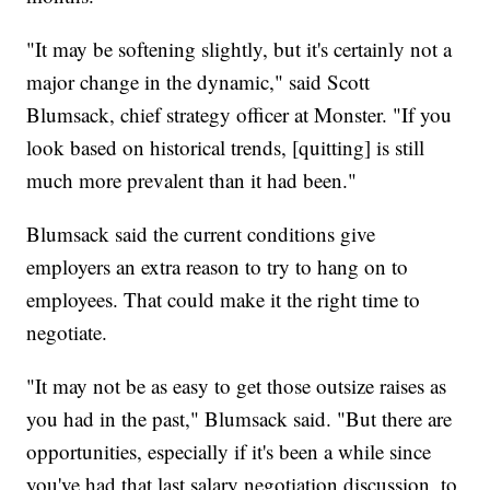
"It may be softening slightly, but it's certainly not a
major change in the dynamic," said Scott
Blumsack, chief strategy officer at Monster. "If you
look based on historical trends, [quitting] is still
much more prevalent than it had been."
Blumsack said the current conditions give
employers an extra reason to try to hang on to
employees. That could make it the right time to
negotiate.
"It may not be as easy to get those outsize raises as
you had in the past," Blumsack said. "But there are
opportunities, especially if it's been a while since
you've had that last salary negotiation discussion, to