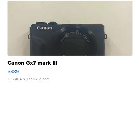
Canon Gx7 mark III
$889
JESSICA S.
| sellwild.com