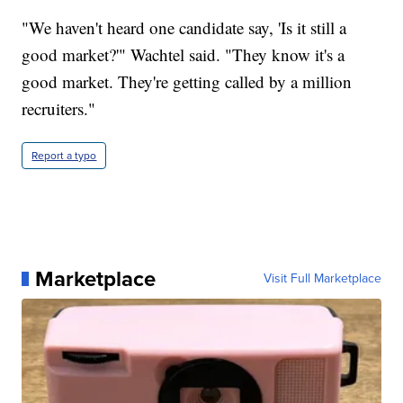
"We haven't heard one candidate say, 'Is it still a
good market?'" Wachtel said. "They know it's a
good market. They're getting called by a million
recruiters."
Report a typo
Marketplace
Visit Full Marketplace