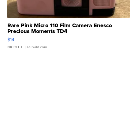
Rare Pink Micro 110 Film Camera Enesco
Precious Moments TD4
$14
NICOLE L.
| sellwild.com