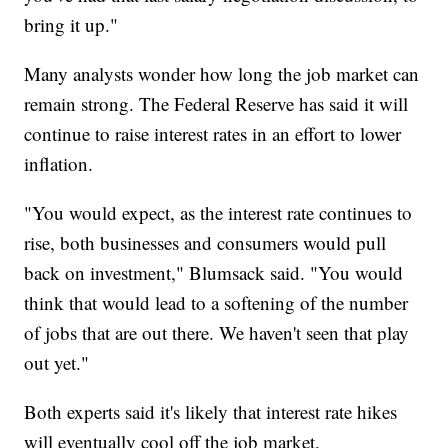
bring it up."
Many analysts wonder how long the job market can
remain strong. The Federal Reserve has said it will
continue to raise interest rates in an effort to lower
inflation.
"You would expect, as the interest rate continues to
rise, both businesses and consumers would pull
back on investment," Blumsack said. "You would
think that would lead to a softening of the number
of jobs that are out there. We haven't seen that play
out yet."
Both experts said it's likely that interest rate hikes
will eventually cool off the job market.