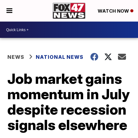
WATCH NOW
NEWS
NATIONAL NEWS
Job market gains
momentum in July
despite recession
signals elsewhere