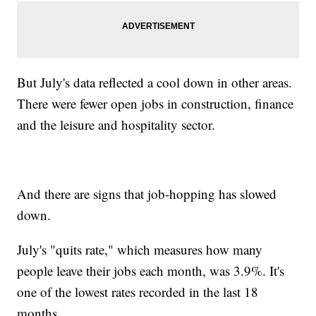
But July's data reflected a cool down in other areas.
There were fewer open jobs in construction, finance
and the leisure and hospitality sector.
And there are signs that job-hopping has slowed
down.
July's "quits rate," which measures how many
people leave their jobs each month, was 3.9%. It's
one of the lowest rates recorded in the last 18
months.