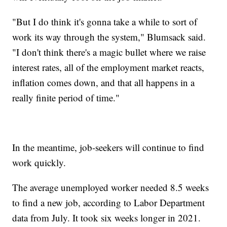
"But I do think it's gonna take a while to sort of
work its way through the system," Blumsack said.
"I don't think there's a magic bullet where we raise
interest rates, all of the employment market reacts,
inflation comes down, and that all happens in a
really finite period of time."
In the meantime, job-seekers will continue to find
work quickly.
The average unemployed worker needed 8.5 weeks
to find a new job, according to Labor Department
data from July. It took six weeks longer in 2021.