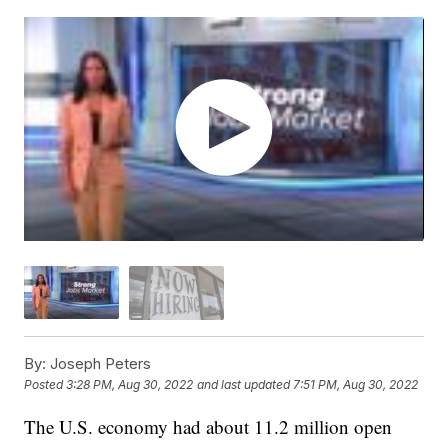
By:
Joseph Peters
Posted
3:28 PM, Aug 30, 2022
and last updated
7:51 PM, Aug 30, 2022
The U.S. economy had about 11.2 million open