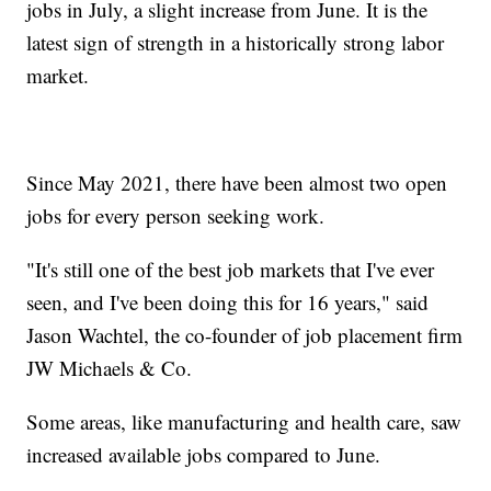
jobs in July, a slight increase from June. It is the
latest sign of strength in a historically strong labor
market.
Since May 2021, there have been almost two open
jobs for every person seeking work.
"It's still one of the best job markets that I've ever
seen, and I've been doing this for 16 years," said
Jason Wachtel, the co-founder of job placement firm
JW Michaels & Co.
Some areas, like manufacturing and health care, saw
increased available jobs compared to June.