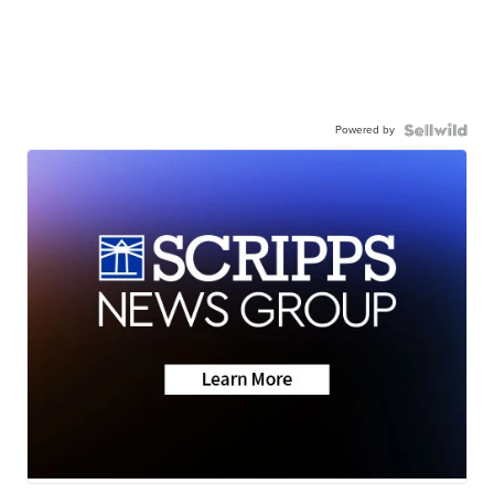
Powered by