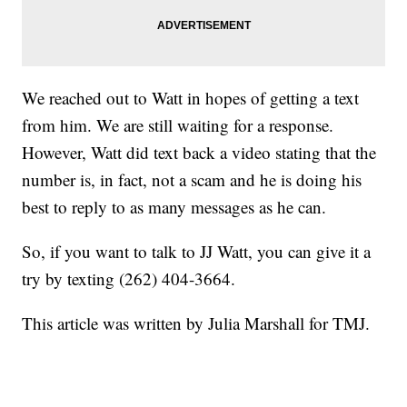
We reached out to Watt in hopes of getting a text
from him. We are still waiting for a response.
However, Watt did text back a video stating that the
number is, in fact, not a scam and he is doing his
best to reply to as many messages as he can.
So, if you want to talk to JJ Watt, you can give it a
try by texting (262) 404-3664.
This article was written by Julia Marshall for TMJ.