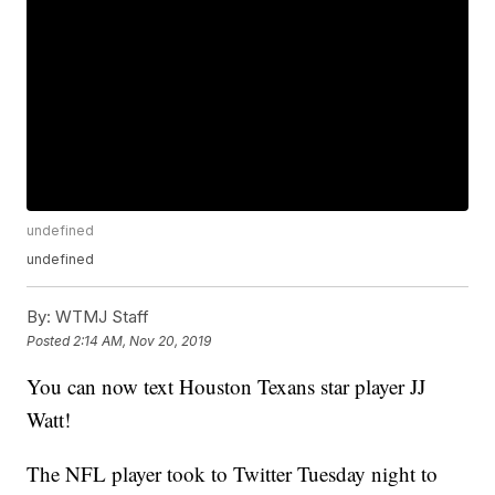
undefined
undefined
By:
WTMJ Staff
Posted
2:14 AM, Nov 20, 2019
You can now text Houston Texans star player JJ
Watt!
The NFL player took to Twitter Tuesday night to