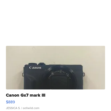
Canon Gx7 mark III
$889
JESSICA S.
| sellwild.com