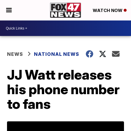
WATCH NOW
NEWS
NATIONAL NEWS
JJ Watt releases
his phone number
to fans