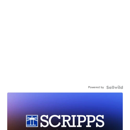
Powered by