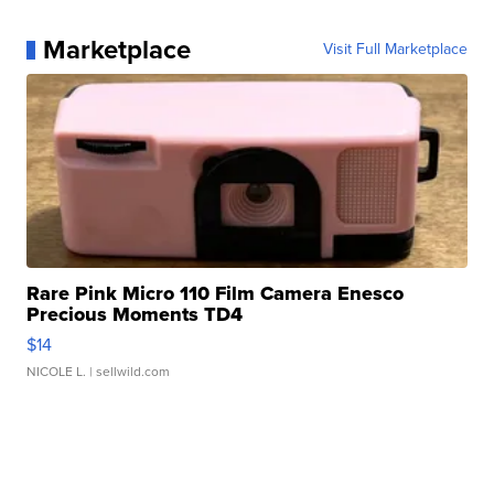
Marketplace
Visit Full Marketplace
Rare Pink Micro 110 Film Camera Enesco
Precious Moments TD4
$14
NICOLE L.
| sellwild.com