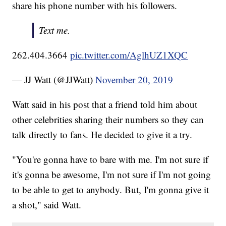
share his phone number with his followers.
Text me.
262.404.3664
pic.twitter.com/AglhUZ1XQC
— JJ Watt (@JJWatt)
November 20, 2019
Watt said in his post that a friend told him about
other celebrities sharing their numbers so they can
talk directly to fans. He decided to give it a try.
"You're gonna have to bare with me. I'm not sure if
it's gonna be awesome, I'm not sure if I'm not going
to be able to get to anybody. But, I'm gonna give it
a shot," said Watt.