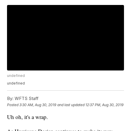
undefined
undefined
By:
WFTS Staff
Posted
3:30 AM, Aug 30, 2019
and last updated
12:37 PM, Aug 30, 2019
Uh oh, it's a wrap.