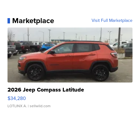
Marketplace
Visit Full Marketplace
2026 Jeep Compass Latitude
$34,280
LOTLINX A.
| sellwild.com