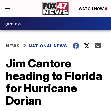
WATCH NOW
NEWS
NATIONAL NEWS
Jim Cantore
heading to Florida
for Hurricane
Dorian