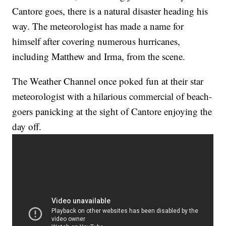
Cantore goes, there is a natural disaster heading his
way. The meteorologist has made a name for
himself after covering numerous hurricanes,
including Matthew and Irma, from the scene.
The Weather Channel once poked fun at their star
meteorologist with a hilarious commercial of beach-
goers panicking at the sight of Cantore enjoying the
day off.