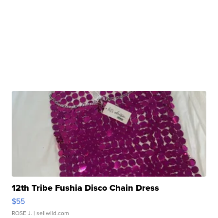
12th Tribe Fushia Disco Chain Dress
$55
ROSE J.
| sellwild.com