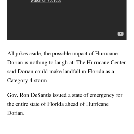
All jokes aside, the possible impact of Hurricane
Dorian is nothing to laugh at. The Hurricane Center
said Dorian could make landfall in Florida as a
Category 4 storm.
Gov. Ron DeSantis issued a state of emergency for
the entire state of Florida ahead of Hurricane
Dorian.