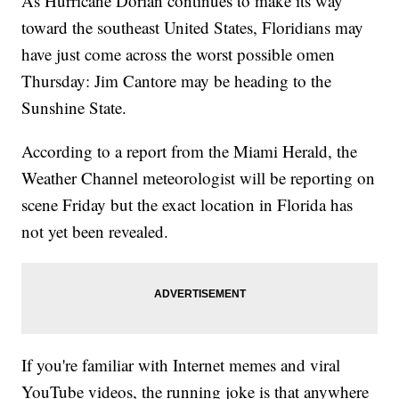
As Hurricane Dorian continues to make its way
toward the southeast United States, Floridians may
have just come across the worst possible omen
Thursday: Jim Cantore may be heading to the
Sunshine State.
According to a report from the Miami Herald, the
Weather Channel meteorologist will be reporting on
scene Friday but the exact location in Florida has
not yet been revealed.
If you're familiar with Internet memes and viral
YouTube videos, the running joke is that anywhere