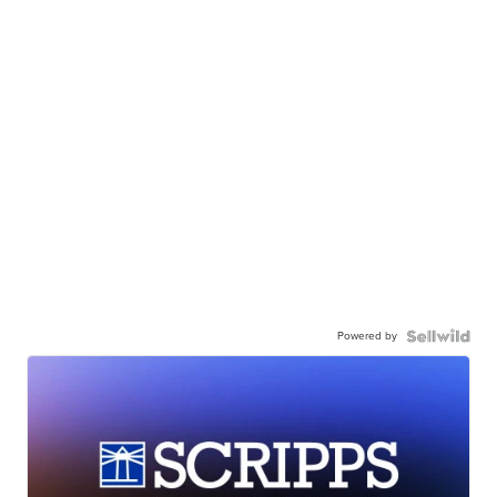
Powered by