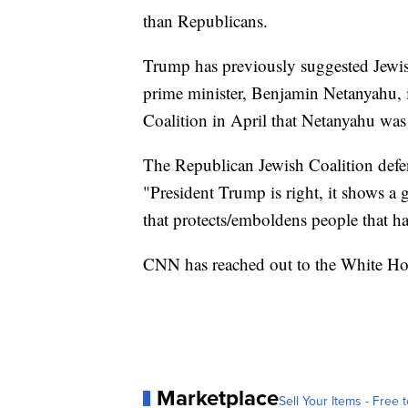
than Republicans.
Trump has previously suggested Jewish
prime minister, Benjamin Netanyahu, 
Coalition in April that Netanyahu was
The Republican Jewish Coalition defe
"President Trump is right, it shows a g
that protects/emboldens people that ha
CNN has reached out to the White Ho
Marketplace
Sell Your Items - Free t