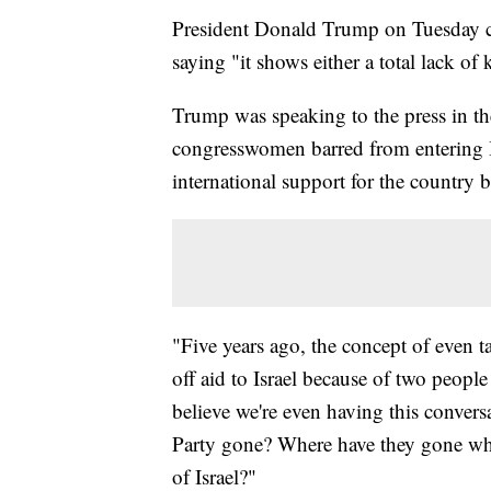
President Donald Trump on Tuesday c
saying "it shows either a total lack of
Trump was speaking to the press in t
congresswomen barred from entering I
international support for the country b
"Five years ago, the concept of even ta
off aid to Israel because of two people 
believe we're even having this conve
Party gone? Where have they gone wher
of Israel?"