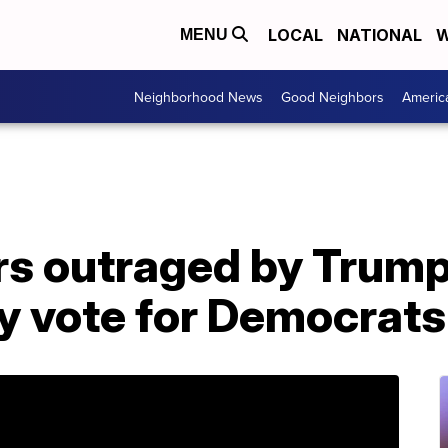
LOCAL
NATIONAL
W
MENU
Neighborhood News
Good Neighbors
Americ
rs outraged by Trum
hey vote for Democrats