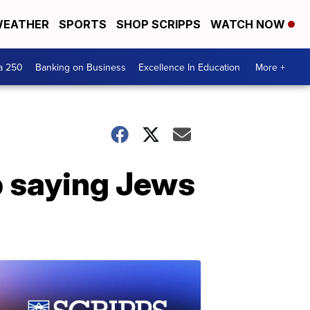
EATHER
SPORTS
SHOP SCRIPPS
WATCH NOW
a 250
Banking on Business
Excellence In Education
More +
p saying Jews