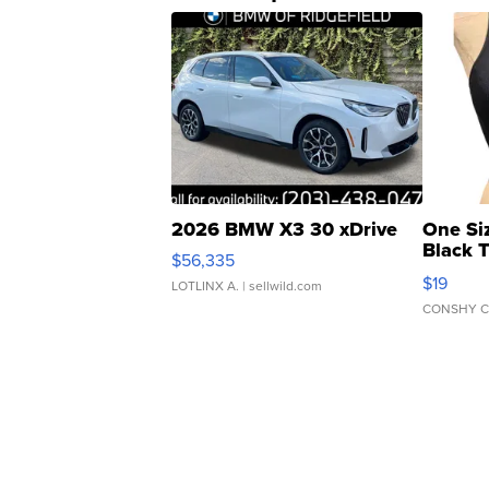
2026 BMW X3 30 xDrive
One Si
Black 
$56,335
Asymmet
$19
LOTLINX A.
| sellwild.com
CONSHY C