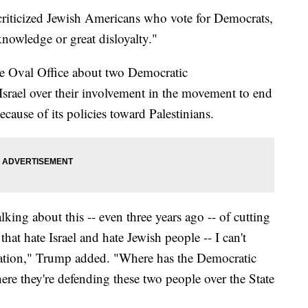
riticized Jewish Americans who vote for Democrats,
 knowledge or great disloyalty."
he Oval Office about two Democratic
srael over their involvement in the movement to end
ecause of its policies toward Palestinians.
lking about this -- even three years ago -- of cutting
that hate Israel and hate Jewish people -- I can't
rsation," Trump added. "Where has the Democratic
e they're defending these two people over the State