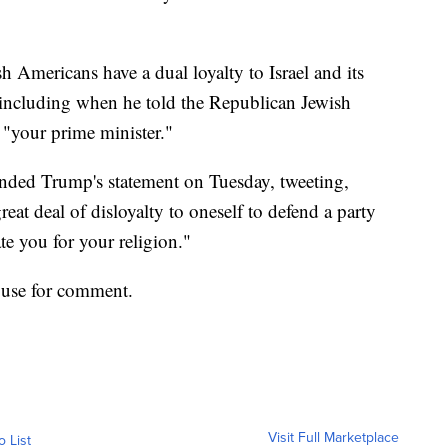
 Americans have a dual loyalty to Israel and its
including when he told the Republican Jewish
 "your prime minister."
nded Trump's statement on Tuesday, tweeting,
reat deal of disloyalty to oneself to defend a party
te you for your religion."
use for comment.
Visit Full Marketplace
o List