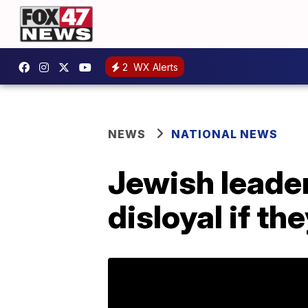
2
WX Alerts
NEWS
NATIONAL NEWS
Jewish leade
disloyal if t