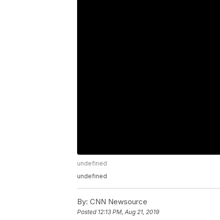
undefined
undefined
By:
CNN Newsource
Posted
12:13 PM, Aug 21, 2019