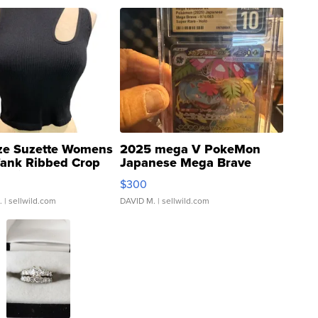
ze Suzette Womens
2025 mega V PokeMon
Tank Ribbed Crop
Japanese Mega Brave
rical ...
076/063 Super Rare H...
$300
.
| sellwild.com
DAVID M.
| sellwild.com