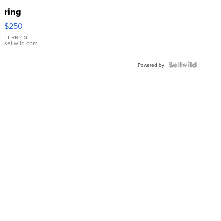
ring
$250
TERRY S.
|
sellwild.com
Powered by