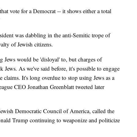
at vote for a Democrat -- it shows either a total
"
esident was dabbling in the anti-Semitic trope of
alty of Jewish citizens.
Jews would be 'disloyal' to, but charges of
k Jews. As we've said before, it's possible to engage
e claims. It's long overdue to stop using Jews as a
League CEO Jonathan Greenblatt tweeted later
e Jewish Democratic Council of America, called the
nald Trump continuing to weaponize and politicize