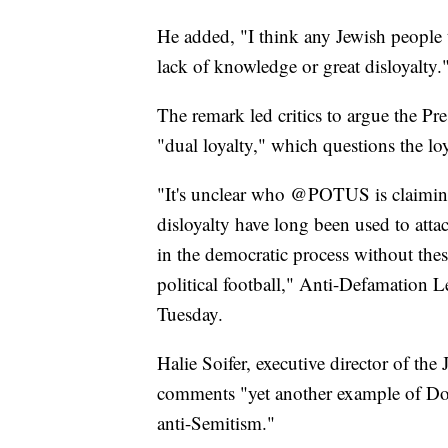
He added, "I think any Jewish people th
lack of knowledge or great disloyalty.
The remark led critics to argue the Pr
"dual loyalty," which questions the loy
"It's unclear who @POTUS is claiming 
disloyalty have long been used to attac
in the democratic process without thes
political football," Anti-Defamation 
Tuesday.
Halie Soifer, executive director of th
comments "yet another example of Do
anti-Semitism."