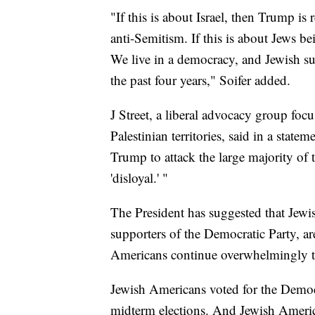
"If this is about Israel, then Trump is
anti-Semitism. If this is about Jews be
We live in a democracy, and Jewish su
the past four years," Soifer added.
J Street, a liberal advocacy group foc
Palestinian territories, said in a state
Trump to attack the large majority of
'disloyal.' "
The President has suggested that Jewi
supporters of the Democratic Party, are
Americans continue overwhelmingly 
Jewish Americans voted for the Democ
midterm elections. And Jewish America