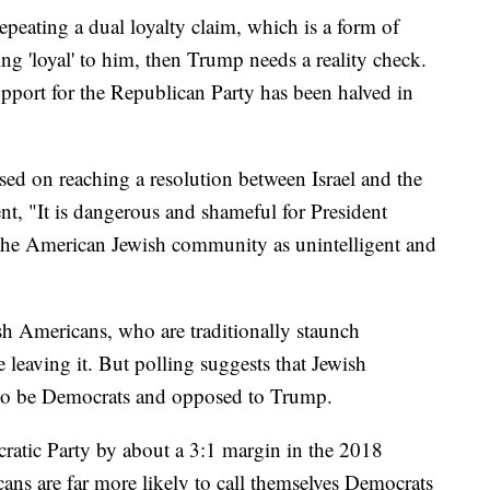
 repeating a dual loyalty claim, which is a form of
ing 'loyal' to him, then Trump needs a reality check.
pport for the Republican Party has been halved in
used on reaching a resolution between Israel and the
ment, "It is dangerous and shameful for President
 the American Jewish community as unintelligent and
sh Americans, who are traditionally staunch
 leaving it. But polling suggests that Jewish
to be Democrats and opposed to Trump.
ratic Party by about a 3:1 margin in the 2018
ns are far more likely to call themselves Democrats