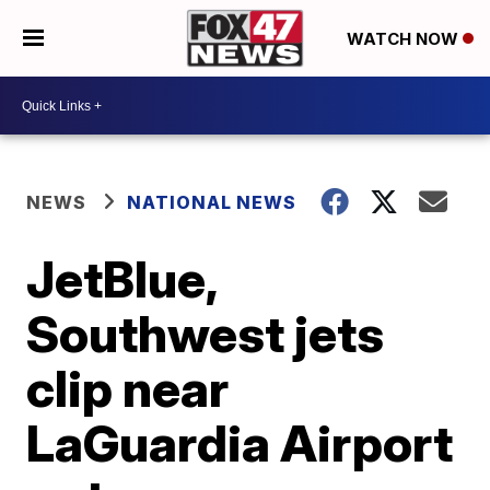
WATCH NOW
NEWS
NATIONAL NEWS
JetBlue,
Southwest jets
clip near
LaGuardia Airport