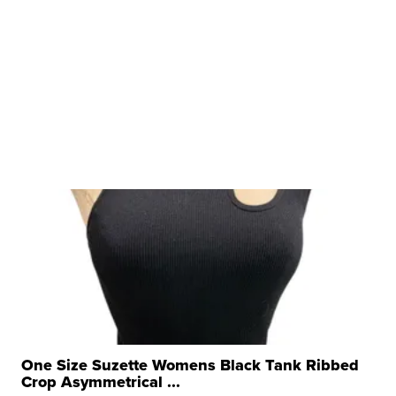
One Size Suzette Womens Black Tank Ribbed
Crop Asymmetrical ...