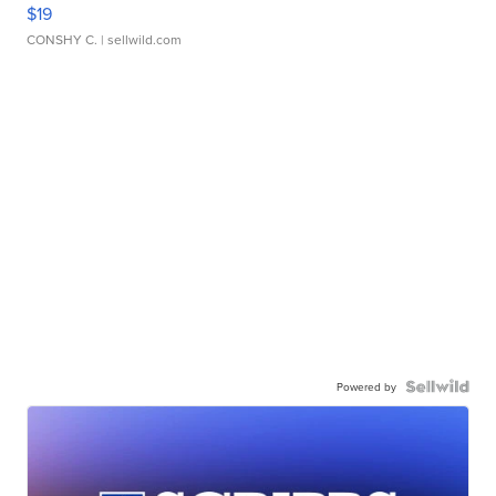
$19
CONSHY C.
| sellwild.com
Powered by