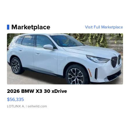
Marketplace
Visit Full Marketplace
2026 BMW X3 30 xDrive
$56,335
LOTLINX A.
| sellwild.com