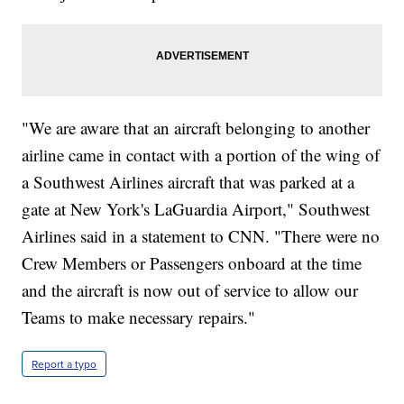
"We are aware that an aircraft belonging to another
airline came in contact with a portion of the wing of
a Southwest Airlines aircraft that was parked at a
gate at New York's LaGuardia Airport," Southwest
Airlines said in a statement to CNN. "There were no
Crew Members or Passengers onboard at the time
and the aircraft is now out of service to allow our
Teams to make necessary repairs."
Report a typo