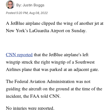
By:
Justin Boggs
Posted
5:20 PM, Aug 08, 2022
A JetBlue airplane clipped the wing of another jet at
New York’s LaGuardia Airport on Sunday.
CNN reported
that the JetBlue airplane’s left
wingtip struck the right wingtip of a Southwest
Airlines plane that was parked at an adjacent gate.
The Federal Aviation Administration was not
guiding the aircraft on the ground at the time of the
incident, the FAA told CNN.
No injuries were reported.