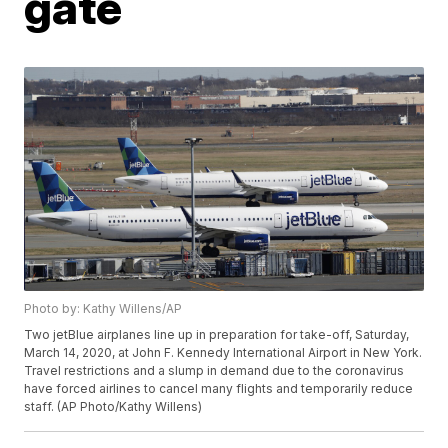
gate
Photo by: Kathy Willens/AP
Two jetBlue airplanes line up in preparation for take-off, Saturday,
March 14, 2020, at John F. Kennedy International Airport in New York.
Travel restrictions and a slump in demand due to the coronavirus
have forced airlines to cancel many flights and temporarily reduce
staff. (AP Photo/Kathy Willens)