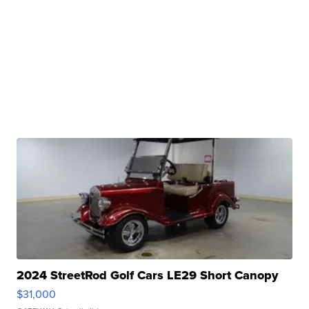
2024 StreetRod Golf Cars LE29 Short Canopy
$31,000