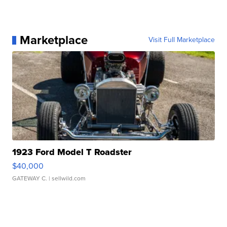
Marketplace
Visit Full Marketplace
1923 Ford Model T Roadster
$40,000
GATEWAY C.
| sellwild.com