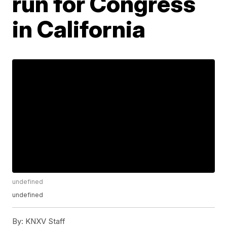
run for Congress
in California
undefined
undefined
By:
KNXV Staff