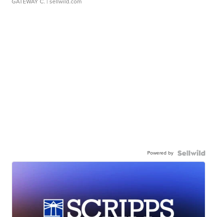
GATEWAY C.
| sellwild.com
Powered by