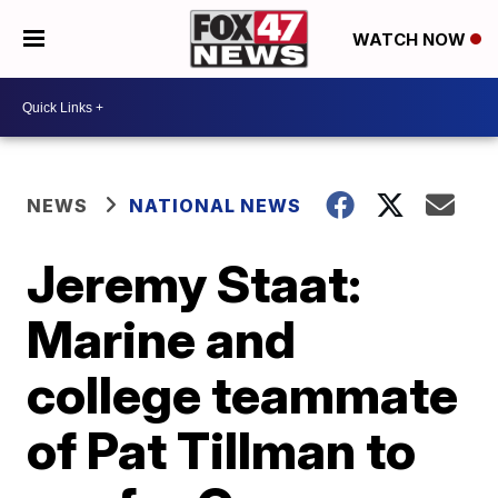
WATCH NOW
NEWS
NATIONAL NEWS
Jeremy Staat:
Marine and
college teammate
of Pat Tillman to