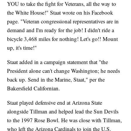
YOU to take the fight for Veterans, all the way to
the White House!" Staat wrote on his Facebook
page. "Veteran congressional representatives are in
demand and I'm ready for the job! I didn't ride a
bicycle 3,468 miles for nothing! Let's go!! Mount
up, it's time!"
Staat added in a campaign statement that "the
President alone can't change Washington; he needs
back up. Send in the Marine, Staat," per the
Bakersfield Californian.
Staat played defensive end at Arizona State
alongside Tillman and helped lead the Sun Devils
to the 1997 Rose Bowl. He was close with Tillman,
who left the Arizona Cardinals to join the U.S.