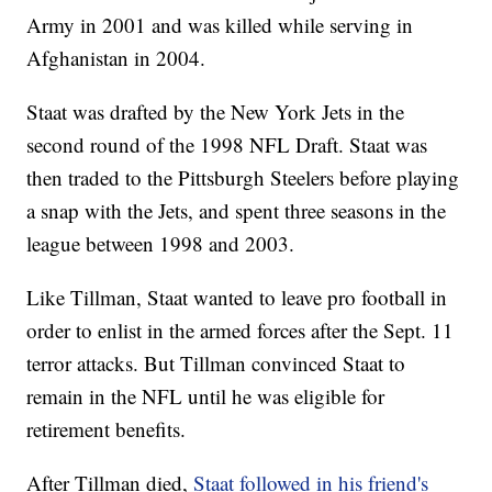
Army in 2001 and was killed while serving in
Afghanistan in 2004.
Staat was drafted by the New York Jets in the
second round of the 1998 NFL Draft. Staat was
then traded to the Pittsburgh Steelers before playing
a snap with the Jets, and spent three seasons in the
league between 1998 and 2003.
Like Tillman, Staat wanted to leave pro football in
order to enlist in the armed forces after the Sept. 11
terror attacks. But Tillman convinced Staat to
remain in the NFL until he was eligible for
retirement benefits.
After Tillman died,
Staat followed in his friend's