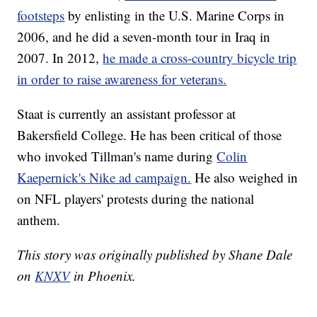
footsteps
by enlisting in the U.S. Marine Corps in
2006, and he did a seven-month tour in Iraq in
2007. In 2012,
he made a cross-country bicycle trip
in order to raise awareness for veterans.
Staat is currently an assistant professor at
Bakersfield College. He has been critical of those
who invoked Tillman's name during
Colin
Kaepernick's Nike ad campaign.
He also weighed in
on NFL players' protests during the national
anthem.
This story was originally published by Shane Dale
on
KNXV
in Phoenix.