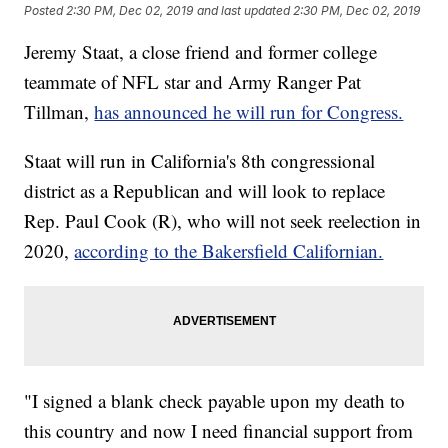
Posted
2:30 PM, Dec 02, 2019
and last updated
2:30 PM, Dec 02, 2019
Jeremy Staat, a close friend and former college
teammate of NFL star and Army Ranger Pat
Tillman,
has announced he will run for Congress.
Staat will run in California's 8th congressional
district as a Republican and will look to replace
Rep. Paul Cook (R), who will not seek reelection in
2020,
according to the Bakersfield Californian.
"I signed a blank check payable upon my death to
this country and now I need financial support from