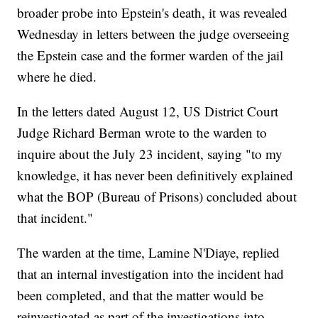
broader probe into Epstein's death, it was revealed
Wednesday in letters between the judge overseeing
the Epstein case and the former warden of the jail
where he died.
In the letters dated August 12, US District Court
Judge Richard Berman wrote to the warden to
inquire about the July 23 incident, saying "to my
knowledge, it has never been definitively explained
what the BOP (Bureau of Prisons) concluded about
that incident."
The warden at the time, Lamine N'Diaye, replied
that an internal investigation into the incident had
been completed, and that the matter would be
reinvestigated as part of the investigations into