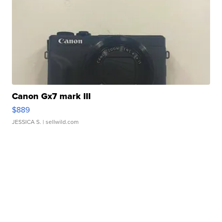
Canon Gx7 mark III
$889
JESSICA S.
| sellwild.com