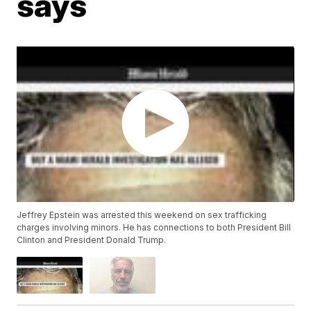
says
Jeffrey Epstein was arrested this weekend on sex trafficking
charges involving minors. He has connections to both President Bill
Clinton and President Donald Trump.