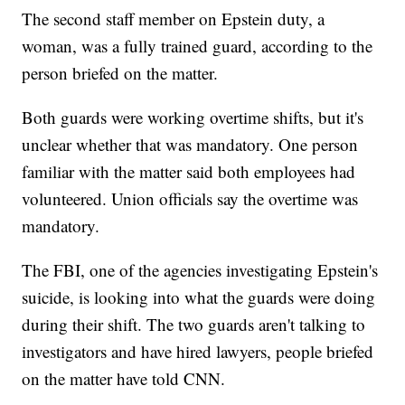
The second staff member on Epstein duty, a
woman, was a fully trained guard, according to the
person briefed on the matter.
Both guards were working overtime shifts, but it's
unclear whether that was mandatory. One person
familiar with the matter said both employees had
volunteered. Union officials say the overtime was
mandatory.
The FBI, one of the agencies investigating Epstein's
suicide, is looking into what the guards were doing
during their shift. The two guards aren't talking to
investigators and have hired lawyers, people briefed
on the matter have told CNN.