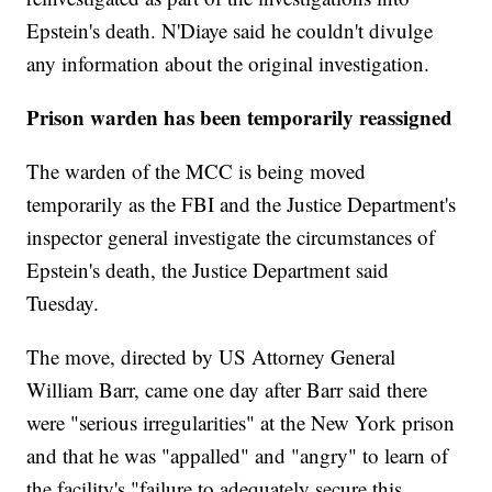
Epstein's death. N'Diaye said he couldn't divulge
any information about the original investigation.
Prison warden has been temporarily reassigned
The warden of the MCC is being moved
temporarily as the FBI and the Justice Department's
inspector general investigate the circumstances of
Epstein's death, the Justice Department said
Tuesday.
The move, directed by US Attorney General
William Barr, came one day after Barr said there
were "serious irregularities" at the New York prison
and that he was "appalled" and "angry" to learn of
the facility's "failure to adequately secure this