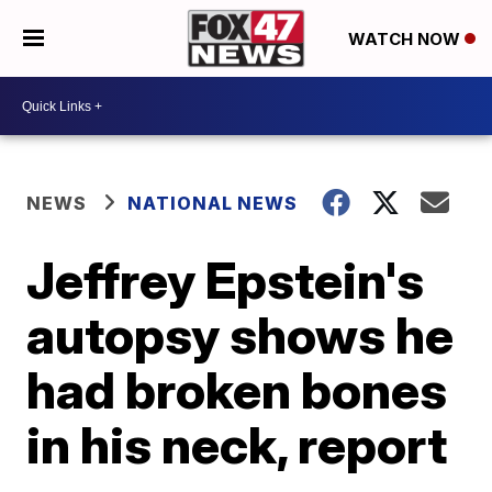
WATCH NOW
NEWS
NATIONAL NEWS
Jeffrey Epstein's
autopsy shows he
had broken bones
in his neck, report