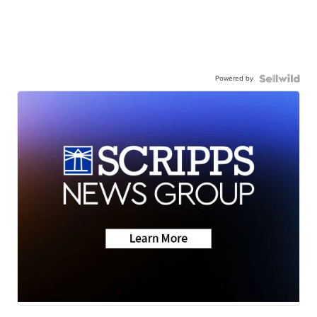
Powered by