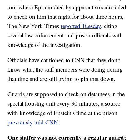
unit where Epstein died by apparent suicide failed
to check on him that night for about three hours,
The New York Times
reported Tuesday,
citing
several law enforcement and prison officials with
knowledge of the investigation.
Officials have cautioned to CNN that they don't
know what the staff members were doing during
that time and are still trying to pin that down.
Guards are supposed to check on detainees in the
special housing unit every 30 minutes, a source
with knowledge of Epstein's time at the prison
previously told CNN.
One staffer was not currently a regular guard;