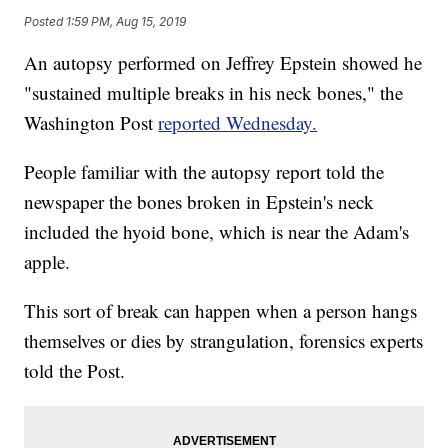
Posted
1:59 PM, Aug 15, 2019
An autopsy performed on Jeffrey Epstein showed he
"sustained multiple breaks in his neck bones," the
Washington Post
reported Wednesday.
People familiar with the autopsy report told the
newspaper the bones broken in Epstein's neck
included the hyoid bone, which is near the Adam's
apple.
This sort of break can happen when a person hangs
themselves or dies by strangulation, forensics experts
told the Post.