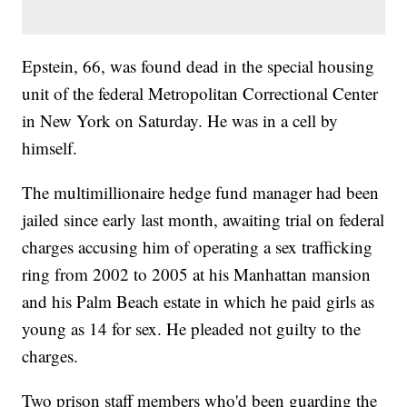
Epstein, 66, was found dead in the special housing
unit of the federal Metropolitan Correctional Center
in New York on Saturday. He was in a cell by
himself.
The multimillionaire hedge fund manager had been
jailed since early last month, awaiting trial on federal
charges accusing him of operating a sex trafficking
ring from 2002 to 2005 at his Manhattan mansion
and his Palm Beach estate in which he paid girls as
young as 14 for sex. He pleaded not guilty to the
charges.
Two prison staff members who'd been guarding the