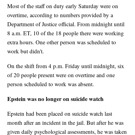
Most of the staff on duty early Saturday were on
overtime, according to numbers provided by a
Department of Justice official. From midnight until
8 a.m. ET, 10 of the 18 people there were working
extra hours. One other person was scheduled to
work but didn't.
On the shift from 4 p.m. Friday until midnight, six
of 20 people present were on overtime and one
person scheduled to work was absent.
Epstein was no longer on suicide watch
Epstein had been placed on suicide watch last
month after an incident in the jail. But after he was
given daily psychological assessments, he was taken