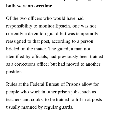
both were on overtime
Of the two officers who would have had
responsibility to monitor Epstein, one was not
currently a detention guard but was temporarily
reassigned to that post, according to a person
briefed on the matter. The guard, a man not
identified by officials, had previously been trained
as a corrections officer but had moved to another
position.
Rules at the Federal Bureau of Prisons allow for
people who work in other prison jobs, such as
teachers and cooks, to be trained to fill in at posts
usually manned by regular guards.