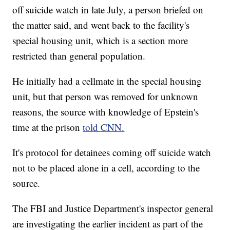
off suicide watch in late July, a person briefed on
the matter said, and went back to the facility's
special housing unit, which is a section more
restricted than general population.
He initially had a cellmate in the special housing
unit, but that person was removed for unknown
reasons, the source with knowledge of Epstein's
time at the prison
told CNN.
It's protocol for detainees coming off suicide watch
not to be placed alone in a cell, according to the
source.
The FBI and Justice Department's inspector general
are investigating the earlier incident as part of the