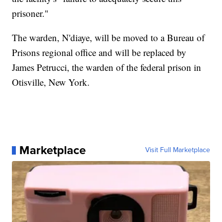
prisoner."
The warden, N'diaye, will be moved to a Bureau of
Prisons regional office and will be replaced by
James Petrucci, the warden of the federal prison in
Otisville, New York.
Marketplace
Visit Full Marketplace