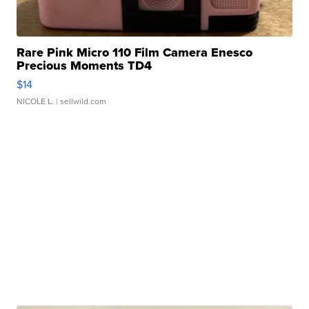
Rare Pink Micro 110 Film Camera Enesco
Precious Moments TD4
$14
NICOLE L.
| sellwild.com