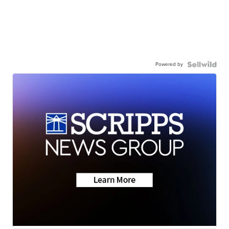
Powered by