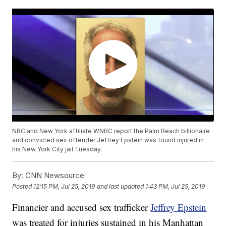
NBC and New York affiliate WNBC report the Palm Beach billionaire
and convicted sex offender Jeffrey Epstein was found injured in
his New York City jail Tuesday.
By:
CNN Newsource
Posted
12:15 PM, Jul 25, 2019
and last updated
1:43 PM, Jul 25, 2019
Financier and accused sex trafficker
Jeffrey Epstein
was treated for injuries sustained in his Manhattan