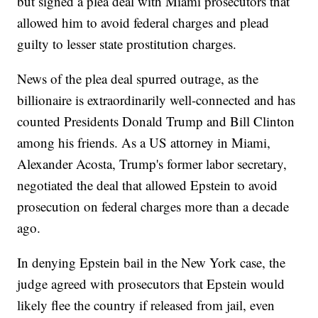
but signed a plea deal with Miami prosecutors that
allowed him to avoid federal charges and plead
guilty to lesser state prostitution charges.
News of the plea deal spurred outrage, as the
billionaire is extraordinarily well-connected and has
counted Presidents Donald Trump and Bill Clinton
among his friends. As a US attorney in Miami,
Alexander Acosta, Trump's former labor secretary,
negotiated the deal that allowed Epstein to avoid
prosecution on federal charges more than a decade
ago.
In denying Epstein bail in the New York case, the
judge agreed with prosecutors that Epstein would
likely flee the country if released from jail, even