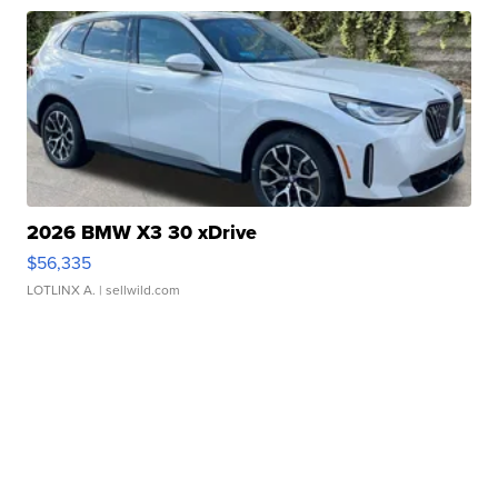
2026 BMW X3 30 xDrive
$56,335
LOTLINX A.
| sellwild.com