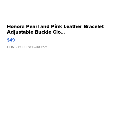
Honora Pearl and Pink Leather Bracelet
Adjustable Buckle Clo...
$49
CONSHY C.
| sellwild.com