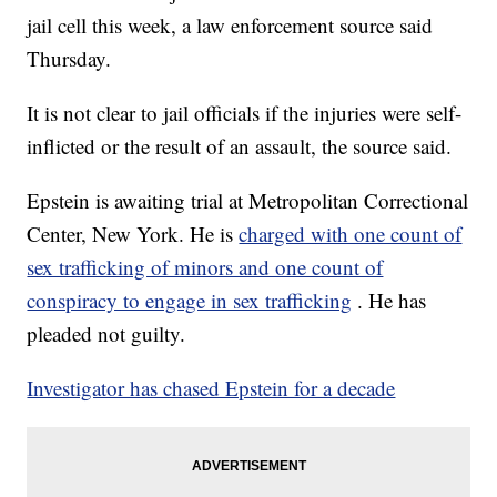
jail cell this week, a law enforcement source said
Thursday.
It is not clear to jail officials if the injuries were self-
inflicted or the result of an assault, the source said.
Epstein is awaiting trial
at Metropolitan Correctional
Center, New York. He is
charged with one count of
sex trafficking of minors and one count of
conspiracy to engage in sex trafficking
. He has
pleaded not guilty.
Investigator has chased Epstein for a decade