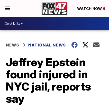
WATCH NOW
NEWS
NATIONAL NEWS
Jeffrey Epstein
found injured in
NYC jail, reports
say