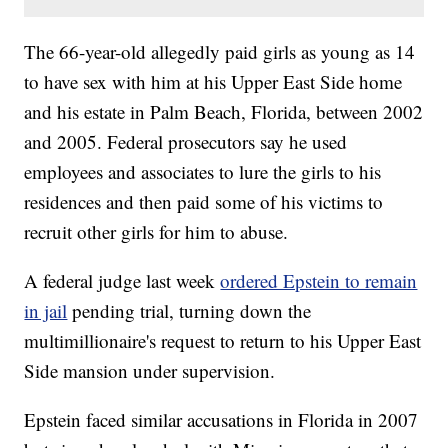
The 66-year-old allegedly paid girls as young as 14
to have sex with him at his Upper East Side home
and his estate in Palm Beach, Florida, between 2002
and 2005. Federal prosecutors say he used
employees and associates to lure the girls to his
residences and then paid some of his victims to
recruit other girls for him to abuse.
A federal judge last week
ordered Epstein to remain
in jail
pending trial, turning down the
multimillionaire's request to return to his Upper East
Side mansion under supervision.
Epstein faced similar accusations in Florida in 2007