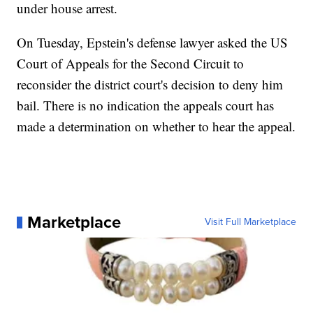
under house arrest.
On Tuesday, Epstein's defense lawyer asked the US
Court of Appeals for the Second Circuit to
reconsider the district court's decision to deny him
bail. There is no indication the appeals court has
made a determination on whether to hear the appeal.
Marketplace
Visit Full Marketplace