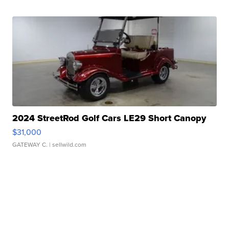
2024 StreetRod Golf Cars LE29 Short Canopy
$31,000
GATEWAY C.
| sellwild.com