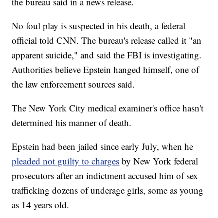
the bureau said in a news release.
No foul play is suspected in his death, a federal
official told CNN. The bureau's release called it "an
apparent suicide," and said the FBI is investigating.
Authorities believe Epstein hanged himself, one of
the law enforcement sources said.
The New York City medical examiner's office hasn't
determined his manner of death.
Epstein had been jailed since early July, when he
pleaded not guilty to charges
by New York federal
prosecutors after an indictment accused him of sex
trafficking dozens of underage girls, some as young
as 14 years old.