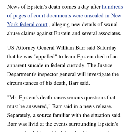
News of Epstein's death comes a day after
hundreds
of pages of court documents were unsealed in New
York federal court
, alleging new details of sexual
abuse claims against Epstein and several associates.
US Attorney General William Barr said Saturday
that he was "appalled" to learn Epstein died of an
apparent suicide in federal custody. The Justice
Department's inspector general will investigate the
circumstances of his death, Barr said.
"Mr. Epstein's death raises serious questions that
must be answered," Barr said in a news release.
Separately, a source familiar with the situation said
Barr was livid at the events surrounding Epstein's