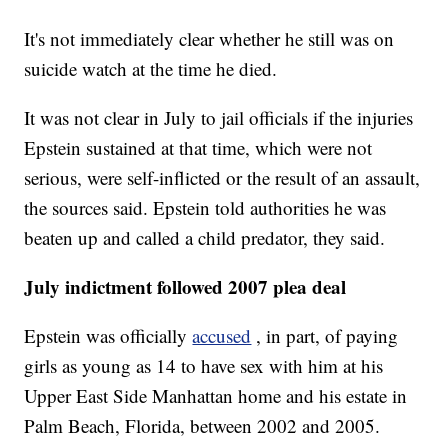
It's not immediately clear whether he still was on
suicide watch at the time he died.
It was not clear in July to jail officials if the injuries
Epstein sustained at that time, which were not
serious, were self-inflicted or the result of an assault,
the sources said. Epstein told authorities he was
beaten up and called a child predator, they said.
July indictment followed 2007 plea deal
Epstein was officially
accused
, in part, of paying
girls as young as 14 to have sex with him at his
Upper East Side Manhattan home and his estate in
Palm Beach, Florida, between 2002 and 2005.