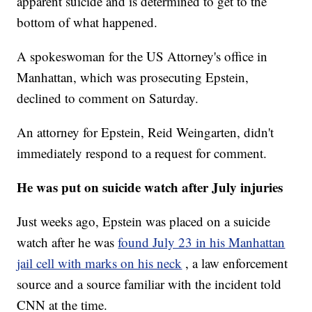
apparent suicide and is determined to get to the
bottom of what happened.
A spokeswoman for the US Attorney's office in
Manhattan, which was prosecuting Epstein,
declined to comment on Saturday.
An attorney for Epstein, Reid Weingarten, didn't
immediately respond to a request for comment.
He was put on suicide watch after July injuries
Just weeks ago, Epstein was placed on a suicide
watch after he was
found July 23 in his Manhattan
jail cell with marks on his neck
, a law enforcement
source and a source familiar with the incident told
CNN at the time.