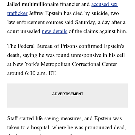
Jailed multimillionaire financier and
accused sex
trafficker
Jeffrey Epstein has died by suicide, two
law enforcement sources said Saturday, a day after a
court unsealed
new details
of the claims against him.
The Federal Bureau of Prisons confirmed Epstein's
death, saying he was found unresponsive in his cell
at New York's Metropolitan Correctional Center
around 6:30 a.m. ET.
Staff started life-saving measures, and Epstein was
taken to a hospital, where he was pronounced dead,