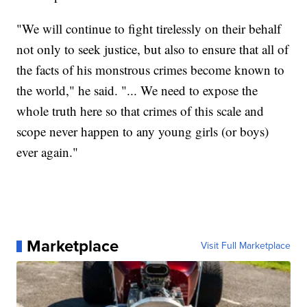
"We will continue to fight tirelessly on their behalf
not only to seek justice, but also to ensure that all of
the facts of his monstrous crimes become known to
the world," he said. "... We need to expose the
whole truth here so that crimes of this scale and
scope never happen to any young girls (or boys)
ever again."
Marketplace
Visit Full Marketplace