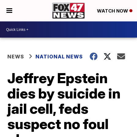
WATCH NOW
NEWS
NATIONAL NEWS
Jeffrey Epstein
dies by suicide in
jail cell, feds
suspect no foul