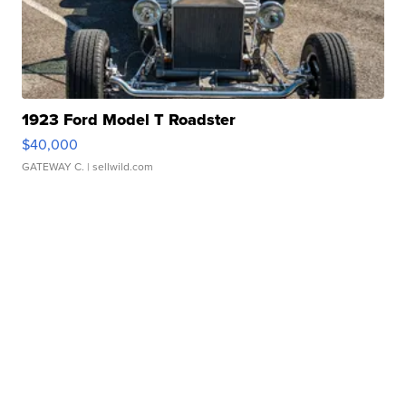
1923 Ford Model T Roadster
$40,000
GATEWAY C.
| sellwild.com