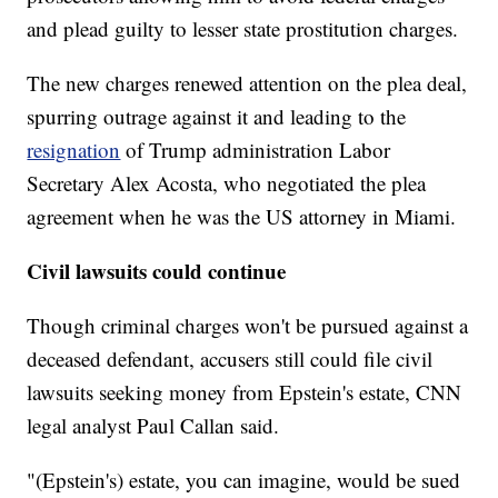
and plead guilty to lesser state prostitution charges.
The new charges renewed attention
on the plea deal,
spurring outrage against it and leading to the
resignation
of Trump administration Labor
Secretary Alex Acosta, who negotiated the plea
agreement when he was the US attorney in Miami.
Civil lawsuits could continue
Though criminal charges won't be pursued against a
deceased defendant, accusers still could file civil
lawsuits seeking money from Epstein's estate, CNN
legal analyst Paul Callan said.
"(Epstein's) estate, you can imagine, would be sued