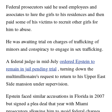
Federal prosecutors said he used employees and
associates to lure the girls to his residences and then
paid some of his victims to recruit other girls for
him to abuse.
He was awaiting trial on charges of trafficking of
minors and conspiracy to engage in sex trafficking.
A federal judge in mid-July
ordered Epstein to
remain in jail pending trial
, turning down the
multimillionaire's request to return to his Upper East
Side mansion under supervision.
Epstein faced similar accusations in Florida in 2007
but signed a plea deal that year with Miami
prosecutors allowing him to avoid federal charges