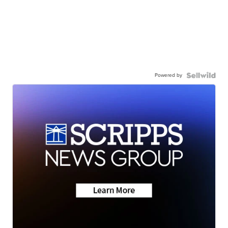
Powered by