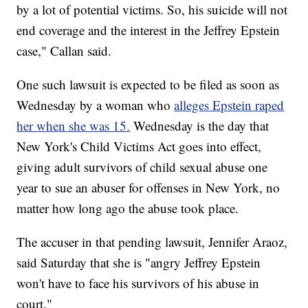
by a lot of potential victims. So, his suicide will not
end coverage and the interest in the Jeffrey Epstein
case," Callan said.
One such lawsuit is expected to be filed as soon as
Wednesday by a woman who
alleges Epstein raped
her when she was 15.
Wednesday is the day that
New York's Child Victims Act goes into effect,
giving adult survivors of child sexual abuse one
year to sue an abuser for offenses in New York, no
matter how long ago the abuse took place.
The accuser in that pending lawsuit, Jennifer Araoz,
said Saturday that she is "angry Jeffrey Epstein
won't have to face his survivors of his abuse in
court."