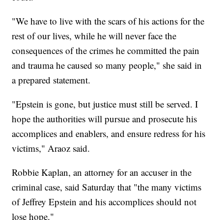
"We have to live with the scars of his actions for the
rest of our lives, while he will never face the
consequences of the crimes he committed the pain
and trauma he caused so many people," she said in
a prepared statement.
"Epstein is gone, but justice must still be served. I
hope the authorities will pursue and prosecute his
accomplices and enablers, and ensure redress for his
victims," Araoz said.
Robbie Kaplan, an attorney for an accuser in the
criminal case, said Saturday that "the many victims
of Jeffrey Epstein and his accomplices should not
lose hope."