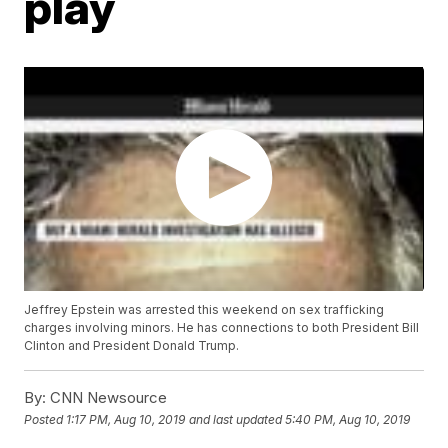
play
Jeffrey Epstein was arrested this weekend on sex trafficking
charges involving minors. He has connections to both President Bill
Clinton and President Donald Trump.
By:
CNN Newsource
Posted
1:17 PM, Aug 10, 2019
and last updated
5:40 PM, Aug 10, 2019