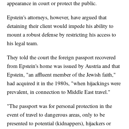
appearance in court or protect the public.
Epstein's attorneys, however, have argued that
detaining their client would impede his ability to
mount a robust defense by restricting his access to
his legal team.
They told the court the foreign passport recovered
from Epstein's home was issued by Austria and that
Epstein, "an affluent member of the Jewish faith,"
had acquired it in the 1980s, "when hijackings were
prevalent, in connection to Middle East travel."
"The passport was for personal protection in the
event of travel to dangerous areas, only to be
presented to potential (kidnappers), hijackers or