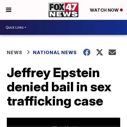
WATCH NOW
NEWS
NATIONAL NEWS
Jeffrey Epstein
denied bail in sex
trafficking case