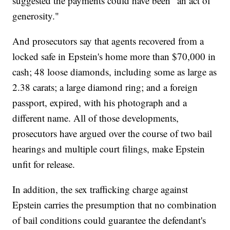
suggested the payments could have been "an act of
generosity."
And prosecutors say that agents recovered from a
locked safe in Epstein's home more than $70,000 in
cash; 48 loose diamonds, including some as large as
2.38 carats; a large diamond ring; and a foreign
passport, expired, with his photograph and a
different name. All of those developments,
prosecutors have argued over the course of two bail
hearings and multiple court filings, make Epstein
unfit for release.
In addition, the sex trafficking charge against
Epstein carries the presumption that no combination
of bail conditions could guarantee the defendant's