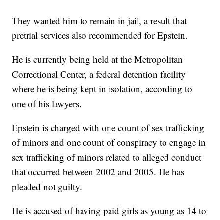
They wanted him to remain in jail, a result that
pretrial services also recommended for Epstein.
He is currently being held at the Metropolitan
Correctional Center, a federal detention facility
where he is being kept in isolation, according to
one of his lawyers.
Epstein is charged with one count of sex trafficking
of minors and one count of conspiracy to engage in
sex trafficking of minors related to alleged conduct
that occurred between 2002 and 2005. He has
pleaded not guilty.
He is accused of having paid girls as young as 14 to