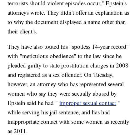
terrorists should violent episodes occur," Epstein's
attorneys wrote. They didn't offer an explanation as
to why the document displayed a name other than
their client's.
They have also touted his "spotless 14-year record"
with "meticulous obedience" to the law since he
pleaded guilty to state prostitution charges in 2008
and registered as a sex offender. On Tuesday,
however, an attorney who has represented several
women who say they were sexually abused by
Epstein said he had "
improper sexual contact
"
while serving his jail sentence, and has had
inappropriate contact with some women as recently
as 2011.