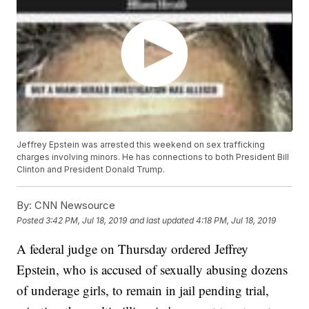
Jeffrey Epstein was arrested this weekend on sex trafficking
charges involving minors. He has connections to both President Bill
Clinton and President Donald Trump.
By:
CNN Newsource
Posted
3:42 PM, Jul 18, 2019
and last updated
4:18 PM, Jul 18, 2019
A federal judge on Thursday ordered Jeffrey
Epstein, who is accused of sexually abusing dozens
of underage girls, to remain in jail pending trial,