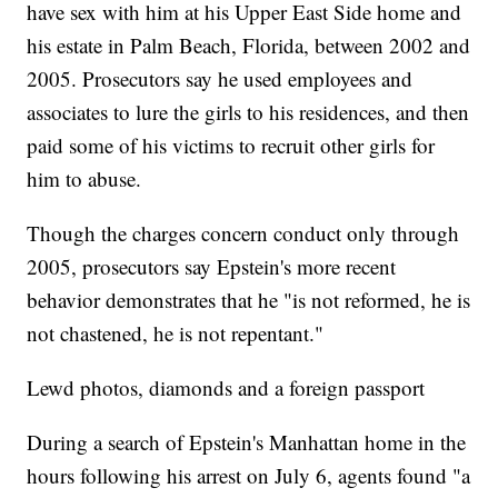
have sex with him at his Upper East Side home and
his estate in Palm Beach, Florida, between 2002 and
2005. Prosecutors say he used employees and
associates to lure the girls to his residences, and then
paid some of his victims to recruit other girls for
him to abuse.
Though the charges concern conduct only through
2005, prosecutors say Epstein's more recent
behavior demonstrates that he "is not reformed, he is
not chastened, he is not repentant."
Lewd photos, diamonds and a foreign passport
During a search of Epstein's Manhattan home in the
hours following his arrest on July 6, agents found "a