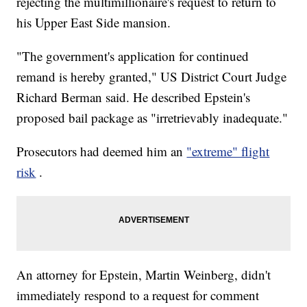
rejecting the multimillionaire's request to return to
his Upper East Side mansion.
"The government's application for continued
remand is hereby granted," US District Court Judge
Richard Berman said. He described Epstein's
proposed bail package as "irretrievably inadequate."
Prosecutors had deemed him an
"extreme" flight
risk
.
An attorney for Epstein, Martin Weinberg, didn't
immediately respond to a request for comment