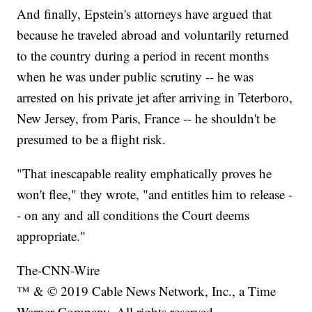
And finally, Epstein's attorneys have argued that
because he traveled abroad and voluntarily returned
to the country during a period in recent months
when he was under public scrutiny -- he was
arrested on his private jet after arriving in Teterboro,
New Jersey, from Paris, France -- he shouldn't be
presumed to be a flight risk.
"That inescapable reality emphatically proves he
won't flee," they wrote, "and entitles him to release -
- on any and all conditions the Court deems
appropriate."
The-CNN-Wire
™ & © 2019 Cable News Network, Inc., a Time
Warner Company. All rights reserved.