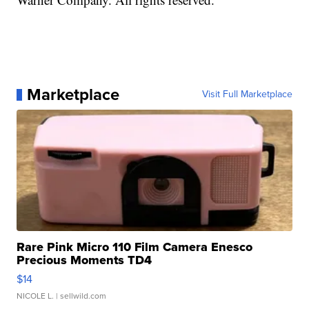
Marketplace
Visit Full Marketplace
Rare Pink Micro 110 Film Camera Enesco
Precious Moments TD4
$14
NICOLE L.
| sellwild.com