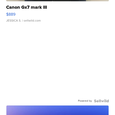
Canon Gx7 mark III
$889
JESSICA S.
| sellwild.com
Powered by