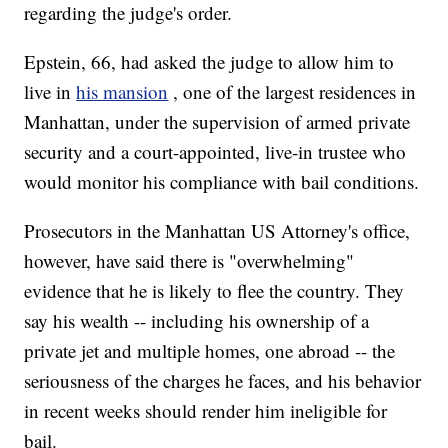
regarding the judge's order.
Epstein, 66, had asked the judge to allow him to
live in
his mansion
, one of the largest residences in
Manhattan, under the supervision of armed private
security and a court-appointed, live-in trustee who
would monitor his compliance with bail conditions.
Prosecutors in the Manhattan US Attorney's office,
however, have said there is "overwhelming"
evidence that he is likely to flee the country. They
say his wealth -- including his ownership of a
private jet and multiple homes, one abroad -- the
seriousness of the charges he faces, and his behavior
in recent weeks should render him ineligible for
bail.