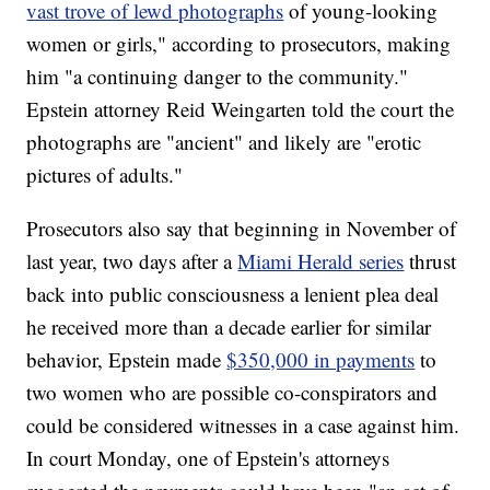
vast trove of lewd photographs
of young-looking
women or girls," according to prosecutors, making
him "a continuing danger to the community."
Epstein attorney Reid Weingarten told the court the
photographs are "ancient" and likely are "erotic
pictures of adults."
Prosecutors also say that beginning in November of
last year, two days after a
Miami Herald series
thrust
back into public consciousness a lenient plea deal
he received more than a decade earlier for similar
behavior, Epstein made
$350,000 in payments
to
two women who are possible co-conspirators and
could be considered witnesses in a case against him.
In court Monday, one of Epstein's attorneys