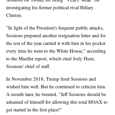
investigating his former political rival Hillary
Clinton.
"In light of the President's frequent public attacks,
Sessions prepared another resignation letter and for
the rest of the year carried it with him in his pocket
every time he went to the White House," according
to the Mueller report, which cited Jody Hunt,
Sessions' chief of staff.
In November 2018, Trump fired Sessions and
wished him well. But he continued to criticize him.
A month later, he tweeted, "Jeff Sessions should be
ashamed of himself for allowing this total HOAX to
get started in the first place!"