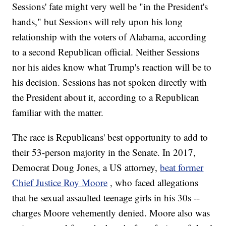
Sessions' fate might very well be "in the President's
hands," but Sessions will rely upon his long
relationship with the voters of Alabama, according
to a second Republican official. Neither Sessions
nor his aides know what Trump's reaction will be to
his decision. Sessions has not spoken directly with
the President about it, according to a Republican
familiar with the matter.
The race is Republicans' best opportunity to add to
their 53-person majority in the Senate. In 2017,
Democrat Doug Jones, a US attorney,
beat former
Chief Justice Roy Moore
, who faced allegations
that he sexual assaulted teenage girls in his 30s --
charges Moore vehemently denied. Moore also was