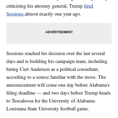
criticizing his attorney general, Trump
fired
Sessions
almost exactly one year ago.
Sessions reached his decision over the last several
days and is building his campaign team, including
hiring Curt Anderson as a political consultant,
according to a source familiar with the move. The
announcement will come one day before Alabama's
filing deadline — and two days before Trump heads
to Tuscaloosa for the University of Alabama-
Louisiana State University football game.