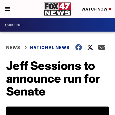
WATCH NOW
NEWS
NATIONAL NEWS
Jeff Sessions to
announce run for
Senate