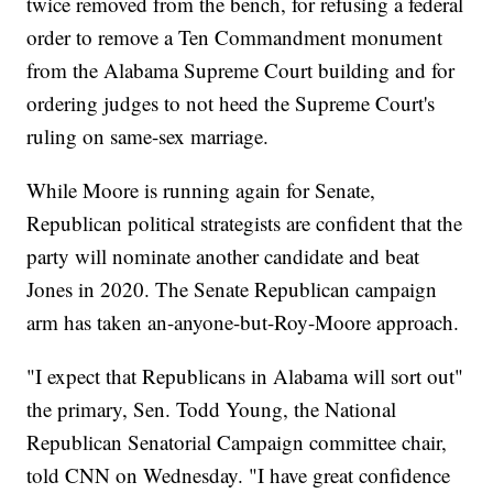
twice removed from the bench, for refusing a federal
order to remove a Ten Commandment monument
from the Alabama Supreme Court building and for
ordering judges to not heed the Supreme Court's
ruling on same-sex marriage.
While Moore is running again for Senate,
Republican political strategists are confident that the
party will nominate another candidate and beat
Jones in 2020. The Senate Republican campaign
arm has taken an-anyone-but-Roy-Moore approach.
"I expect that Republicans in Alabama will sort out"
the primary, Sen. Todd Young, the National
Republican Senatorial Campaign committee chair,
told CNN on Wednesday. "I have great confidence