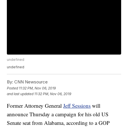
undefined
undefined
By:
CNN Newsource
Posted
11:32 PM, Nov 06, 2019
and last updated
11:32 PM, Nov 06, 2019
Former Attorney General
Jeff Sessions
will
announce Thursday a campaign for his old US
Senate seat from Alabama, according to a GOP