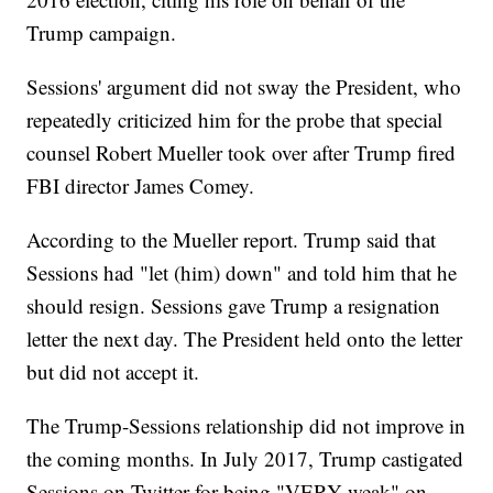
Trump campaign.
Sessions' argument did not sway the President, who
repeatedly criticized him for the probe that special
counsel Robert Mueller took over after Trump fired
FBI director James Comey.
According to the Mueller report. Trump said that
Sessions had "let (him) down" and told him that he
should resign. Sessions gave Trump a resignation
letter the next day. The President held onto the letter
but did not accept it.
The Trump-Sessions relationship did not improve in
the coming months. In July 2017, Trump castigated
Sessions on Twitter for being "VERY weak" on