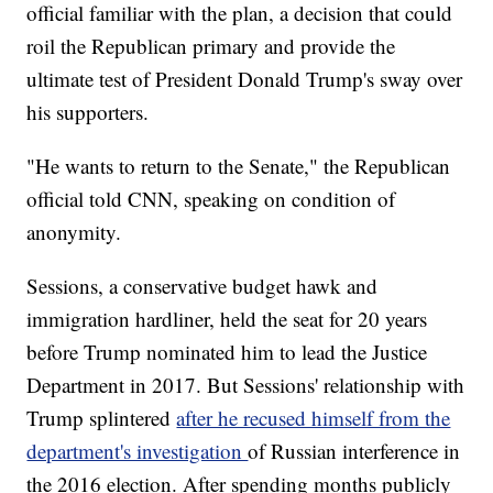
official familiar with the plan, a decision that could
roil the Republican primary and provide the
ultimate test of President Donald Trump's sway over
his supporters.
"He wants to return to the Senate," the Republican
official told CNN, speaking on condition of
anonymity.
Sessions, a conservative budget hawk and
immigration hardliner, held the seat for 20 years
before Trump nominated him to lead the Justice
Department in 2017. But Sessions' relationship with
Trump splintered
after he recused himself from the
department's investigation
of Russian interference in
the 2016 election. After spending months publicly