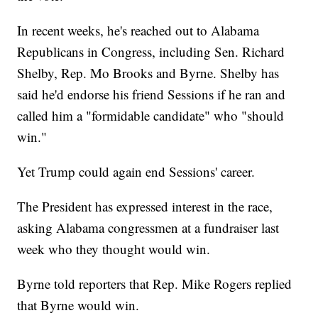
In recent weeks, he's reached out to Alabama
Republicans in Congress, including Sen. Richard
Shelby, Rep. Mo Brooks and Byrne. Shelby has
said he'd endorse his friend Sessions if he ran and
called him a "formidable candidate" who "should
win."
Yet Trump could again end Sessions' career.
The President has expressed interest in the race,
asking Alabama congressmen at a fundraiser last
week who they thought would win.
Byrne told reporters that Rep. Mike Rogers replied
that Byrne would win.