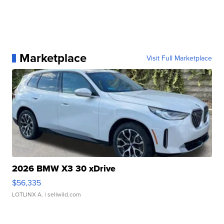
Marketplace
Visit Full Marketplace
2026 BMW X3 30 xDrive
$56,335
LOTLINX A.
| sellwild.com