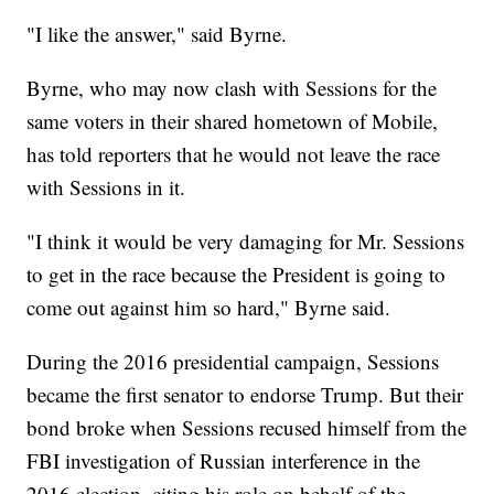
"I like the answer," said Byrne.
Byrne, who may now clash with Sessions for the
same voters in their shared hometown of Mobile,
has told reporters that he would not leave the race
with Sessions in it.
"I think it would be very damaging for Mr. Sessions
to get in the race because the President is going to
come out against him so hard," Byrne said.
During the 2016 presidential campaign, Sessions
became the first senator to endorse Trump. But their
bond broke when Sessions recused himself from the
FBI investigation of Russian interference in the
2016 election, citing his role on behalf of the