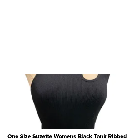
One Size Suzette Womens Black Tank Ribbed