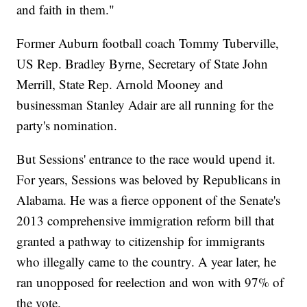
and faith in them."
Former Auburn football coach Tommy Tuberville,
US Rep. Bradley Byrne, Secretary of State John
Merrill, State Rep. Arnold Mooney and
businessman Stanley Adair are all running for the
party's nomination.
But Sessions' entrance to the race would upend it.
For years, Sessions was beloved by Republicans in
Alabama. He was a fierce opponent of the Senate's
2013 comprehensive immigration reform bill that
granted a pathway to citizenship for immigrants
who illegally came to the country. A year later, he
ran unopposed for reelection and won with 97% of
the vote.