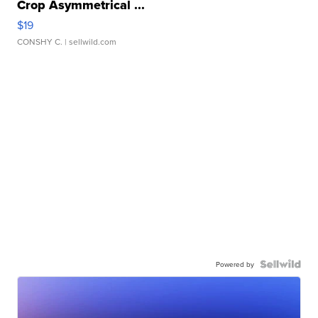
Crop Asymmetrical ...
$19
CONSHY C.
| sellwild.com
Powered by