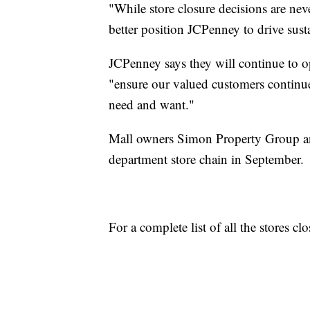
"While store closure decisions are neve
better position JCPenney to drive sust
JCPenney says they will continue to ope
"ensure our valued customers continue
need and want."
Mall owners Simon Property Group an
department store chain in September.
For a complete list of all the stores cl