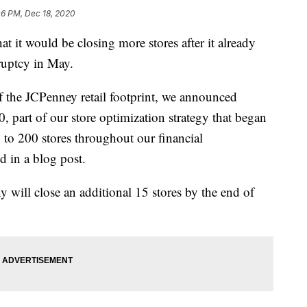
06 PM, Dec 18, 2020
 it would be closing more stores after it already
ruptcy in May.
 the JCPenney retail footprint, we announced
0, part of our store optimization strategy that began
 to 200 stores throughout our financial
 in a blog post.
y will close an additional 15 stores by the end of