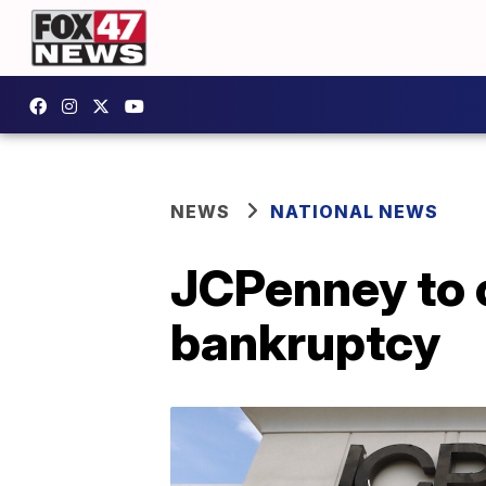
NEWS
NATIONAL NEWS
JCPenney to c
bankruptcy