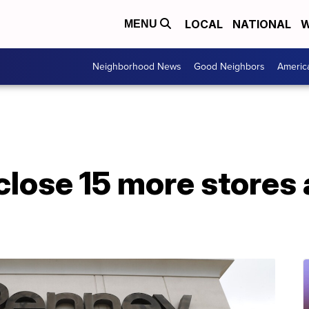
LOCAL
NATIONAL
W
MENU
Neighborhood News
Good Neighbors
Americ
lose 15 more stores a