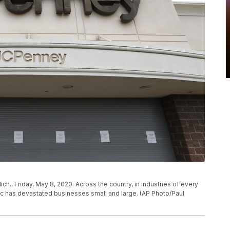
h., Friday, May 8, 2020. Across the country, in industries of every
c has devastated businesses small and large. (AP Photo/Paul