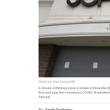
Photo by: Paul Sancya/AP
A closed JCPenney store is shown in Roseville, Mic
kind and size, the coronavirus COVID-19 pandemi
Sancya)
By:
Sarah Dewberry