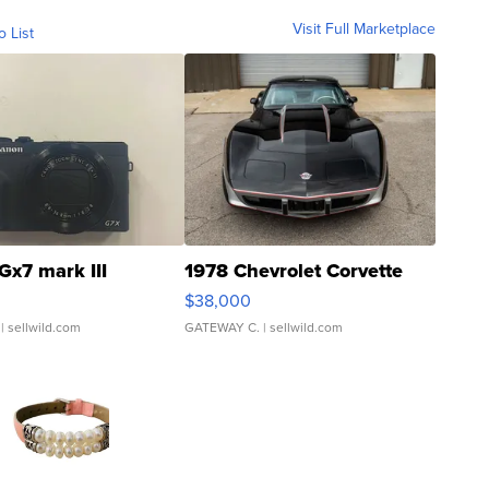
Visit Full Marketplace
o List
Gx7 mark III
1978 Chevrolet Corvette
$38,000
| sellwild.com
GATEWAY C.
| sellwild.com