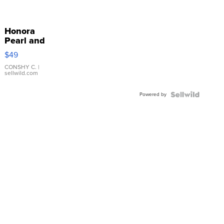
Honora
Pearl and
Pink
$49
Leather
Bracelet
CONSHY C.
|
sellwild.com
Adjustable
Buckle
Powered by
Clo...