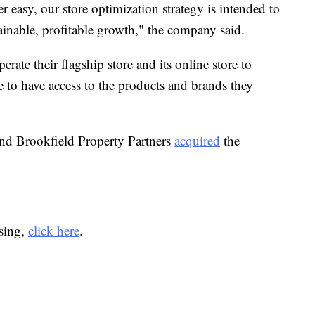
r easy, our store optimization strategy is intended to
ainable, profitable growth," the company said.
rate their flagship store and its online store to
 to have access to the products and brands they
d Brookfield Property Partners
acquired
the
osing,
click here
.