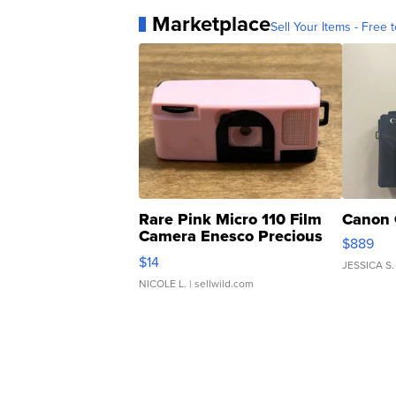
Marketplace
Sell Your Items - Free t
Rare Pink Micro 110 Film
Canon 
Camera Enesco Precious
$889
Moments TD4
$14
JESSICA S.
NICOLE L.
| sellwild.com