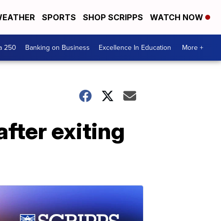
EATHER
SPORTS
SHOP SCRIPPS
WATCH NOW
a 250
Banking on Business
Excellence In Education
More +
fter exiting