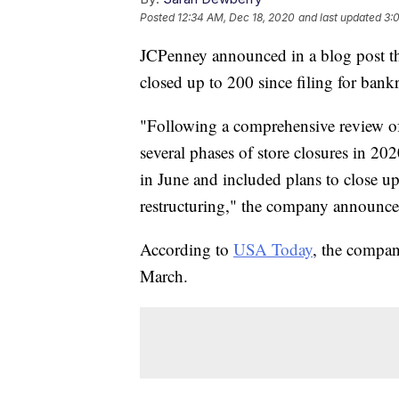
Posted
12:34 AM, Dec 18, 2020
and last updated
3:
JCPenney announced in a blog post that
closed up to 200 since filing for bank
"Following a comprehensive review of
several phases of store closures in 202
in June and included plans to close up
restructuring," the company announced
According to
USA Today
, the compan
March.