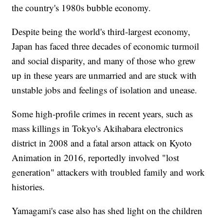
the country's 1980s bubble economy.
Despite being the world's third-largest economy,
Japan has faced three decades of economic turmoil
and social disparity, and many of those who grew
up in these years are unmarried and are stuck with
unstable jobs and feelings of isolation and unease.
Some high-profile crimes in recent years, such as
mass killings in Tokyo's Akihabara electronics
district in 2008 and a fatal arson attack on Kyoto
Animation in 2016, reportedly involved "lost
generation" attackers with troubled family and work
histories.
Yamagami's case also has shed light on the children