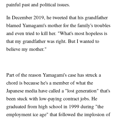
painful past and political issues.
In December 2019, he tweeted that his grandfather
blamed Yamagami's mother for the family's troubles
and even tried to kill her. "What's most hopeless is
that my grandfather was right. But I wanted to
believe my mother."
Part of the reason Yamagami's case has struck a
chord is because he's a member of what the
Japanese media have called a "lost generation" that's
been stuck with low-paying contract jobs. He
graduated from high school in 1999 during "the
employment ice age" that followed the implosion of