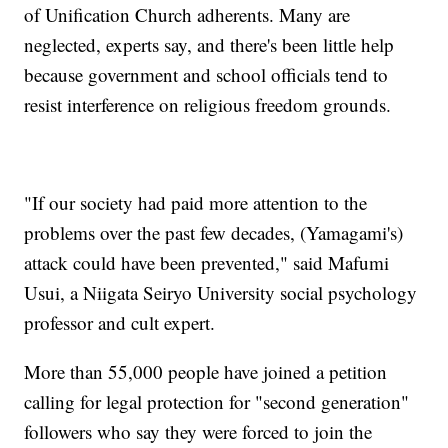
of Unification Church adherents. Many are
neglected, experts say, and there's been little help
because government and school officials tend to
resist interference on religious freedom grounds.
"If our society had paid more attention to the
problems over the past few decades, (Yamagami's)
attack could have been prevented," said Mafumi
Usui, a Niigata Seiryo University social psychology
professor and cult expert.
More than 55,000 people have joined a petition
calling for legal protection for "second generation"
followers who say they were forced to join the