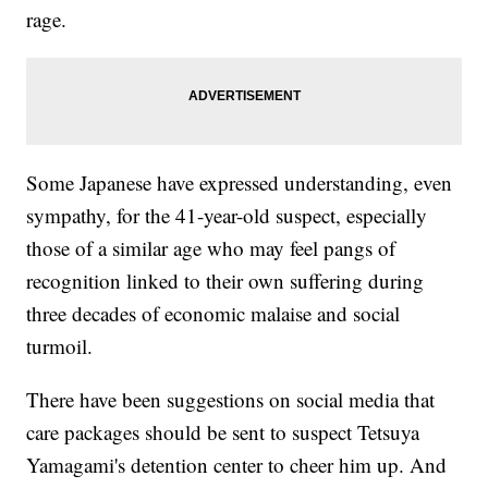
rage.
Some Japanese have expressed understanding, even
sympathy, for the 41-year-old suspect, especially
those of a similar age who may feel pangs of
recognition linked to their own suffering during
three decades of economic malaise and social
turmoil.
There have been suggestions on social media that
care packages should be sent to suspect Tetsuya
Yamagami's detention center to cheer him up. And