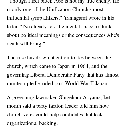
"Though I feel bitter, Abe is not my true enemy. He
is only one of the Unification Church's most
influential sympathizers," Yamagami wrote in his
letter. "I've already lost the mental space to think
about political meanings or the consequences Abe's
death will bring."
The case has drawn attention to ties between the
church, which came to Japan in 1964, and the
governing Liberal Democratic Party that has almost
uninterruptedly ruled post-World War II Japan.
A governing lawmaker, Shigeharu Aoyama, last
month said a party faction leader told him how
church votes could help candidates that lack
organizational backing.