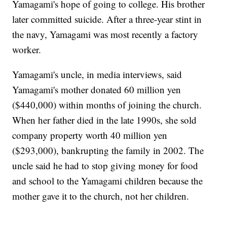
Yamagami's hope of going to college. His brother
later committed suicide. After a three-year stint in
the navy, Yamagami was most recently a factory
worker.
Yamagami's uncle, in media interviews, said
Yamagami's mother donated 60 million yen
($440,000) within months of joining the church.
When her father died in the late 1990s, she sold
company property worth 40 million yen
($293,000), bankrupting the family in 2002. The
uncle said he had to stop giving money for food
and school to the Yamagami children because the
mother gave it to the church, not her children.