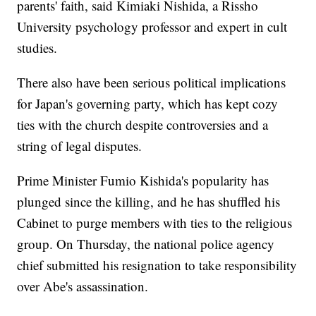
parents' faith, said Kimiaki Nishida, a Rissho
University psychology professor and expert in cult
studies.
There also have been serious political implications
for Japan's governing party, which has kept cozy
ties with the church despite controversies and a
string of legal disputes.
Prime Minister Fumio Kishida's popularity has
plunged since the killing, and he has shuffled his
Cabinet to purge members with ties to the religious
group. On Thursday, the national police agency
chief submitted his resignation to take responsibility
over Abe's assassination.