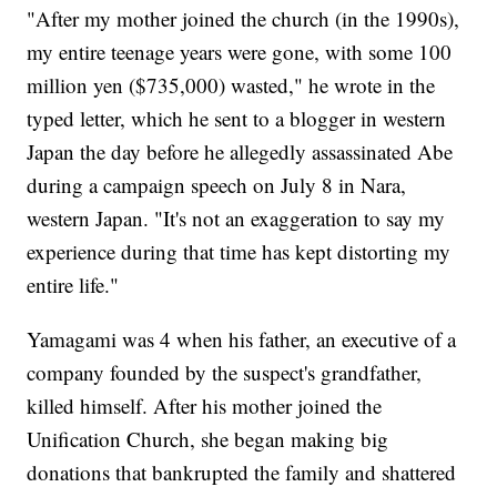
"After my mother joined the church (in the 1990s),
my entire teenage years were gone, with some 100
million yen ($735,000) wasted," he wrote in the
typed letter, which he sent to a blogger in western
Japan the day before he allegedly assassinated Abe
during a campaign speech on July 8 in Nara,
western Japan. "It's not an exaggeration to say my
experience during that time has kept distorting my
entire life."
Yamagami was 4 when his father, an executive of a
company founded by the suspect's grandfather,
killed himself. After his mother joined the
Unification Church, she began making big
donations that bankrupted the family and shattered