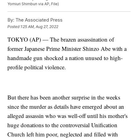
Yomiuri Shimbun via AP, File)
By:
The Associated Press
Posted
1:25 AM, Aug 27, 2022
TOKYO (AP) — The brazen assassination of
former Japanese Prime Minister Shinzo Abe with a
handmade gun shocked a nation unused to high-
profile political violence.
But there has been another surprise in the weeks
since the murder as details have emerged about an
alleged assassin who was well-off until his mother's
huge donations to the controversial Unification
Church left him poor, neglected and filled with