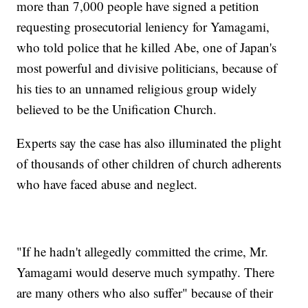
more than 7,000 people have signed a petition
requesting prosecutorial leniency for Yamagami,
who told police that he killed Abe, one of Japan's
most powerful and divisive politicians, because of
his ties to an unnamed religious group widely
believed to be the Unification Church.
Experts say the case has also illuminated the plight
of thousands of other children of church adherents
who have faced abuse and neglect.
"If he hadn't allegedly committed the crime, Mr.
Yamagami would deserve much sympathy. There
are many others who also suffer" because of their