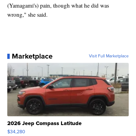
(Yamagami's) pain, though what he did was
wrong," she said.
Marketplace
Visit Full Marketplace
2026 Jeep Compass Latitude
$34,280