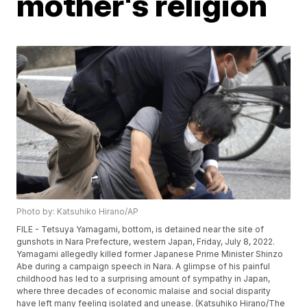
mother's religion
Photo by: Katsuhiko Hirano/AP
FILE - Tetsuya Yamagami, bottom, is detained near the site of
gunshots in Nara Prefecture, western Japan, Friday, July 8, 2022.
Yamagami allegedly killed former Japanese Prime Minister Shinzo
Abe during a campaign speech in Nara. A glimpse of his painful
childhood has led to a surprising amount of sympathy in Japan,
where three decades of economic malaise and social disparity
have left many feeling isolated and unease. (Katsuhiko Hirano/The