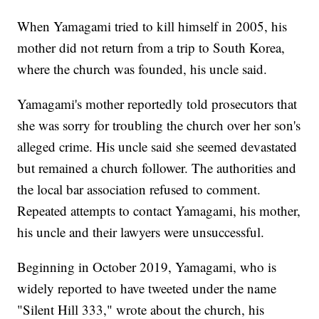
When Yamagami tried to kill himself in 2005, his
mother did not return from a trip to South Korea,
where the church was founded, his uncle said.
Yamagami's mother reportedly told prosecutors that
she was sorry for troubling the church over her son's
alleged crime. His uncle said she seemed devastated
but remained a church follower. The authorities and
the local bar association refused to comment.
Repeated attempts to contact Yamagami, his mother,
his uncle and their lawyers were unsuccessful.
Beginning in October 2019, Yamagami, who is
widely reported to have tweeted under the name
"Silent Hill 333," wrote about the church, his