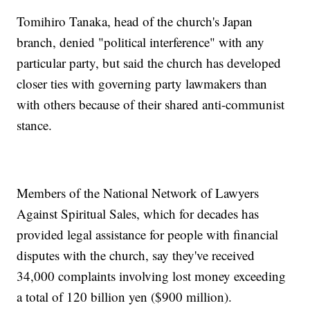
Tomihiro Tanaka, head of the church's Japan
branch, denied "political interference" with any
particular party, but said the church has developed
closer ties with governing party lawmakers than
with others because of their shared anti-communist
stance.
Members of the National Network of Lawyers
Against Spiritual Sales, which for decades has
provided legal assistance for people with financial
disputes with the church, say they've received
34,000 complaints involving lost money exceeding
a total of 120 billion yen ($900 million).