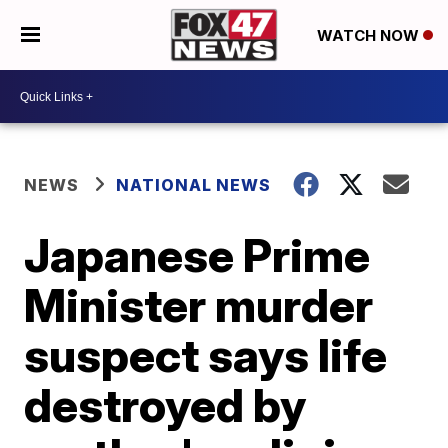
WATCH NOW
NEWS
NATIONAL NEWS
Japanese Prime
Minister murder
suspect says life
destroyed by