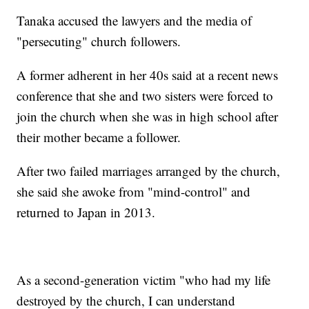
Tanaka accused the lawyers and the media of
"persecuting" church followers.
A former adherent in her 40s said at a recent news
conference that she and two sisters were forced to
join the church when she was in high school after
their mother became a follower.
After two failed marriages arranged by the church,
she said she awoke from "mind-control" and
returned to Japan in 2013.
As a second-generation victim "who had my life
destroyed by the church, I can understand