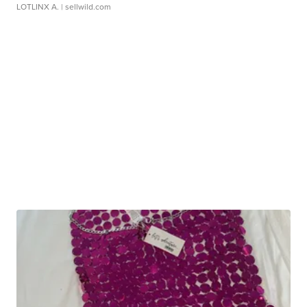
LOTLINX A.
| sellwild.com