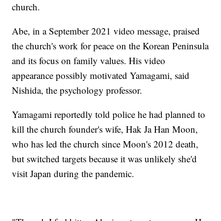
church.
Abe, in a September 2021 video message, praised
the church's work for peace on the Korean Peninsula
and its focus on family values. His video
appearance possibly motivated Yamagami, said
Nishida, the psychology professor.
Yamagami reportedly told police he had planned to
kill the church founder's wife, Hak Ja Han Moon,
who has led the church since Moon's 2012 death,
but switched targets because it was unlikely she'd
visit Japan during the pandemic.