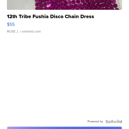
12th Tribe Fushia Disco Chain Dress
$55
ROSE J.
| sellwild.com
Powered by