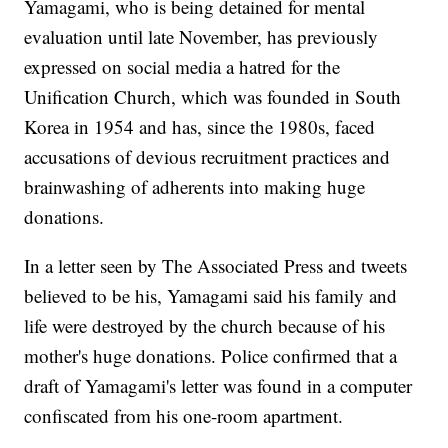
Yamagami, who is being detained for mental
evaluation until late November, has previously
expressed on social media a hatred for the
Unification Church, which was founded in South
Korea in 1954 and has, since the 1980s, faced
accusations of devious recruitment practices and
brainwashing of adherents into making huge
donations.
In a letter seen by The Associated Press and tweets
believed to be his, Yamagami said his family and
life were destroyed by the church because of his
mother's huge donations. Police confirmed that a
draft of Yamagami's letter was found in a computer
confiscated from his one-room apartment.