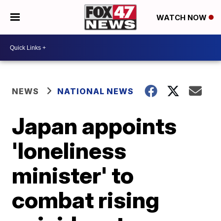
WATCH NOW
NEWS
NATIONAL NEWS
Japan appoints
'loneliness
minister' to
combat rising