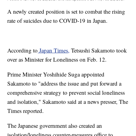
A newly created position is set to combat the rising
rate of suicides due to COVID-19 in Japan.
According to
Japan Times,
Tetsushi Sakamoto took
over as Minister for Loneliness on Feb. 12.
Prime Minister Yoshihide Suga appointed
Sakamoto to "address the issue and put forward a
comprehensive strategy to prevent social loneliness
and isolation," Sakamoto said at a news presser, The
Times reported.
The Japanese government also created an
isolation/loneliness counter-measures office to