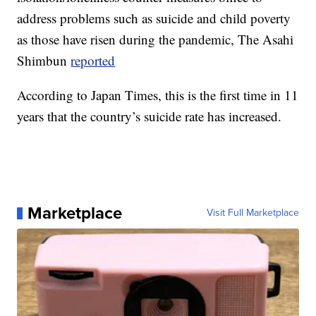
address problems such as suicide and child poverty
as those have risen during the pandemic, The Asahi
Shimbun
reported
According to Japan Times, this is the first time in 11
years that the country’s suicide rate has increased.
Marketplace
Visit Full Marketplace