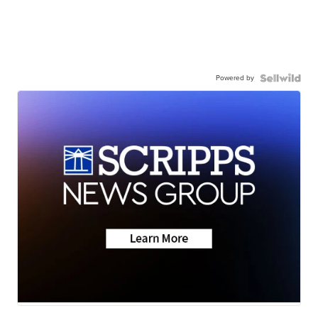
Powered by