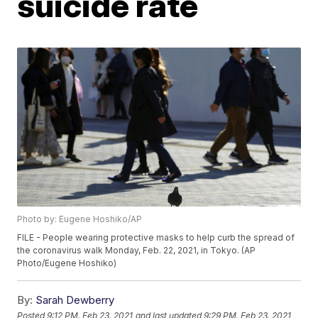
suicide rate
Photo by: Eugene Hoshiko/AP
FILE - People wearing protective masks to help curb the spread of
the coronavirus walk Monday, Feb. 22, 2021, in Tokyo. (AP
Photo/Eugene Hoshiko)
By:
Sarah Dewberry
Posted
9:12 PM, Feb 23, 2021
and last updated
9:29 PM, Feb 23, 2021