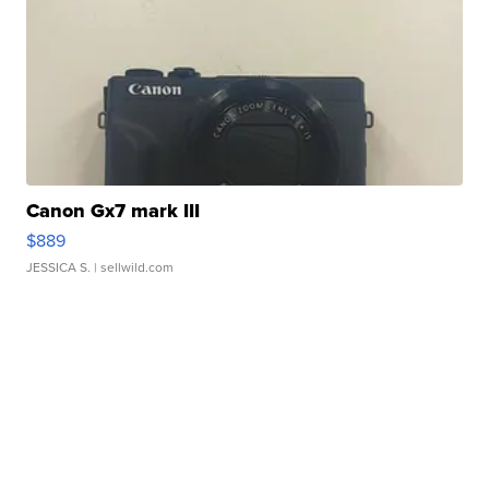
Canon Gx7 mark III
$889
JESSICA S.
| sellwild.com