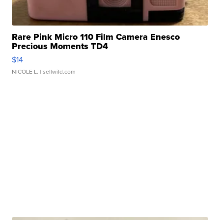
Rare Pink Micro 110 Film Camera Enesco
Precious Moments TD4
$14
NICOLE L.
| sellwild.com