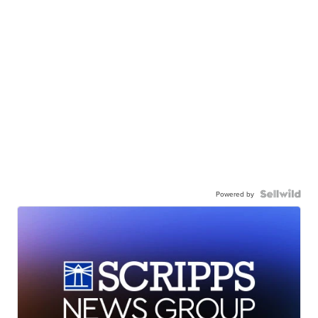
Powered by