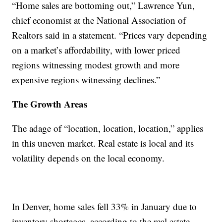
“Home sales are bottoming out,” Lawrence Yun,
chief economist at the National Association of
Realtors said in a statement. “Prices vary depending
on a market’s affordability, with lower priced
regions witnessing modest growth and more
expensive regions witnessing declines.”
The Growth Areas
The adage of “location, location, location,” applies
in this uneven market. Real estate is local and its
volatility depends on the local economy.
In Denver, home sales fell 33% in January due to
inventory shortages, according to the real estate