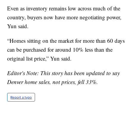
Even as inventory remains low across much of the
country, buyers now have more negotiating power,
Yun said.
“Homes sitting on the market for more than 60 days
can be purchased for around 10% less than the
original list price,” Yun said.
Editor's Note: This story has been updated to say
Denver home sales, not prices, fell 33%.
Report a typo