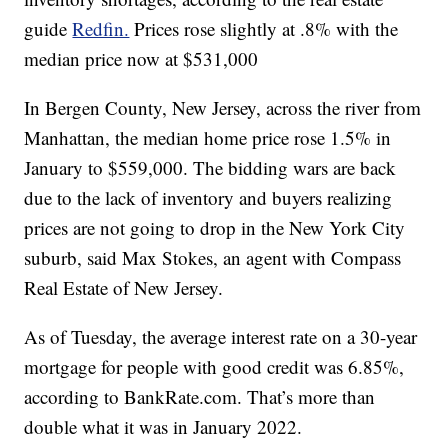
guide
Redfin.
Prices rose slightly at .8% with the
median price now at $531,000
In Bergen County, New Jersey, across the river from
Manhattan, the median home price rose 1.5% in
January to $559,000. The bidding wars are back
due to the lack of inventory and buyers realizing
prices are not going to drop in the New York City
suburb, said Max Stokes, an agent with Compass
Real Estate of New Jersey.
As of Tuesday, the average interest rate on a 30-year
mortgage for people with good credit was 6.85%,
according to BankRate.com. That’s more than
double what it was in January 2022.