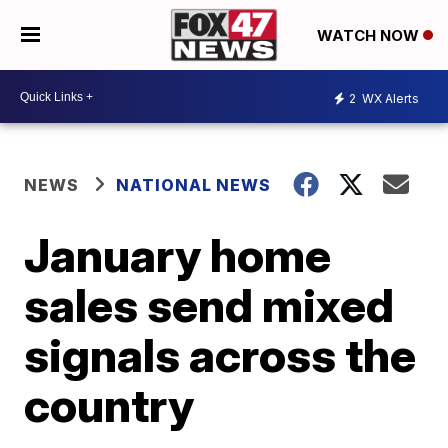
WATCH NOW
2
WX Alerts
NEWS
NATIONAL NEWS
January home
sales send mixed
signals across the
country