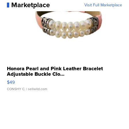
Marketplace
Visit Full Marketplace
Honora Pearl and Pink Leather Bracelet
Adjustable Buckle Clo...
$49
CONSHY C.
| sellwild.com