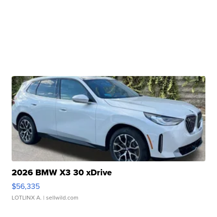
2026 BMW X3 30 xDrive
$56,335
LOTLINX A.
| sellwild.com