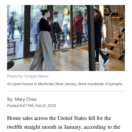
Photo by: Scripps News
An open house in Montclair, New Jersey, drew hundreds of people.
By:
Mary Chao
Posted
9:47 PM, Feb 21, 2023
Home sales across the United States fell for the
twelfth straight month in January, according to the