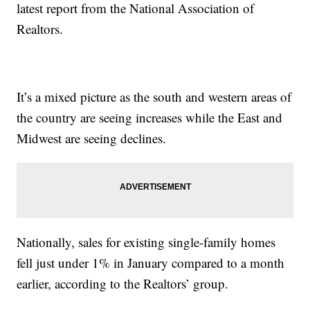
latest report from the National Association of
Realtors.
It’s a mixed picture as the south and western areas of
the country are seeing increases while the East and
Midwest are seeing declines.
Nationally, sales for existing single-family homes
fell just under 1% in January compared to a month
earlier, according to the Realtors’ group.