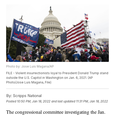
Photo by: Jose Luis Magana/AP
FILE - Violent insurrectionists loyal to President Donald Trump stand
outside the U.S. Capitol in Washington on Jan. 6, 2021. (AP
Photo/Jose Luis Magana, File)
By:
Scripps National
Posted
10:50 PM, Jan 18, 2022
and last updated
11:31 PM, Jan 18, 2022
The congressional committee investigating the Jan.