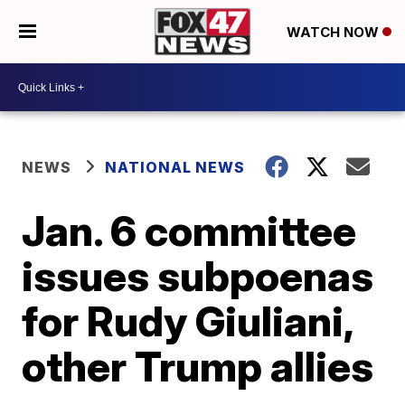
WATCH NOW
NEWS
NATIONAL NEWS
Jan. 6 committee
issues subpoenas
for Rudy Giuliani,
other Trump allies