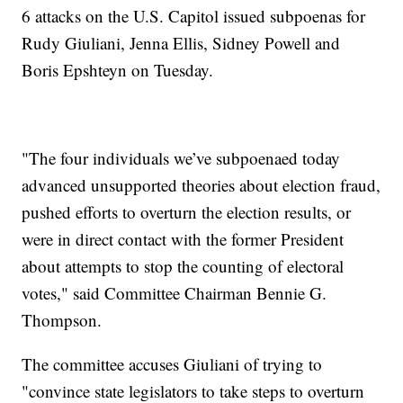
6 attacks on the U.S. Capitol issued subpoenas for
Rudy Giuliani, Jenna Ellis, Sidney Powell and
Boris Epshteyn on Tuesday.
"The four individuals we’ve subpoenaed today
advanced unsupported theories about election fraud,
pushed efforts to overturn the election results, or
were in direct contact with the former President
about attempts to stop the counting of electoral
votes," said Committee Chairman Bennie G.
Thompson.
The committee accuses Giuliani of trying to
"convince state legislators to take steps to overturn