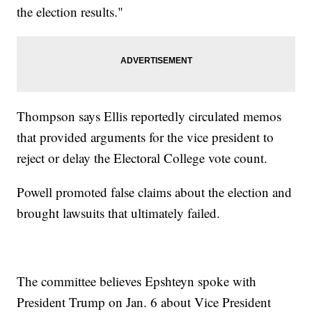
the election results."
Thompson says Ellis reportedly circulated memos
that provided arguments for the vice president to
reject or delay the Electoral College vote count.
Powell promoted false claims about the election and
brought lawsuits that ultimately failed.
The committee believes Epshteyn spoke with
President Trump on Jan. 6 about Vice President