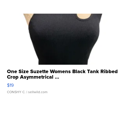
One Size Suzette Womens Black Tank Ribbed
Crop Asymmetrical ...
$19
CONSHY C.
| sellwild.com