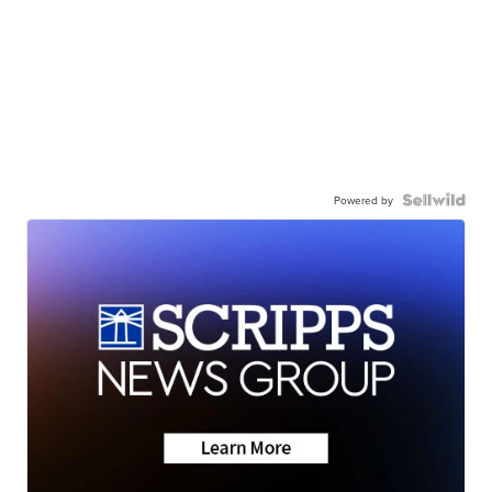
Powered by