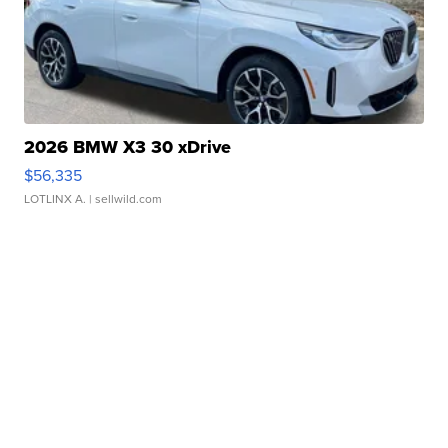
2026 BMW X3 30 xDrive
$56,335
LOTLINX A.
| sellwild.com