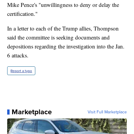
Mike Pence's "unwillingness to deny or delay the
certification."
In a letter to each of the Trump allies, Thompson
said the committee is seeking documents and
depositions regarding the investigation into the Jan.
6 attacks.
Report a typo
Marketplace
Visit Full Marketplace