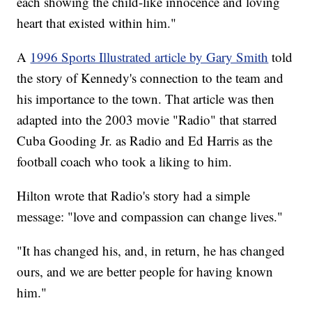
each showing the child-like innocence and loving
heart that existed within him."
A
1996 Sports Illustrated article by Gary Smith
told
the story of Kennedy's connection to the team and
his importance to the town. That article was then
adapted into the 2003 movie "Radio" that starred
Cuba Gooding Jr. as Radio and Ed Harris as the
football coach who took a liking to him.
Hilton wrote that Radio's story had a simple
message: "love and compassion can change lives."
"It has changed his, and, in return, he has changed
ours, and we are better people for having known
him."