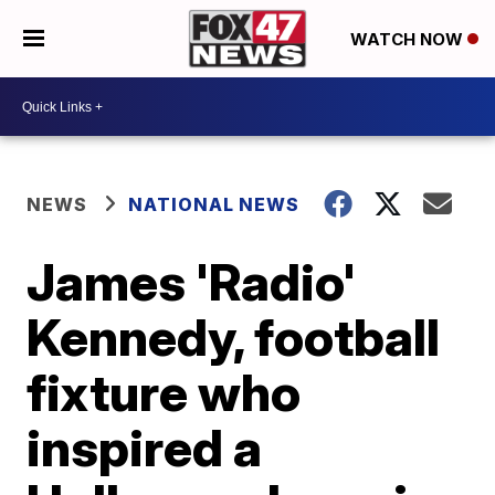
WATCH NOW
NEWS
NATIONAL NEWS
James 'Radio'
Kennedy, football
fixture who
inspired a