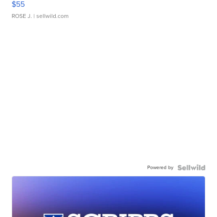
$55
ROSE J.
| sellwild.com
Powered by