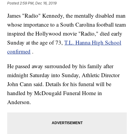
Posted
2:59 PM, Dec 16, 2019
James "Radio" Kennedy, the mentally disabled man
whose importance to a South Carolina football team
inspired the Hollywood movie "Radio," died early
Sunday at the age of 73,
T.L. Hanna High School
confirmed
.
He passed away surrounded by his family after
midnight Saturday into Sunday, Athletic Director
John Cann said. Details for his funeral will be
handled by McDougald Funeral Home in
Anderson.