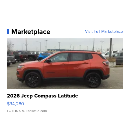
Marketplace
Visit Full Marketplace
2026 Jeep Compass Latitude
$34,280
LOTLINX A.
| sellwild.com