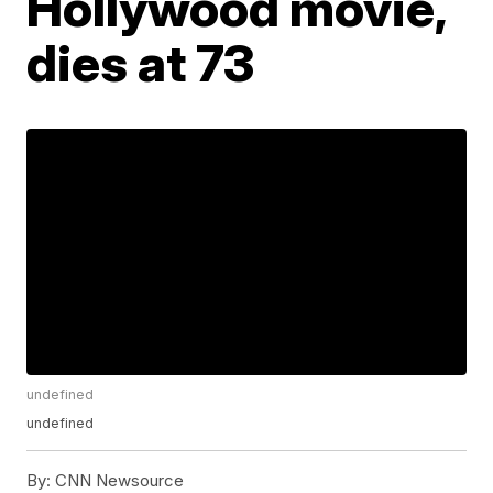
Hollywood movie,
dies at 73
undefined
undefined
By:
CNN Newsource