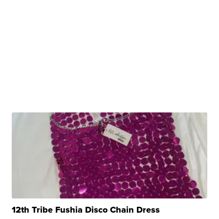
12th Tribe Fushia Disco Chain Dress