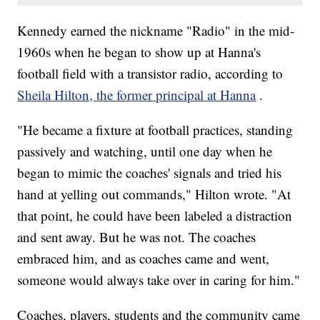
Kennedy earned the nickname "Radio" in the mid-
1960s when he began to show up at Hanna's
football field with a transistor radio, according to
Sheila Hilton, the former principal at Hanna
.
"He became a fixture at football practices, standing
passively and watching, until one day when he
began to mimic the coaches' signals and tried his
hand at yelling out commands," Hilton wrote. "At
that point, he could have been labeled a distraction
and sent away. But he was not. The coaches
embraced him, and as coaches came and went,
someone would always take over in caring for him."
Coaches, players, students and the community came