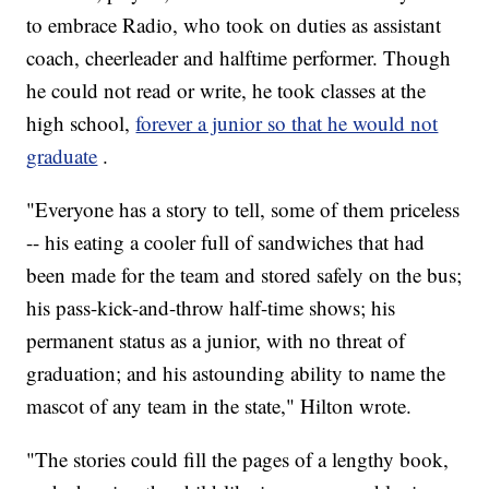
to embrace Radio, who took on duties as assistant
coach, cheerleader and halftime performer. Though
he could not read or write, he took classes at the
high school,
forever a junior so that he would not
graduate
.
"Everyone has a story to tell, some of them priceless
-- his eating a cooler full of sandwiches that had
been made for the team and stored safely on the bus;
his pass-kick-and-throw half-time shows; his
permanent status as a junior, with no threat of
graduation; and his astounding ability to name the
mascot of any team in the state," Hilton wrote.
"The stories could fill the pages of a lengthy book,