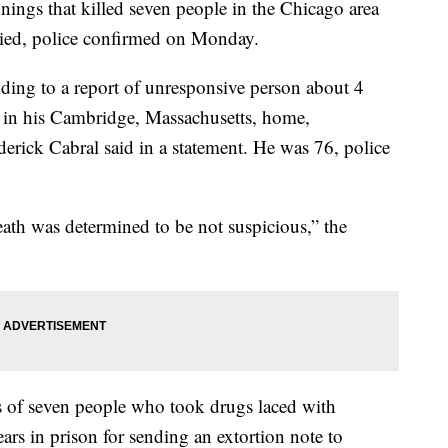
nings that killed seven people in the Chicago area
died, police confirmed on Monday.
nding to a report of unresponsive person about 4
in his Cambridge, Massachusetts, home,
rick Cabral said in a statement. He was 76, police
eath was determined to be not suspicious,” the
s of seven people who took drugs laced with
rs in prison for sending an extortion note to