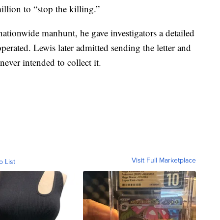
ion to “stop the killing.”
nationwide manhunt, he gave investigators a detailed
perated. Lewis later admitted sending the letter and
ver intended to collect it.
Visit Full Marketplace
o List