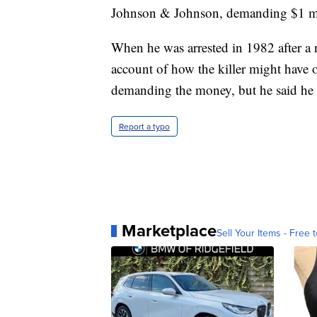
Johnson & Johnson, demanding $1 mill
When he was arrested in 1982 after a 
account of how the killer might have o
demanding the money, but he said he ne
Report a typo
Marketplace
Sell Your Items - Free t