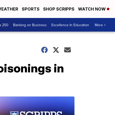
EATHER
SPORTS
SHOP SCRIPPS
WATCH NOW
a 250
Banking on Business
Excellence In Education
More +
oisonings in