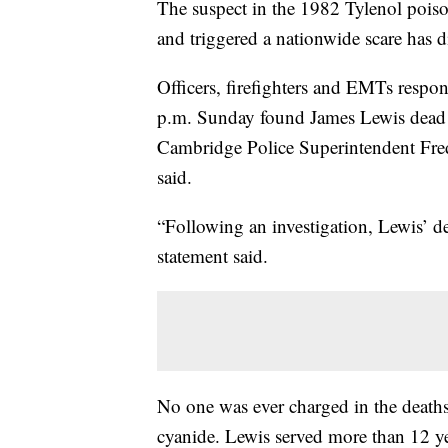
The suspect in the 1982 Tylenol poiso
and triggered a nationwide scare has 
Officers, firefighters and EMTs respo
p.m. Sunday found James Lewis dead 
Cambridge Police Superintendent Frede
said.
“Following an investigation, Lewis’ d
statement said.
No one was ever charged in the death
cyanide. Lewis served more than 12 yea