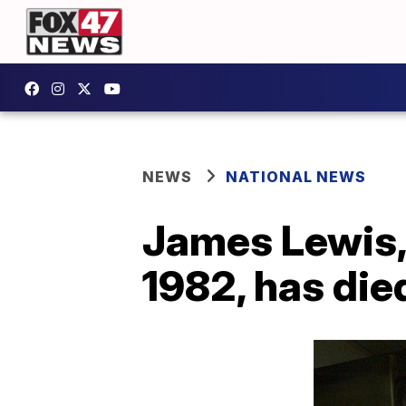
NEWS
NATIONAL NEWS
James Lewis, 
1982, has die