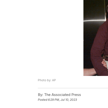
Photo by: AP
By:
The Associated Press
Posted
6:29 PM, Jul 10, 2023