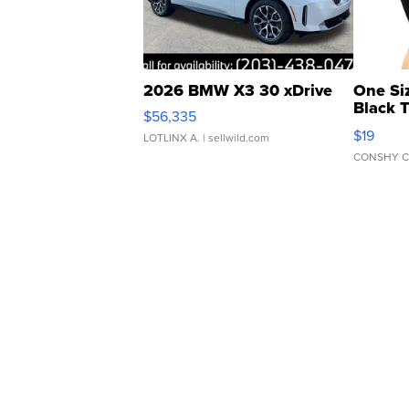
2026 BMW X3 30 xDrive
One Si
Black 
$56,335
Asymmet
$19
LOTLINX A.
| sellwild.com
CONSHY C