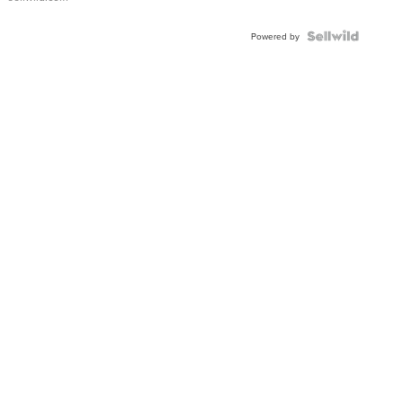
Shaped
Blue
Topaz ...
Powered by