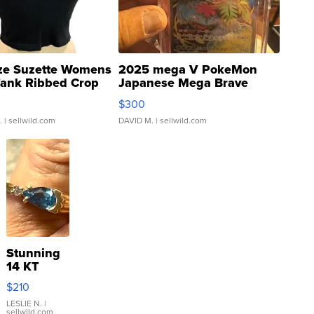
ze Suzette Womens
2025 mega V PokeMon
Tank Ribbed Crop
Japanese Mega Brave
rical ...
076/063 Super Rare H...
$300
.
| sellwild.com
DAVID M.
| sellwild.com
Stunning
14 KT
Yellow
$210
Gold Ring
with Pear
LESLIE N.
|
sellwild.com