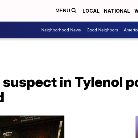
LOCAL
NATIONAL
W
MENU
Neighborhood News
Good Neighbors
Americ
suspect in Tylenol p
d