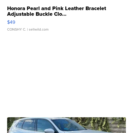
Honora Pearl and Pink Leather Bracelet
Adjustable Buckle Clo...
$49
CONSHY C.
| sellwild.com