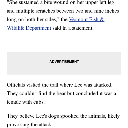
"She sustained a bite wound on her upper left leg
and multiple scratches between two and nine inches
long on both her sides," the
Vermont Fish &
Wildlife Department
said in a statement.
Officials visited the trail where Lee was attacked.
They couldn't find the bear but concluded it was a
female with cubs.
They believe Lee's dogs spooked the animals, likely
provoking the attack.