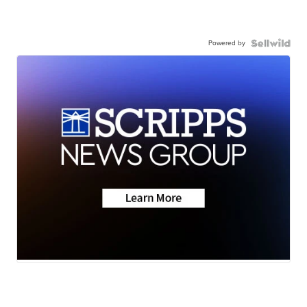
Powered by