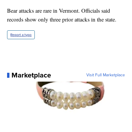
Bear attacks are rare in Vermont. Officials said
records show only three prior attacks in the state.
Report a typo
Marketplace
Visit Full Marketplace