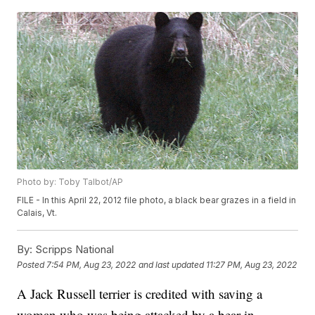
Photo by: Toby Talbot/AP
FILE - In this April 22, 2012 file photo, a black bear grazes in a field in
Calais, Vt.
By:
Scripps National
Posted
7:54 PM, Aug 23, 2022
and last updated
11:27 PM, Aug 23, 2022
A Jack Russell terrier is credited with saving a
woman who was being attacked by a bear in