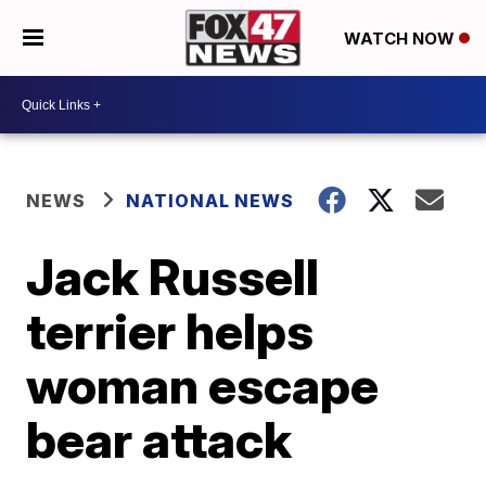
WATCH NOW
NEWS
NATIONAL NEWS
Jack Russell
terrier helps
woman escape
bear attack