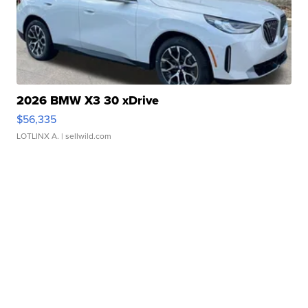
2026 BMW X3 30 xDrive
$56,335
LOTLINX A.
| sellwild.com