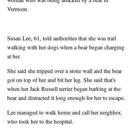
Vermont.
Susan Lee, 61, told authorities that she was trail
walking with her dogs when a bear began charging
at her.
She said she tripped over a stone wall and the bear
got on top of her and bit her leg. She said that's
when her Jack Russell terrier began barking at the
bear and distracted it long enough for her to escape.
Lee managed to walk home and call her neighbor,
who took her to the hospital.