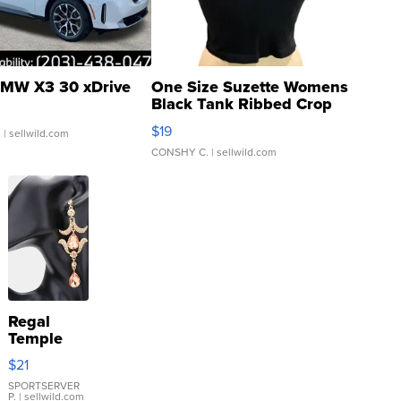
MW X3 30 xDrive
One Size Suzette Womens
Black Tank Ribbed Crop
Asymmetrical ...
$19
.
| sellwild.com
CONSHY C.
| sellwild.com
Regal
Temple
Droplet
$21
Earrings
SPORTSERVER
P.
| sellwild.com