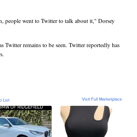
people went to Twitter to talk about it," Dorsey
s Twitter remains to be seen. Twitter reportedly has
s.
Visit Full Marketplace
o List