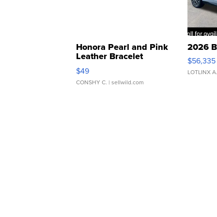
Honora Pearl and Pink
2026 B
Leather Bracelet
$56,335
Adjustable Buckle Clo...
$49
LOTLINX A
CONSHY C.
| sellwild.com