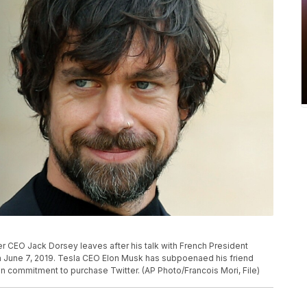
r CEO Jack Dorsey leaves after his talk with French President
n June 7, 2019. Tesla CEO Elon Musk has subpoenaed his friend
lion commitment to purchase Twitter. (AP Photo/Francois Mori, File)