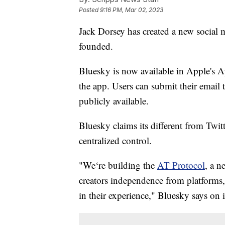
Posted
9:16 PM, Mar 02, 2023
Jack Dorsey has created a new social m
founded.
Bluesky is now available in Apple's A
the app. Users can submit their email 
publicly available.
Bluesky claims its different from Twit
centralized control.
"We‘re building the
AT Protocol
, a n
creators independence from platforms,
in their experience," Bluesky says on i