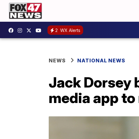
2
WX Alerts
NEWS
NATIONAL NEWS
Jack Dorsey b
media app to 