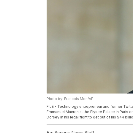
Photo by: Francois Mori/AP
FILE - Technology entrepreneur and former Twitte
Emmanuel Macron at the Elysee Palace in Paris o
Dorsey in his legal fight to get out of his $44 bil
By:
Scripps News Staff