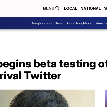
LOCAL
NATIONAL
W
MENU
Neighborhood News
Good Neighbors
Americ
egins beta testing o
rival Twitter