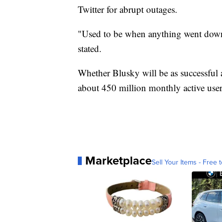
Twitter for abrupt outages.
"Used to be when anything went down, 
stated.
Whether Blusky will be as successful a
about 450 million monthly active user
Marketplace
Sell Your Items - Free t