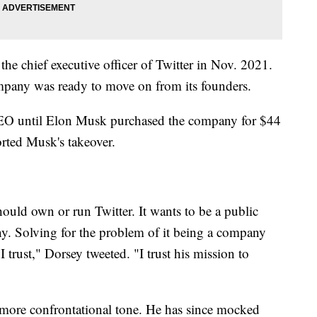
he chief executive officer of Twitter in Nov. 2021.
ompany was ready to move on from its founders.
CEO until Elon Musk purchased the company for $44
orted Musk's takeover.
hould own or run Twitter. It wants to be a public
ny. Solving for the problem of it being a company
I trust," Dorsey tweeted. "I trust his mission to
 more confrontational tone. He has since mocked