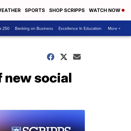
EATHER
SPORTS
SHOP SCRIPPS
WATCH NOW
a 250
Banking on Business
Excellence In Education
More +
f new social