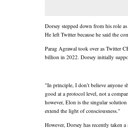
Dorsey stepped down from his role as t
He left Twitter because he said the c
Parag Agrawal took over as Twitter 
billion in 2022. Dorsey initially supp
"In principle, I don’t believe anyone s
good at a protocol level, not a compa
however, Elon is the singular solution 
extend the light of consciousness."
However, Dorsey has recently taken a