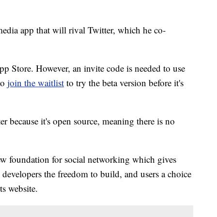
edia app that will rival Twitter, which he co-
pp Store. However, an invite code is needed to use
to
join the waitlist
to try the beta version before it's
ter because it's open source, meaning there is no
ew foundation for social networking which gives
 developers the freedom to build, and users a choice
ts website.