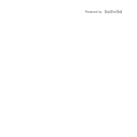
Powered by