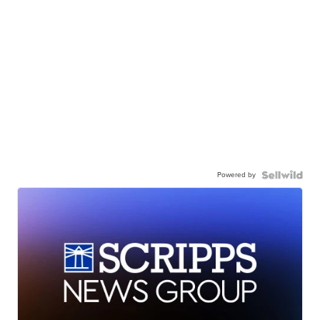
Powered by