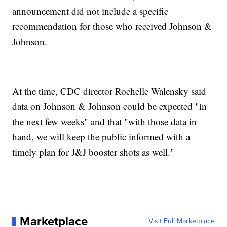
announcement did not include a specific
recommendation for those who received Johnson &
Johnson.
At the time, CDC director Rochelle Walensky said
data on Johnson & Johnson could be expected "in
the next few weeks" and that "with those data in
hand, we will keep the public informed with a
timely plan for J&J booster shots as well."
Marketplace
Visit Full Marketplace