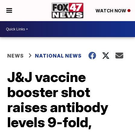
WATCH NOW
NEWS
NATIONAL NEWS
J&J vaccine
booster shot
raises antibody
levels 9-fold,