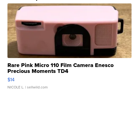
Rare Pink Micro 110 Film Camera Enesco
Precious Moments TD4
$14
NICOLE L.
| sellwild.com