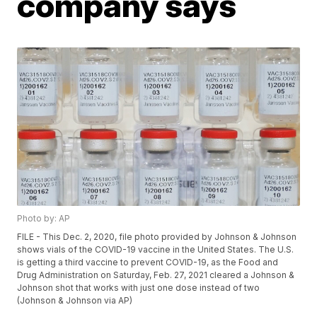
company says
Photo by: AP
FILE - This Dec. 2, 2020, file photo provided by Johnson & Johnson
shows vials of the COVID-19 vaccine in the United States. The U.S.
is getting a third vaccine to prevent COVID-19, as the Food and
Drug Administration on Saturday, Feb. 27, 2021 cleared a Johnson &
Johnson shot that works with just one dose instead of two
(Johnson & Johnson via AP)