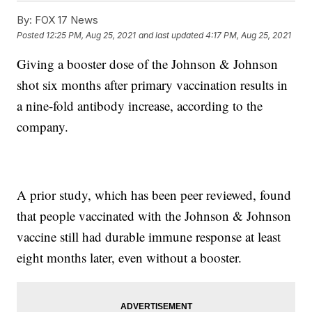
By:
FOX 17 News
Posted
12:25 PM, Aug 25, 2021
and last updated
4:17 PM, Aug 25, 2021
Giving a booster dose of the Johnson & Johnson
shot six months after primary vaccination results in
a nine-fold antibody increase, according to the
company.
A prior study, which has been peer reviewed, found
that people vaccinated with the Johnson & Johnson
vaccine still had durable immune response at least
eight months later, even without a booster.