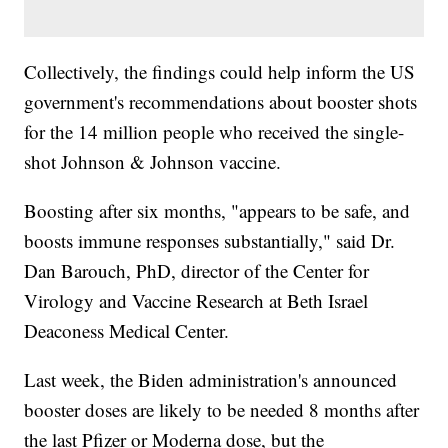
Collectively, the findings could help inform the US
government's recommendations about booster shots
for the 14 million people who received the single-
shot Johnson & Johnson vaccine.
Boosting after six months, "appears to be safe, and
boosts immune responses substantially," said Dr.
Dan Barouch, PhD, director of the Center for
Virology and Vaccine Research at Beth Israel
Deaconess Medical Center.
Last week, the Biden administration's announced
booster doses are likely to be needed 8 months after
the last Pfizer or Moderna dose, but the