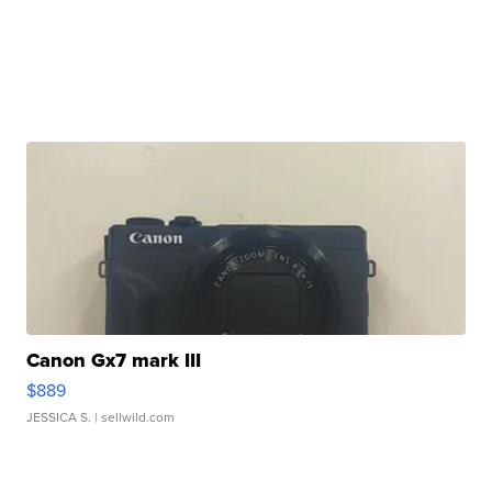
Canon Gx7 mark III
$889
JESSICA S.
| sellwild.com