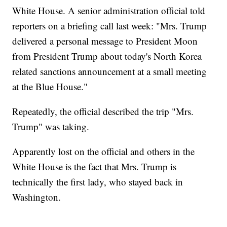
White House. A senior administration official told
reporters on a briefing call last week: "Mrs. Trump
delivered a personal message to President Moon
from President Trump about today's North Korea
related sanctions announcement at a small meeting
at the Blue House."
Repeatedly, the official described the trip "Mrs.
Trump" was taking.
Apparently lost on the official and others in the
White House is the fact that Mrs. Trump is
technically the first lady, who stayed back in
Washington.