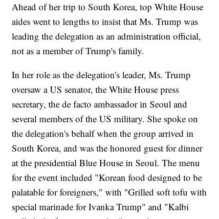
Ahead of her trip to South Korea, top White House
aides went to lengths to insist that Ms. Trump was
leading the delegation as an administration official,
not as a member of Trump's family.
In her role as the delegation's leader, Ms. Trump
oversaw a US senator, the White House press
secretary, the de facto ambassador in Seoul and
several members of the US military. She spoke on
the delegation's behalf when the group arrived in
South Korea, and was the honored guest for dinner
at the presidential Blue House in Seoul. The menu
for the event included "Korean food designed to be
palatable for foreigners," with "Grilled soft tofu with
special marinade for Ivanka Trump" and "Kalbi