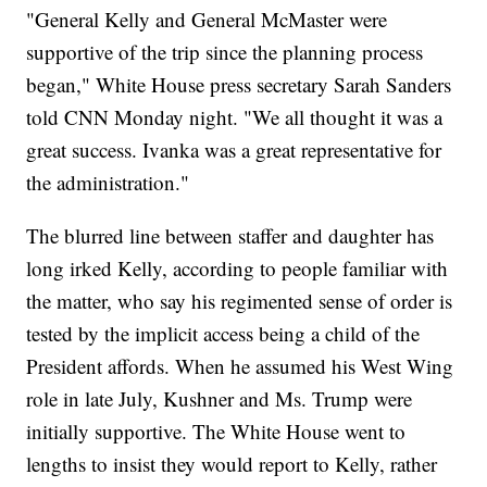
"General Kelly and General McMaster were
supportive of the trip since the planning process
began," White House press secretary Sarah Sanders
told CNN Monday night. "We all thought it was a
great success. Ivanka was a great representative for
the administration."
The blurred line between staffer and daughter has
long irked Kelly, according to people familiar with
the matter, who say his regimented sense of order is
tested by the implicit access being a child of the
President affords. When he assumed his West Wing
role in late July, Kushner and Ms. Trump were
initially supportive. The White House went to
lengths to insist they would report to Kelly, rather