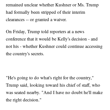
remained unclear whether Kushner or Ms. Trump
had formally been stripped of their interim
clearances -- or granted a waiver.
On Friday, Trump told reporters at a news
conference that it would be Kelly's decision - and
not his - whether Kushner could continue accessing
the country's secrets.
"He's going to do what's right for the country,"
Trump said, looking toward his chief of staff, who
was seated nearby. "And I have no doubt he'll make
the right decision."