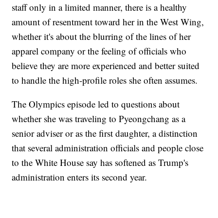
staff only in a limited manner, there is a healthy
amount of resentment toward her in the West Wing,
whether it's about the blurring of the lines of her
apparel company or the feeling of officials who
believe they are more experienced and better suited
to handle the high-profile roles she often assumes.
The Olympics episode led to questions about
whether she was traveling to Pyeongchang as a
senior adviser or as the first daughter, a distinction
that several administration officials and people close
to the White House say has softened as Trump's
administration enters its second year.