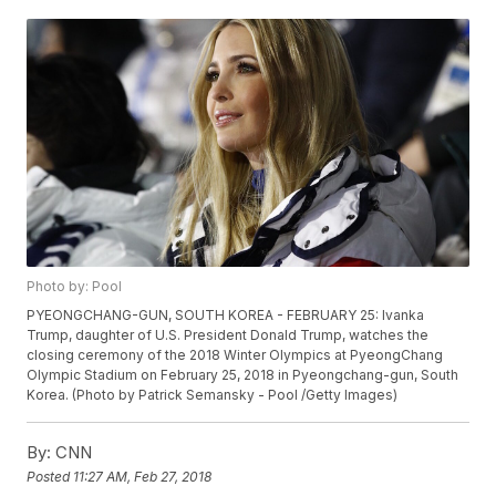
Photo by: Pool
PYEONGCHANG-GUN, SOUTH KOREA - FEBRUARY 25: Ivanka
Trump, daughter of U.S. President Donald Trump, watches the
closing ceremony of the 2018 Winter Olympics at PyeongChang
Olympic Stadium on February 25, 2018 in Pyeongchang-gun, South
Korea. (Photo by Patrick Semansky - Pool /Getty Images)
By:
CNN
Posted
11:27 AM, Feb 27, 2018