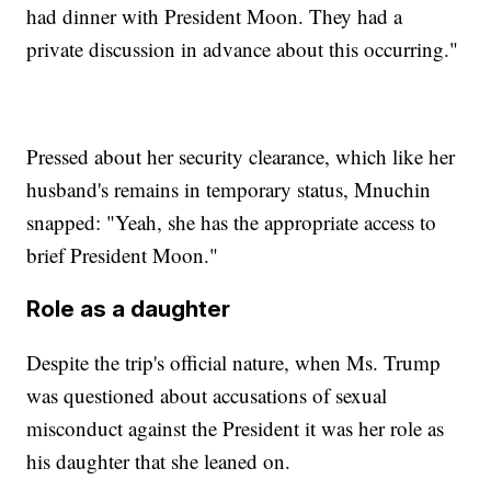
had dinner with President Moon. They had a
private discussion in advance about this occurring."
Pressed about her security clearance, which like her
husband's remains in temporary status, Mnuchin
snapped: "Yeah, she has the appropriate access to
brief President Moon."
Role as a daughter
Despite the trip's official nature, when Ms. Trump
was questioned about accusations of sexual
misconduct against the President it was her role as
his daughter that she leaned on.