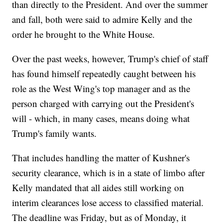
than directly to the President. And over the summer
and fall, both were said to admire Kelly and the
order he brought to the White House.
Over the past weeks, however, Trump's chief of staff
has found himself repeatedly caught between his
role as the West Wing's top manager and as the
person charged with carrying out the President's
will - which, in many cases, means doing what
Trump's family wants.
That includes handling the matter of Kushner's
security clearance, which is in a state of limbo after
Kelly mandated that all aides still working on
interim clearances lose access to classified material.
The deadline was Friday, but as of Monday, it