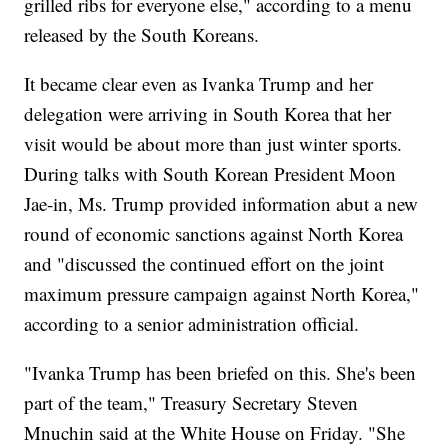
grilled ribs for everyone else," according to a menu
released by the South Koreans.
It became clear even as Ivanka Trump and her
delegation were arriving in South Korea that her
visit would be about more than just winter sports.
During talks with South Korean President Moon
Jae-in, Ms. Trump provided information abut a new
round of economic sanctions against North Korea
and "discussed the continued effort on the joint
maximum pressure campaign against North Korea,"
according to a senior administration official.
"Ivanka Trump has been briefed on this. She's been
part of the team," Treasury Secretary Steven
Mnuchin said at the White House on Friday. "She