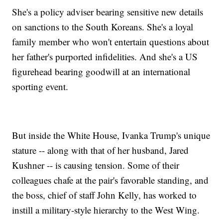
She's a policy adviser bearing sensitive new details
on sanctions to the South Koreans. She's a loyal
family member who won't entertain questions about
her father's purported infidelities. And she's a US
figurehead bearing goodwill at an international
sporting event.
But inside the White House, Ivanka Trump's unique
stature -- along with that of her husband, Jared
Kushner -- is causing tension. Some of their
colleagues chafe at the pair's favorable standing, and
the boss, chief of staff John Kelly, has worked to
instill a military-style hierarchy to the West Wing.