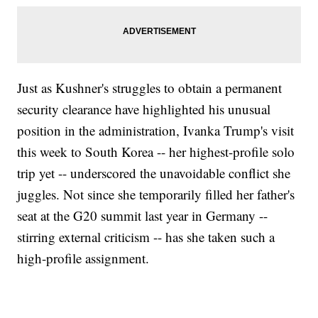
Just as Kushner's struggles to obtain a permanent
security clearance have highlighted his unusual
position in the administration, Ivanka Trump's visit
this week to South Korea -- her highest-profile solo
trip yet -- underscored the unavoidable conflict she
juggles. Not since she temporarily filled her father's
seat at the G20 summit last year in Germany --
stirring external criticism -- has she taken such a
high-profile assignment.