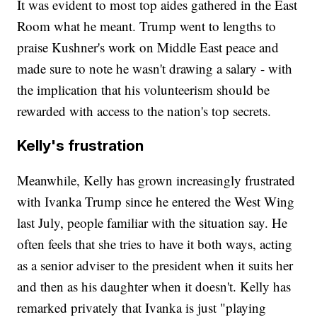
It was evident to most top aides gathered in the East
Room what he meant. Trump went to lengths to
praise Kushner's work on Middle East peace and
made sure to note he wasn't drawing a salary - with
the implication that his volunteerism should be
rewarded with access to the nation's top secrets.
Kelly's frustration
Meanwhile, Kelly has grown increasingly frustrated
with Ivanka Trump since he entered the West Wing
last July, people familiar with the situation say. He
often feels that she tries to have it both ways, acting
as a senior adviser to the president when it suits her
and then as his daughter when it doesn't. Kelly has
remarked privately that Ivanka is just "playing