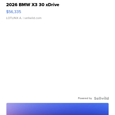
2026 BMW X3 30 xDrive
$56,335
LOTLINX A.
| sellwild.com
Powered by