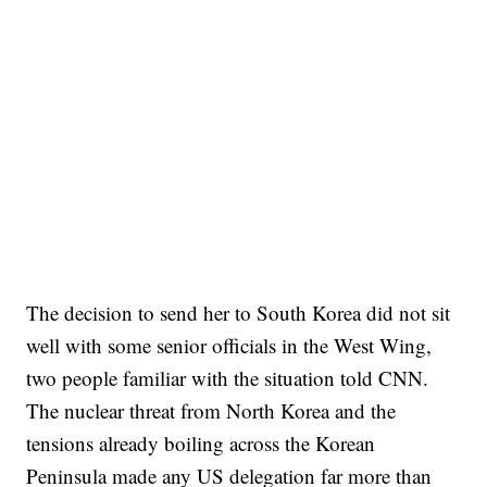
The decision to send her to South Korea did not sit
well with some senior officials in the West Wing,
two people familiar with the situation told CNN.
The nuclear threat from North Korea and the
tensions already boiling across the Korean
Peninsula made any US delegation far more than