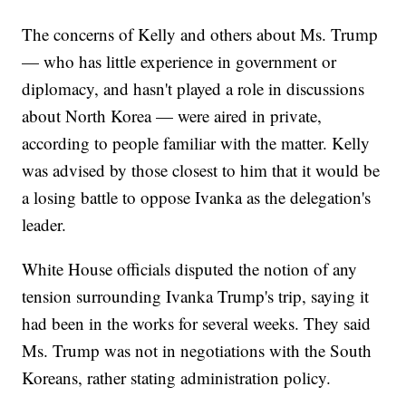
The concerns of Kelly and others about Ms. Trump
— who has little experience in government or
diplomacy, and hasn't played a role in discussions
about North Korea — were aired in private,
according to people familiar with the matter. Kelly
was advised by those closest to him that it would be
a losing battle to oppose Ivanka as the delegation's
leader.
White House officials disputed the notion of any
tension surrounding Ivanka Trump's trip, saying it
had been in the works for several weeks. They said
Ms. Trump was not in negotiations with the South
Koreans, rather stating administration policy.