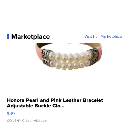
Marketplace
Visit Full Marketplace
Honora Pearl and Pink Leather Bracelet
Adjustable Buckle Clo...
$49
CONSHY C.
| sellwild.com