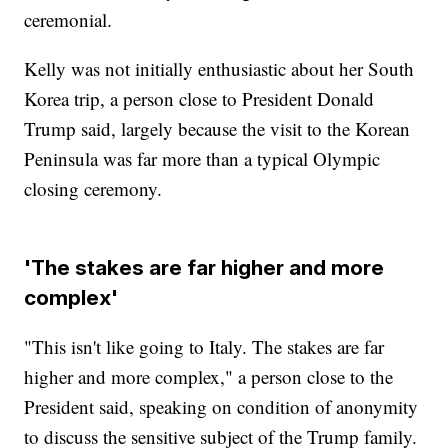
ceremonial.
Kelly was not initially enthusiastic about her South
Korea trip, a person close to President Donald
Trump said, largely because the visit to the Korean
Peninsula was far more than a typical Olympic
closing ceremony.
'The stakes are far higher and more
complex'
"This isn't like going to Italy. The stakes are far
higher and more complex," a person close to the
President said, speaking on condition of anonymity
to discuss the sensitive subject of the Trump family.