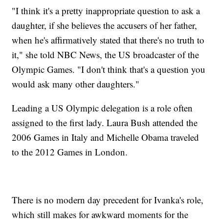
"I think it's a pretty inappropriate question to ask a
daughter, if she believes the accusers of her father,
when he's affirmatively stated that there's no truth to
it," she told NBC News, the US broadcaster of the
Olympic Games. "I don't think that's a question you
would ask many other daughters."
Leading a US Olympic delegation is a role often
assigned to the first lady. Laura Bush attended the
2006 Games in Italy and Michelle Obama traveled
to the 2012 Games in London.
There is no modern day precedent for Ivanka's role,
which still makes for awkward moments for the