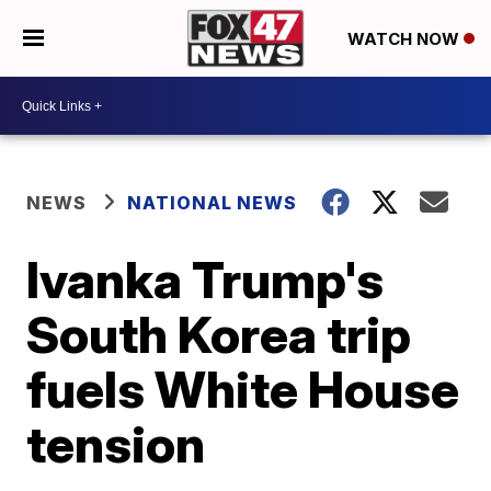
WATCH NOW
NEWS
NATIONAL NEWS
Ivanka Trump's
South Korea trip
fuels White House
tension