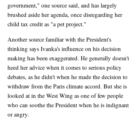
government," one source said, and has largely
brushed aside her agenda, once disregarding her
child tax credit as "a pet project."
Another source familiar with the President's
thinking says Ivanka's influence on his decision
making has been exaggerated. He generally doesn't
heed her advice when it comes to serious policy
debates, as he didn't when he made the decision to
withdraw from the Paris climate accord. But she is
looked at in the West Wing as one of few people
who can soothe the President when he is indignant
or angry.