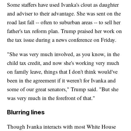
Some staffers have used Ivanka's clout as daughter
and adviser to their advantage. She was sent on the
road last fall -- often to suburban areas -- to sell her
father's tax reform plan. Trump praised her work on
the tax issue during a news conference on Friday.
"She was very much involved, as you know, in the
child tax credit, and now she's working very much
on family leave, things that I don't think would've
been in the agreement if it weren't for Ivanka and
some of our great senators," Trump said. "But she
was very much in the forefront of that."
Blurring lines
Though Ivanka interacts with most White House