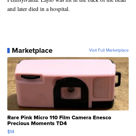
and later died in a hospital.
Marketplace
Visit Full Marketplace
Rare Pink Micro 110 Film Camera Enesco
Precious Moments TD4
$14