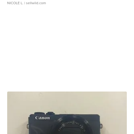
NICOLE L.
| sellwild.com