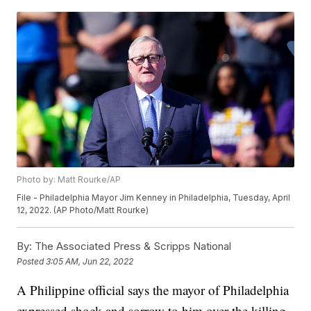
Photo by: Matt Rourke/AP
File - Philadelphia Mayor Jim Kenney in Philadelphia, Tuesday, April
12, 2022. (AP Photo/Matt Rourke)
By:
The Associated Press & Scripps National
Posted
3:05 AM, Jun 22, 2022
A Philippine official says the mayor of Philadelphia
expressed shock and sorrow to him over the killing