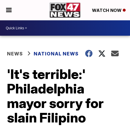
WATCH NOW
NEWS
NATIONAL NEWS
'It's terrible:'
Philadelphia
mayor sorry for
slain Filipino