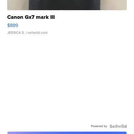
Canon Gx7 mark III
$889
JESSICA S.
| sellwild.com
Powered by