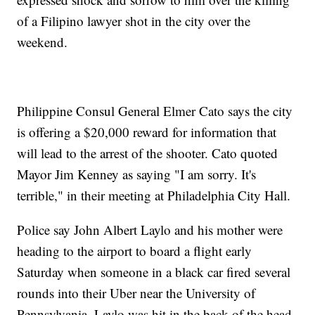
of a Filipino lawyer shot in the city over the
weekend.
Philippine Consul General Elmer Cato says the city
is offering a $20,000 reward for information that
will lead to the arrest of the shooter. Cato quoted
Mayor Jim Kenney as saying "I am sorry. It's
terrible," in their meeting at Philadelphia City Hall.
Police say John Albert Laylo and his mother were
heading to the airport to board a flight early
Saturday when someone in a black car fired several
rounds into their Uber near the University of
Pennsylvania. Laylo was hit in the back of the head