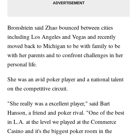
Bronshtein said Zhao bounced between cities
including Los Angeles and Vegas and recently
moved back to Michigan to be with family to be
with her parents and to confront challenges in her
personal life.
She was an avid poker player and a national talent
on the competitive circuit.
"She really was a excellent player," said Bart
Hanson, a friend and poker rival. "One of the best
in L.A. at the level we played at the Commerce
Casino and it's the biggest poker room in the