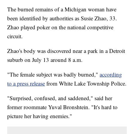
The burned remains of a Michigan woman have
been identified by authorities as Susie Zhao, 33.
Zhao played poker on the national competitive
circuit.
Zhao's body was discovered near a park in a Detroit
suburb on July 13 around 8 a.m.
"The female subject was badly burned,"
according
to a press release
from White Lake Township Police.
"Surprised, confused, and saddened," said her
former roommate Yuval Bronshtein. "It's hard to
picture her having enemies."