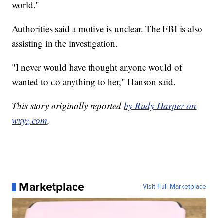
world."
Authorities said a motive is unclear. The FBI is also
assisting in the investigation.
"I never would have thought anyone would of
wanted to do anything to her," Hanson said.
This story originally reported
by Rudy Harper on
wxyz.com
.
Marketplace
Visit Full Marketplace