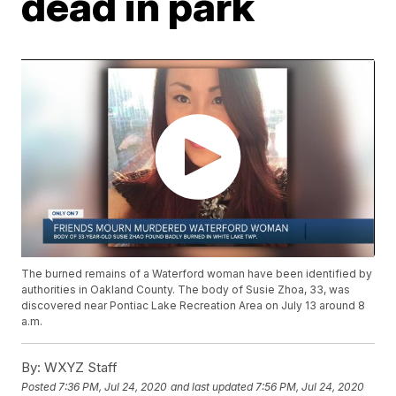
dead in park
The burned remains of a Waterford woman have been identified by
authorities in Oakland County. The body of Susie Zhoa, 33, was
discovered near Pontiac Lake Recreation Area on July 13 around 8
a.m.
By:
WXYZ Staff
Posted
7:36 PM, Jul 24, 2020
and last updated
7:56 PM, Jul 24, 2020