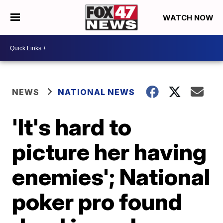
WATCH NOW
NEWS
NATIONAL NEWS
'It's hard to
picture her having
enemies'; National
poker pro found