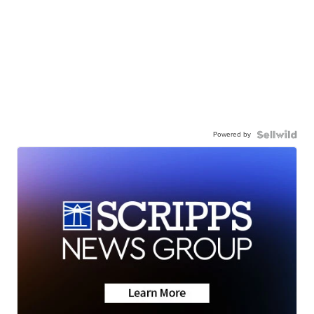
Powered by