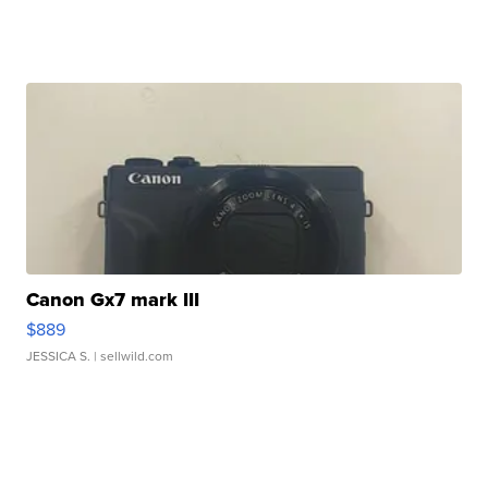
Canon Gx7 mark III
$889
JESSICA S.
| sellwild.com