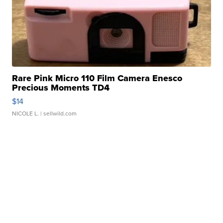
Rare Pink Micro 110 Film Camera Enesco
Precious Moments TD4
$14
NICOLE L.
| sellwild.com