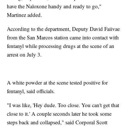
have the Naloxone handy and ready to go,"
Martinez added.
According to the department, Deputy David Faiivae
from the San Marcos station came into contact with
fentanyl while processing drugs at the scene of an
arrest on July 3.
A white powder at the scene tested positive for
fentanyl, said officials.
"I was like, 'Hey dude. Too close. You can't get that
close to it.' A couple seconds later he took some
steps back and collapsed," said Corporal Scott