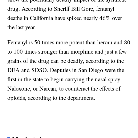
drug. According to Sheriff Bill Gore, fentanyl
deaths in California have spiked nearly 46% over
the last year.
Fentanyl is 50 times more potent than heroin and 80
to 100 times stronger than morphine and just a few
grains of the drug can be deadly, according to the
DEA and SDSO. Deputies in San Diego were the
first in the state to begin carrying the nasal spray
Naloxone, or Narcan, to counteract the effects of
opioids, according to the department.