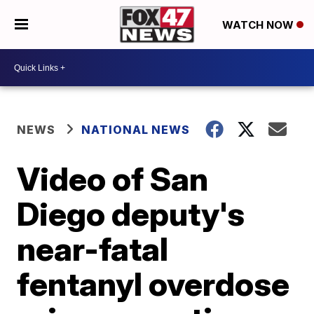
WATCH NOW
NEWS
NATIONAL NEWS
Video of San
Diego deputy's
near-fatal
fentanyl overdose