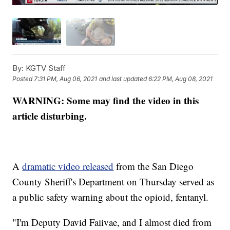
By:
KGTV Staff
Posted
7:31 PM, Aug 06, 2021
and last updated
6:22 PM, Aug 08, 2021
WARNING: Some may find the video in this
article disturbing.
A
dramatic video released
from the San Diego
County Sheriff's Department on Thursday served as
a public safety warning about the opioid, fentanyl.
"I'm Deputy David Faiivae, and I almost died from