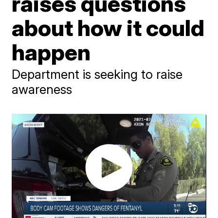
raises questions
about how it could
happen
Department is seeking to raise
awareness