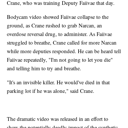
Crane, who was training Deputy Faiivae that day.
Bodycam video showed Faiivae collapse to the
ground, as Crane rushed to grab Narcan, an
overdose reversal drug, to administer. As Faiivae
struggled to breathe, Crane called for more Narcan
while more deputies responded. He can be heard tell
Faiivae repeatedly, "I'm not going to let you die"
and telling him to try and breathe.
"It's an invisible killer. He would've died in that
parking lot if he was alone," said Crane.
The dramatic video was released in an effort to
show the potentially deadly impact of the synthetic