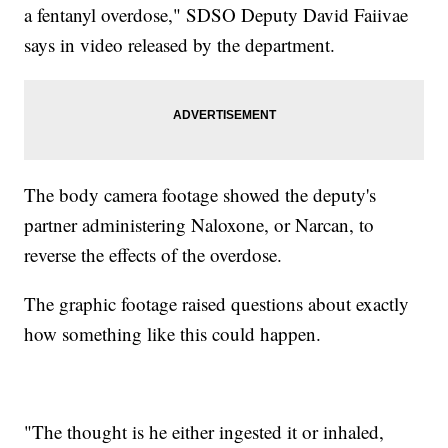
a fentanyl overdose," SDSO Deputy David Faiivae
says in video released by the department.
The body camera footage showed the deputy's
partner administering Naloxone, or Narcan, to
reverse the effects of the overdose.
The graphic footage raised questions about exactly
how something like this could happen.
"The thought is he either ingested it or inhaled,