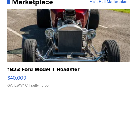
Marketplace
Visit Full Marketplace
1923 Ford Model T Roadster
$40,000
GATEWAY C.
| sellwild.com