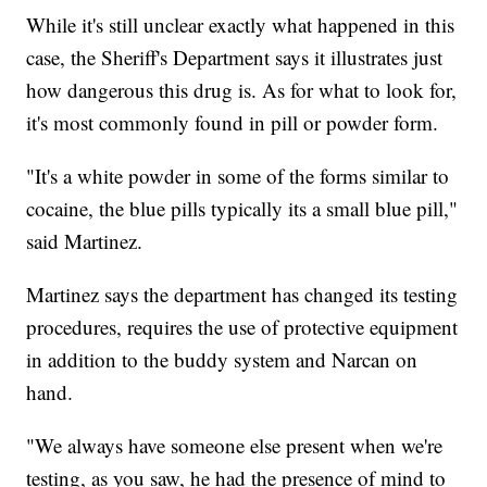
While it's still unclear exactly what happened in this
case, the Sheriff's Department says it illustrates just
how dangerous this drug is. As for what to look for,
it's most commonly found in pill or powder form.
"It's a white powder in some of the forms similar to
cocaine, the blue pills typically its a small blue pill,"
said Martinez.
Martinez says the department has changed its testing
procedures, requires the use of protective equipment
in addition to the buddy system and Narcan on
hand.
"We always have someone else present when we're
testing, as you saw, he had the presence of mind to