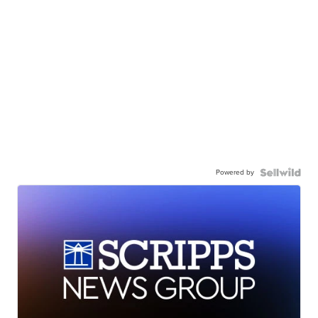
Powered by