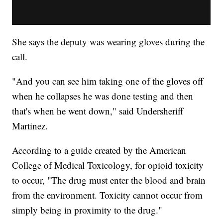
She says the deputy was wearing gloves during the
call.
"And you can see him taking one of the gloves off
when he collapses he was done testing and then
that's when he went down," said Undersheriff
Martinez.
According to a guide created by the American
College of Medical Toxicology, for opioid toxicity
to occur, "The drug must enter the blood and brain
from the environment. Toxicity cannot occur from
simply being in proximity to the drug."