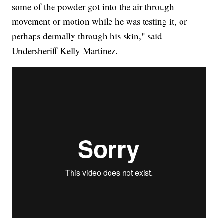
some of the powder got into the air through
movement or motion while he was testing it, or
perhaps dermally through his skin," said
Undersheriff Kelly Martinez.