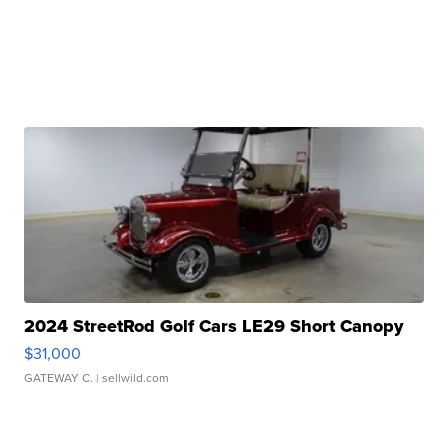
2024 StreetRod Golf Cars LE29 Short Canopy
$31,000
GATEWAY C.
| sellwild.com