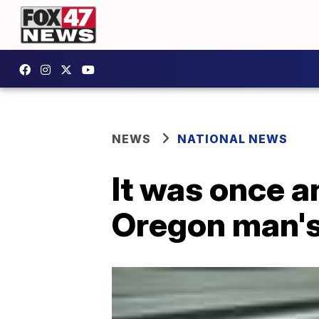
NEWS
NATIONAL NEWS
It was once an
Oregon man'