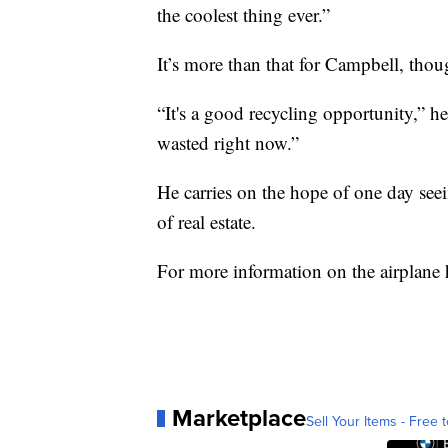
the coolest thing ever.”
It’s more than that for Campbell, thoug
“It's a good recycling opportunity,” he
wasted right now.”
He carries on the hope of one day seein
of real estate.
For more information on the airplane
Marketplace
Sell Your Items - Free t