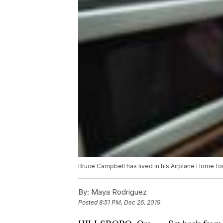
Bruce Campbell has lived in his Airplane Home for
By:
Maya Rodriguez
Posted
8:51 PM, Dec 26, 2019