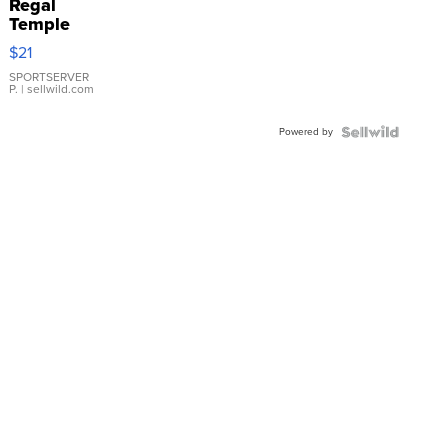
Regal
Temple
Droplet
$21
Earrings
SPORTSERVER
P.
| sellwild.com
Powered by