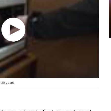
 20 years.