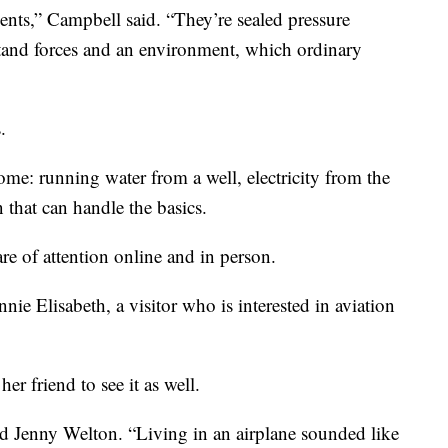
ments,” Campbell said. “They’re sealed pressure
stand forces and an environment, which ordinary
.
home: running water from a well, electricity from the
 that can handle the basics.
hare of attention online and in person.
ennie Elisabeth, a visitor who is interested in aviation
r friend to see it as well.
d Jenny Welton. “Living in an airplane sounded like