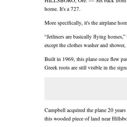
HILLSBORO, Ore. — Set back from the 
home. It's a 727.
More specifically, it's the airplane h
“Jetliners are basically flying homes
except the clothes washer and shower, 
Built in 1969, this plane once flew pa
Greek roots are still visible in the sign
Campbell acquired the plane 20 years
this wooded piece of land near Hillsb