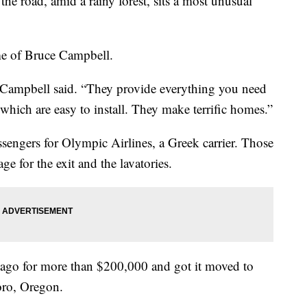
road, amid a rainy forest, sits a most unusual
ome of Bruce Campbell.
,” Campbell said. “They provide everything you need
which are easy to install. They make terrific homes.”
ssengers for Olympic Airlines, a Greek carrier. Those
age for the exit and the lavatories.
 ago for more than $200,000 and got it moved to
oro, Oregon.