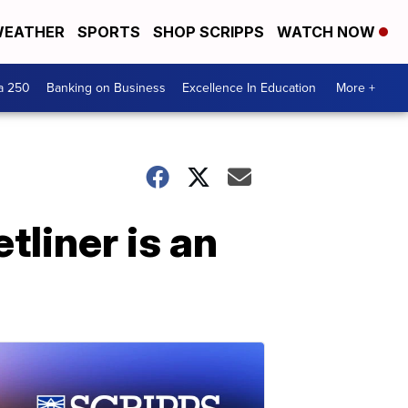
EATHER
SPORTS
SHOP SCRIPPS
WATCH NOW
a 250
Banking on Business
Excellence In Education
More +
tliner is an