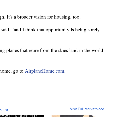
h. It’s a broader vision for housing, too.
 said, “and I think that opportunity is being sorely
g planes that retire from the skies land in the world
 home, go to
AirplaneHome.com.
Visit Full Marketplace
o List