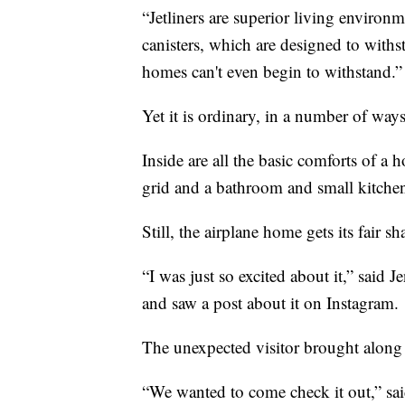
“Jetliners are superior living environ
canisters, which are designed to with
homes can't even begin to withstand.”
Yet it is ordinary, in a number of ways
Inside are all the basic comforts of a 
grid and a bathroom and small kitchen
Still, the airplane home gets its fair s
“I was just so excited about it,” said J
and saw a post about it on Instagram.
The unexpected visitor brought along he
“We wanted to come check it out,” sai