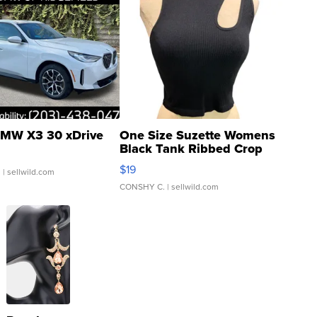
MW X3 30 xDrive
One Size Suzette Womens
Black Tank Ribbed Crop
Asymmetrical ...
$19
.
| sellwild.com
CONSHY C.
| sellwild.com