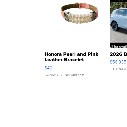
Honora Pearl and Pink
2026 B
Leather Bracelet
$56,335
Adjustable Buckle Clo...
$49
LOTLINX A
CONSHY C.
| sellwild.com