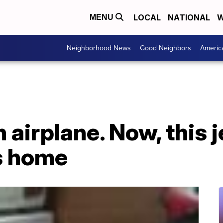
LOCAL
NATIONAL
W
MENU
Neighborhood News
Good Neighbors
Americ
 airplane. Now, this je
s home