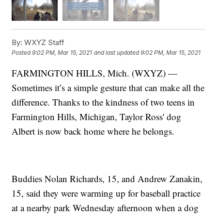
By:
WXYZ Staff
Posted
9:02 PM, Mar 15, 2021
and last updated
9:02 PM, Mar 15, 2021
FARMINGTON HILLS, Mich. (WXYZ) —
Sometimes it’s a simple gesture that can make all the
difference. Thanks to the kindness of two teens in
Farmington Hills, Michigan, Taylor Ross' dog
Albert is now back home where he belongs.
Buddies Nolan Richards, 15, and Andrew Zanakin,
15, said they were warming up for baseball practice
at a nearby park Wednesday afternoon when a dog