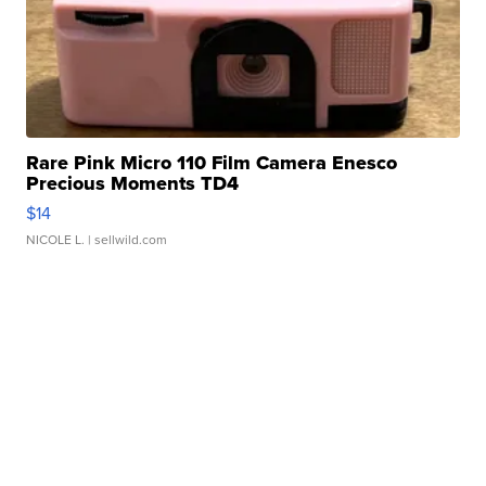
Rare Pink Micro 110 Film Camera Enesco
Precious Moments TD4
$14
NICOLE L.
| sellwild.com