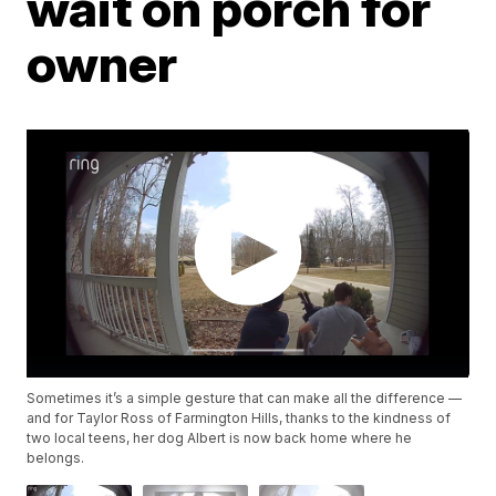
wait on porch for
owner
Sometimes it’s a simple gesture that can make all the difference —
and for Taylor Ross of Farmington Hills, thanks to the kindness of
two local teens, her dog Albert is now back home where he
belongs.