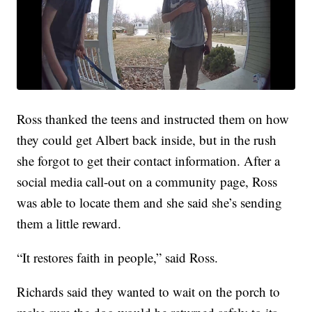
Ross thanked the teens and instructed them on how
they could get Albert back inside, but in the rush
she forgot to get their contact information. After a
social media call-out on a community page, Ross
was able to locate them and she said she’s sending
them a little reward.
“It restores faith in people,” said Ross.
Richards said they wanted to wait on the porch to