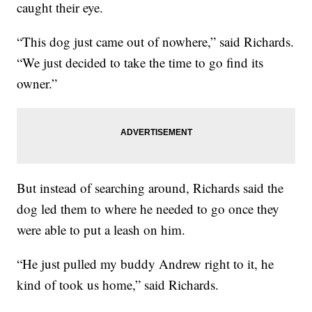
caught their eye.
“This dog just came out of nowhere,” said Richards.
“We just decided to take the time to go find its
owner.”
But instead of searching around, Richards said the
dog led them to where he needed to go once they
were able to put a leash on him.
“He just pulled my buddy Andrew right to it, he
kind of took us home,” said Richards.