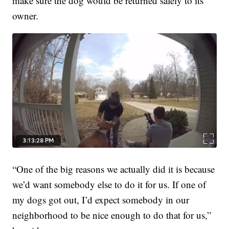
make sure the dog would be returned safely to its
owner.
“One of the big reasons we actually did it is because
we’d want somebody else to do it for us. If one of
my dogs got out, I’d expect somebody in our
neighborhood to be nice enough to do that for us,”