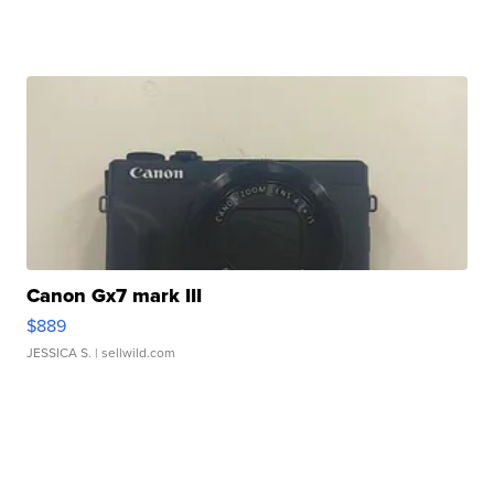
Canon Gx7 mark III
$889
JESSICA S.
| sellwild.com