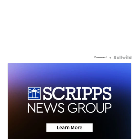
Powered by