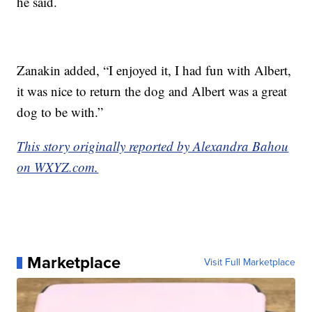
he said.
Zanakin added, “I enjoyed it, I had fun with Albert,
it was nice to return the dog and Albert was a great
dog to be with.”
This story originally reported by Alexandra Bahou
on WXYZ.com.
Marketplace
Visit Full Marketplace