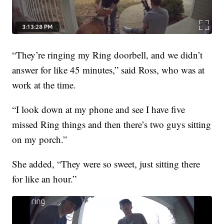
“They’re ringing my Ring doorbell, and we didn’t
answer for like 45 minutes,” said Ross, who was at
work at the time.
“I look down at my phone and see I have five
missed Ring things and then there’s two guys sitting
on my porch.”
She added, “They were so sweet, just sitting there
for like an hour.”