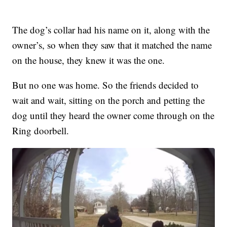
The dog’s collar had his name on it, along with the
owner’s, so when they saw that it matched the name
on the house, they knew it was the one.
But no one was home. So the friends decided to
wait and wait, sitting on the porch and petting the
dog until they heard the owner come through on the
Ring doorbell.