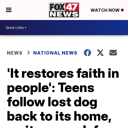
WATCH NOW
NEWS
NATIONAL NEWS
'It restores faith in
people': Teens
follow lost dog
back to its home,