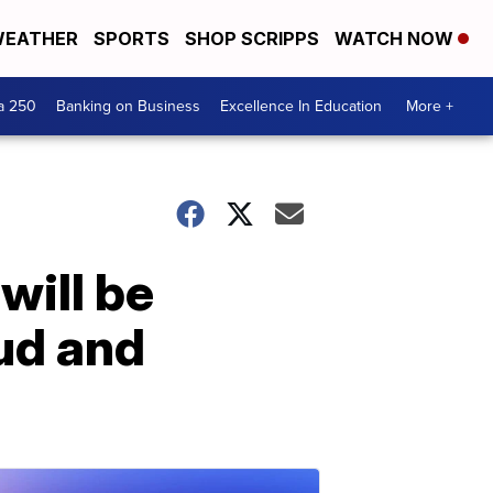
EATHER
SPORTS
SHOP SCRIPPS
WATCH NOW
a 250
Banking on Business
Excellence In Education
More +
will be
aud and