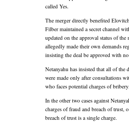
called Yes.
The merger directly benefited Elovitch
Filber maintained a secret channel wit
updated on the approval status of the 
allegedly made their own demands reg
insisting the deal be approved with n
Netanyahu has insisted that all of the
were made only after consultations wit
who faces potential charges of briber
In the other two cases against Netan
charges of fraud and breach of trust, o
breach of trust is a single charge.