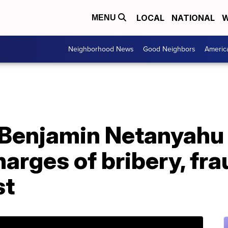
LOCAL
NATIONAL
W
MENU
Neighborhood News
Good Neighbors
Americ
r Benjamin Netanyahu 
harges of bribery, fr
st