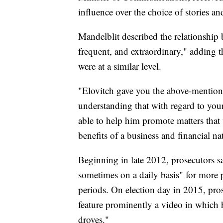
influence over the choice of stories a
Mandelblit described the relationship
frequent, and extraordinary," adding t
were at a similar level.
"Elovitch gave you the above-mentione
understanding that with regard to your
able to help him promote matters that
benefits of a business and financial na
Beginning in late 2012, prosecutors
sometimes on a daily basis" for more p
periods. On election day in 2015, pr
feature prominently a video in which h
droves."