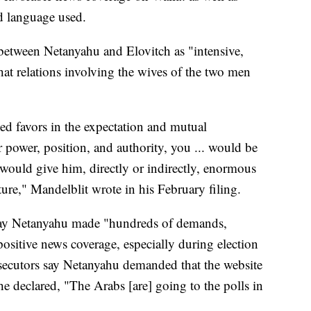
nd language used.
 between Netanyahu and Elovitch as "intensive,
hat relations involving the wives of the two men
d favors in the expectation and mutual
 power, position, and authority, you ... would be
 would give him, directly or indirectly, enormous
ture," Mandelblit wrote in his February filing.
 say Netanyahu made "hundreds of demands,
ositive news coverage, especially during election
osecutors say Netanyahu demanded that the website
e declared, "The Arabs [are] going to the polls in