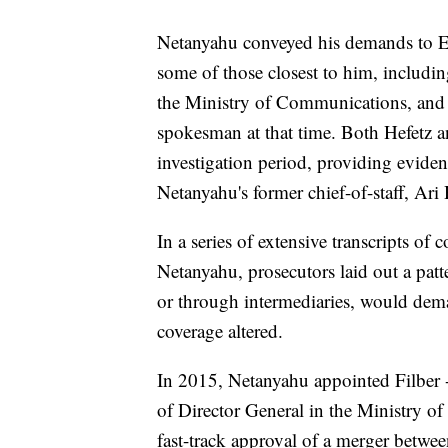
Netanyahu conveyed his demands to Elo
some of those closest to him, includi
the Ministry of Communications, and
spokesman at that time. Both Hefetz a
investigation period, providing eviden
Netanyahu's former chief-of-staff, Ari 
In a series of extensive transcripts of
Netanyahu, prosecutors laid out a patt
or through intermediaries, would dema
coverage altered.
In 2015, Netanyahu appointed Filber --
of Director General in the Ministry o
fast-track approval of a merger betw