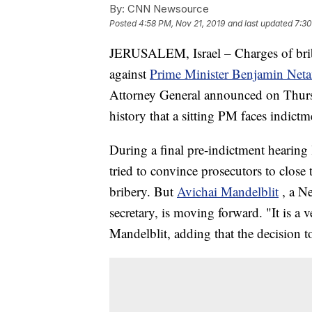
By:
CNN Newsource
Posted
4:58 PM, Nov 21, 2019
and last updated
7:30
JERUSALEM, Israel – Charges of bribe
against
Prime Minister Benjamin Net
Attorney General announced on Thursda
history that a sitting PM faces indictm
During a final pre-indictment hearing
tried to convince prosecutors to close 
bribery. But
Avichai Mandelblit
, a N
secretary, is moving forward. "It is a 
Mandelblit, adding that the decision to 