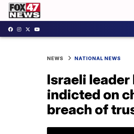
NEWS
NATIONAL NEWS
Israeli leade
indicted on c
breach of tru