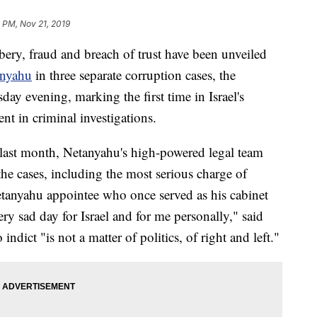
 PM, Nov 21, 2019
ry, fraud and breach of trust have been unveiled
anyahu
in three separate corruption cases, the
y evening, marking the first time in Israel's
ent in criminal investigations.
 last month, Netanyahu's high-powered legal team
the cases, including the most serious charge of
etanyahu appointee who once served as his cabinet
very sad day for Israel and for me personally," said
indict "is not a matter of politics, of right and left."