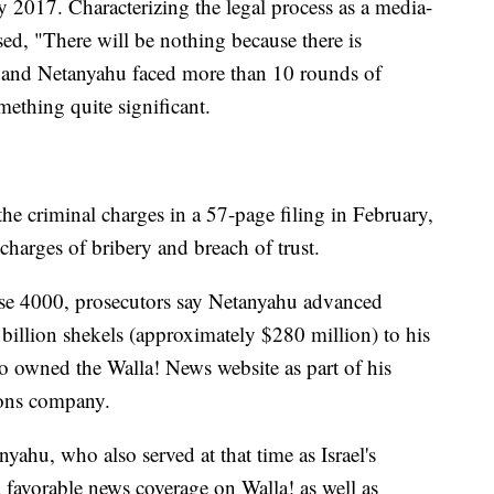
y 2017. Characterizing the legal process as a media-
ed, "There will be nothing because there is
 and Netanyahu faced more than 10 rounds of
ething quite significant.
the criminal charges in a 57-page filing in February,
arges of bribery and breach of trust.
ase 4000, prosecutors say Netanyahu advanced
billion shekels (approximately $280 million) to his
ho owned the Walla! News website as part of his
ions company.
yahu, who also served at that time as Israel's
favorable news coverage on Walla! as well as