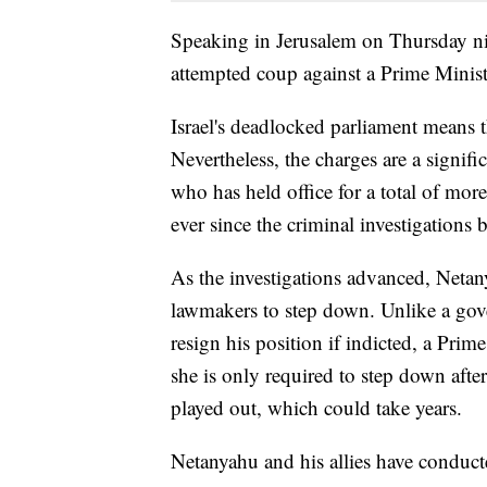
Speaking in Jerusalem on Thursday ni
attempted coup against a Prime Minist
Israel's deadlocked parliament means 
Nevertheless, the charges are a signif
who has held office for a total of mor
ever since the criminal investigations 
As the investigations advanced, Netan
lawmakers to step down. Unlike a gov
resign his position if indicted, a Prim
she is only required to step down aft
played out, which could take years.
Netanyahu and his allies have conduct