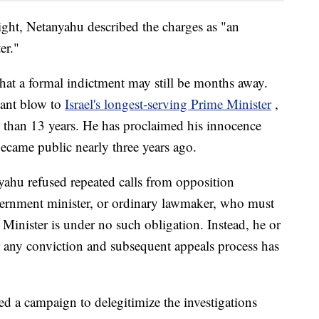
ght, Netanyahu described the charges as "an
er."
that a formal indictment may still be months away.
icant blow to
Israel's longest-serving Prime Minister
,
e than 13 years. He has proclaimed his innocence
became public nearly three years ago.
yahu refused repeated calls from opposition
ernment minister, or ordinary lawmaker, who must
e Minister is under no such obligation. Instead, he or
er any conviction and subsequent appeals process has
ed a campaign to delegitimize the investigations