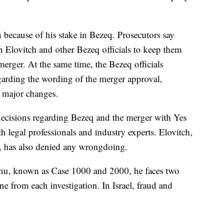
 because of his stake in Bezeq. Prosecutors say
h Elovitch and other Bezeq officials to keep them
merger. At the same time, the Bezeq officials
arding the wording of the merger approval,
o major changes.
 decisions regarding Bezeq and the merger with Yes
h legal professionals and industry experts. Elovitch,
y, has also denied any wrongdoing.
yahu, known as Case 1000 and 2000, he faces two
ne from each investigation. In Israel, fraud and