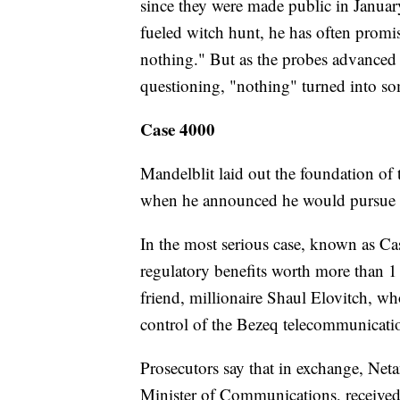
since they were made public in Januar
fueled witch hunt, he has often promis
nothing." But as the probes advanced
questioning, "nothing" turned into som
Case 4000
Mandelblit laid out the foundation of 
when he announced he would pursue ch
In the most serious case, known as C
regulatory benefits worth more than 1 
friend, millionaire Shaul Elovitch, w
control of the Bezeq telecommunicat
Prosecutors say that in exchange, Netan
Minister of Communications, received 