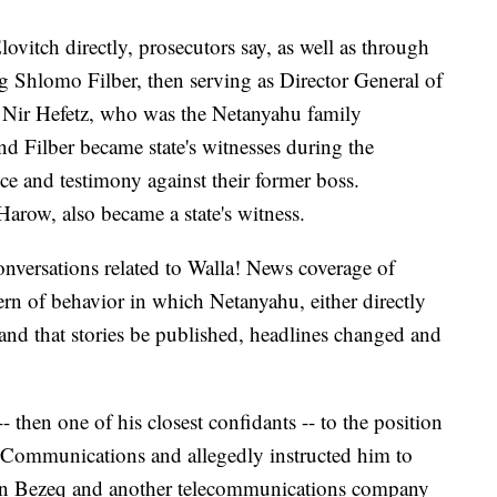
vitch directly, prosecutors say, as well as through
ng Shlomo Filber, then serving as Director General of
 Nir Hefetz, who was the Netanyahu family
nd Filber became state's witnesses during the
ce and testimony against their former boss.
Harow, also became a state's witness.
 conversations related to Walla! News coverage of
ern of behavior in which Netanyahu, either directly
nd that stories be published, headlines changed and
 then one of his closest confidants -- to the position
f Communications and allegedly instructed him to
een Bezeq and another telecommunications company