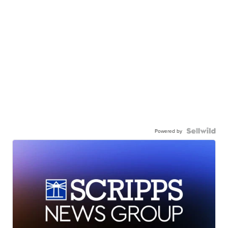
Powered by