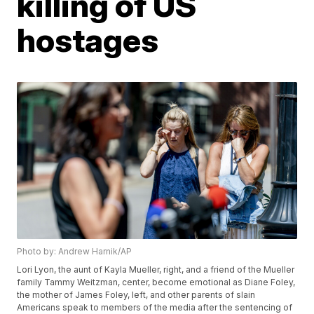
killing of US
hostages
Photo by: Andrew Harnik/AP
Lori Lyon, the aunt of Kayla Mueller, right, and a friend of the Mueller
family Tammy Weitzman, center, become emotional as Diane Foley,
the mother of James Foley, left, and other parents of slain
Americans speak to members of the media after the sentencing of