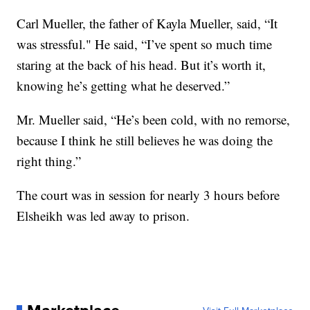
Carl Mueller, the father of Kayla Mueller, said, “It
was stressful." He said, “I’ve spent so much time
staring at the back of his head. But it’s worth it,
knowing he’s getting what he deserved.”
Mr. Mueller said, “He’s been cold, with no remorse,
because I think he still believes he was doing the
right thing.”
The court was in session for nearly 3 hours before
Elsheikh was led away to prison.