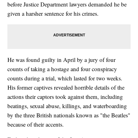
before Justice Department lawyers demanded he be
given a harsher sentence for his crimes.
He was found guilty in April by a jury of four
counts of taking a hostage and four conspiracy
counts during a trial, which lasted for two weeks.
His former captives revealed horrible details of the
actions their captors took against them, including
beatings, sexual abuse, killings, and waterboarding
by the three British nationals known as "the Beatles"
because of their accents.