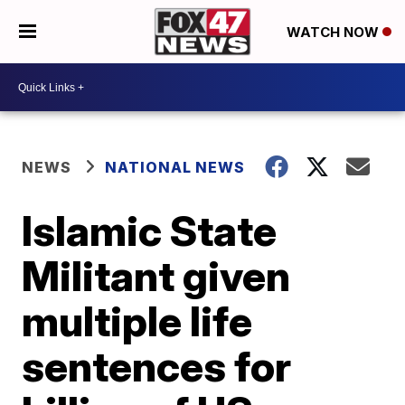
WATCH NOW
NEWS
NATIONAL NEWS
Islamic State
Militant given
multiple life
sentences for