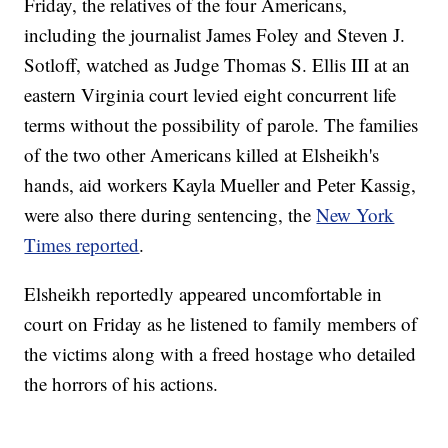
Friday, the relatives of the four Americans,
including the journalist James Foley and Steven J.
Sotloff, watched as Judge Thomas S. Ellis III at an
eastern Virginia court levied eight concurrent life
terms without the possibility of parole. The families
of the two other Americans killed at Elsheikh's
hands, aid workers Kayla Mueller and Peter Kassig,
were also there during sentencing, the
New York
Times reported
.
Elsheikh reportedly appeared uncomfortable in
court on Friday as he listened to family members of
the victims along with a freed hostage who detailed
the horrors of his actions.