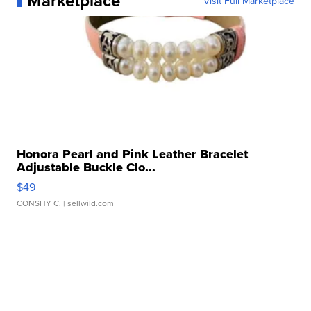
Marketplace
Visit Full Marketplace
Honora Pearl and Pink Leather Bracelet
Adjustable Buckle Clo...
$49
CONSHY C.
| sellwild.com