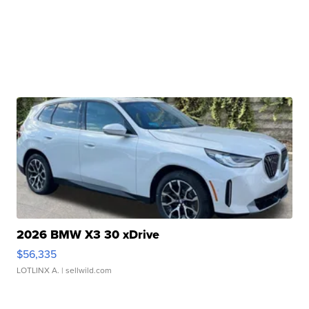
2026 BMW X3 30 xDrive
$56,335
LOTLINX A.
| sellwild.com