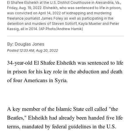
El Shafee Elsheikh at the U.S. District Courthouse in Alexandria, Va.,
Friday, Aug. 19, 2022. Elsheikh, who was sentenced to life in prison,
was convicted on April 14, 2022 of kidnapping and murdering
freelance journalist James Foley as well as participating in the
detention and murders of Steven Sotloff, Kayla Mueller and Peter
Kassig, all in 2014. (AP Photo/Andrew Harnik)
By:
Douglas Jones
Posted
12:33 AM, Aug 20, 2022
34-year-old El Shafee Elsheikh was sentenced to life
in prison for his key role in the abduction and death
of four Americans in Syria.
A key member of the Islamic State cell called "the
Beatles," Elsheikh had already been handed five life
terms, mandated by federal guidelines in the U.S.