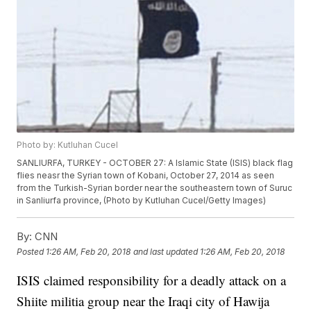
Photo by: Kutluhan Cucel
SANLIURFA, TURKEY - OCTOBER 27: A Islamic State (ISIS) black flag
flies neasr the Syrian town of Kobani, October 27, 2014 as seen
from the Turkish-Syrian border near the southeastern town of Suruc
in Sanliurfa province, (Photo by Kutluhan Cucel/Getty Images)
By:
CNN
Posted
1:26 AM, Feb 20, 2018
and last updated
1:26 AM, Feb 20, 2018
ISIS claimed responsibility for a deadly attack on a
Shiite militia group near the Iraqi city of Hawija