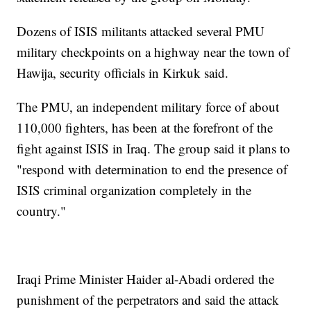
Dozens of ISIS militants attacked several PMU
military checkpoints on a highway near the town of
Hawija, security officials in Kirkuk said.
The PMU, an independent military force of about
110,000 fighters, has been at the forefront of the
fight against ISIS in Iraq. The group said it plans to
"respond with determination to end the presence of
ISIS criminal organization completely in the
country."
Iraqi Prime Minister Haider al-Abadi ordered the
punishment of the perpetrators and said the attack