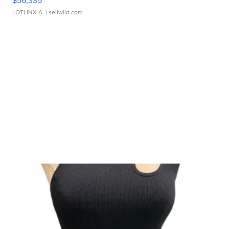
$56,335
LOTLINX A.
| sellwild.com