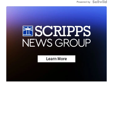
Powered by