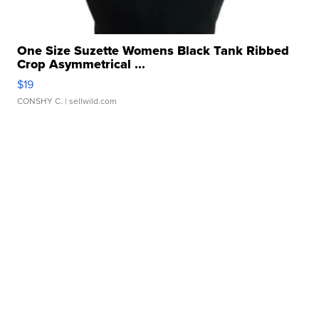
One Size Suzette Womens Black Tank Ribbed
Crop Asymmetrical ...
$19
CONSHY C.
| sellwild.com