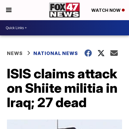
WATCH NOW
NEWS
NATIONAL NEWS
ISIS claims attack
on Shiite militia in
Iraq; 27 dead