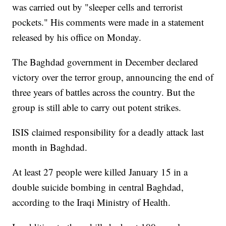
was carried out by "sleeper cells and terrorist
pockets." His comments were made in a statement
released by his office on Monday.
The Baghdad government in December declared
victory over the terror group, announcing the end of
three years of battles across the country. But the
group is still able to carry out potent strikes.
ISIS claimed responsibility for a deadly attack last
month in Baghdad.
At least 27 people were killed January 15 in a
double suicide bombing in central Baghdad,
according to the Iraqi Ministry of Health.