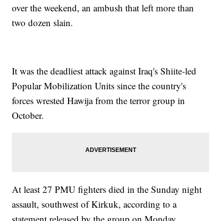
over the weekend, an ambush that left more than
two dozen slain.
It was the deadliest attack against Iraq's Shiite-led
Popular Mobilization Units since the country's
forces wrested Hawija from the terror group in
October.
At least 27 PMU fighters died in the Sunday night
assault, southwest of Kirkuk, according to a
statement released by the group on Monday.