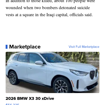
In addition to those killed, about 100 people were
wounded when two bombers detonated suicide
vests at a square in the Iraqi capital, officials said.
Marketplace
Visit Full Marketplace
2026 BMW X3 30 xDrive