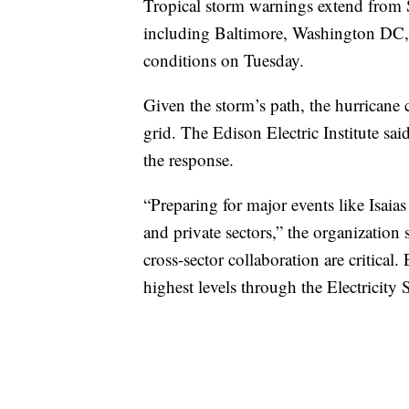
Tropical storm warnings extend from S
including Baltimore, Washington DC, 
conditions on Tuesday.
Given the storm’s path, the hurricane 
grid. The Edison Electric Institute sai
the response.
“Preparing for major events like Isaia
and private sectors,” the organizatio
cross-sector collaboration are critical.
highest levels through the Electricity