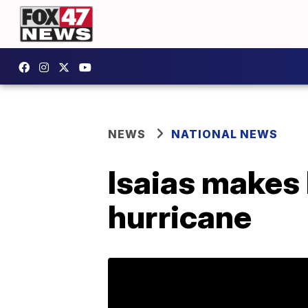
NEWS
NATIONAL NEWS
Isaias makes l
hurricane