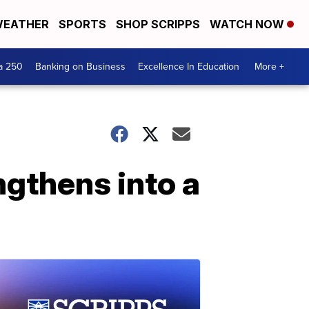
EATHER
SPORTS
SHOP SCRIPPS
WATCH NOW
a 250
Banking on Business
Excellence In Education
More +
engthens into a