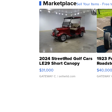
Marketplace
Sell Your Items - Free t
2024 StreetRod Golf Cars
1923 F
LE29 Short Canopy
Roadst
$31,000
$40,00
GATEWAY C.
| sellwild.com
GATEWAY 