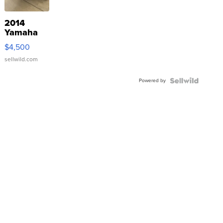
2014
Yamaha
VX Deluxe
$4,500
sellwild.com
Powered by