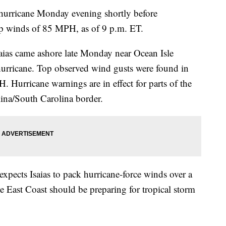
1 hurricane Monday evening shortly before
op winds of 85 MPH, as of 9 p.m. ET.
aias came ashore late Monday near Ocean Isle
hurricane. Top observed wind gusts were found in
 Hurricane warnings are in effect for parts of the
ina/South Carolina border.
expects Isaias to pack hurricane-force winds over a
he East Coast should be preparing for tropical storm