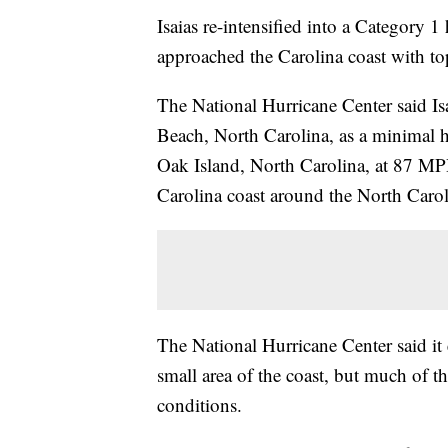
Isaias re-intensified into a Category 
approached the Carolina coast with t
The National Hurricane Center said Is
Beach, North Carolina, as a minimal 
Oak Island, North Carolina, at 87 MPH.
Carolina coast around the North Carol
The National Hurricane Center said it 
small area of the coast, but much of t
conditions.