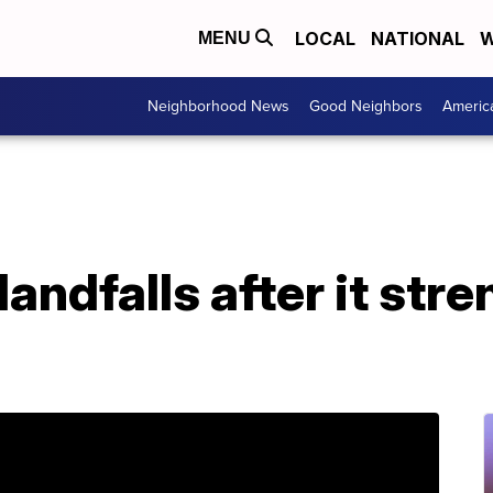
LOCAL
NATIONAL
W
MENU
Neighborhood News
Good Neighbors
Americ
andfalls after it str