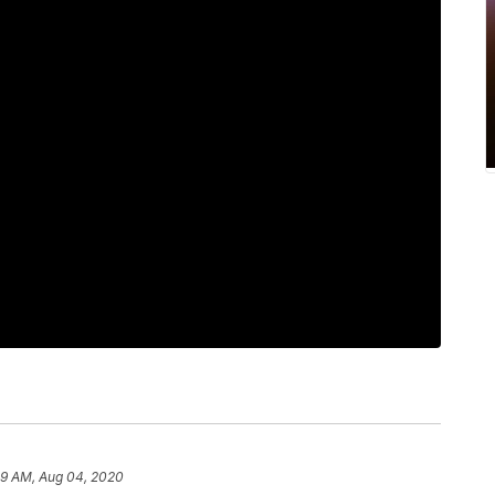
29 AM, Aug 04, 2020