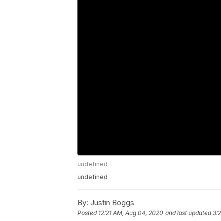
undefined
undefined
By:
Justin Boggs
Posted
12:21 AM, Aug 04, 2020
and last updated
3: