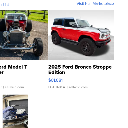
Visit Full Marketplace
o List
ord Model T
2025 Ford Bronco Stroppe
er
Edition
0
$61,881
C.
| sellwild.com
LOTLINX A.
| sellwild.com