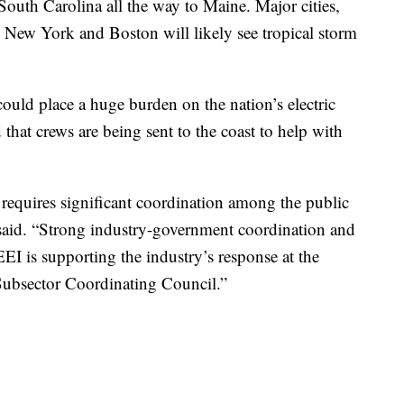
outh Carolina all the way to Maine. Major cities,
New York and Boston will likely see tropical storm
could place a huge burden on the nation’s electric
d that crews are being sent to the coast to help with
s requires significant coordination among the public
n said. “Strong industry-government coordination and
 EEI is supporting the industry’s response at the
 Subsector Coordinating Council.”