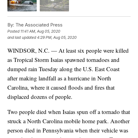
By:
The Associated Press
Posted
11:41 AM, Aug 05, 2020
and last updated
4:29 PM, Aug 05, 2020
WINDSOR, N.C. — At least six people were killed
as Tropical Storm Isaias spawned tornadoes and
dumped rain Tuesday along the U.S. East Coast
after making landfall as a hurricane in North
Carolina, where it caused floods and fires that
displaced dozens of people.
Two people died when Isaias spun off a tornado that
struck a North Carolina mobile home park. Another
person died in Pennsylvania when their vehicle was