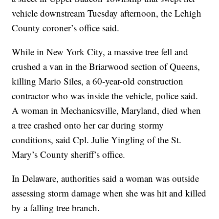
vehicle downstream Tuesday afternoon, the Lehigh
County coroner’s office said.
While in New York City, a massive tree fell and
crushed a van in the Briarwood section of Queens,
killing Mario Siles, a 60-year-old construction
contractor who was inside the vehicle, police said.
A woman in Mechanicsville, Maryland, died when
a tree crashed onto her car during stormy
conditions, said Cpl. Julie Yingling of the St.
Mary’s County sheriff’s office.
In Delaware, authorities said a woman was outside
assessing storm damage when she was hit and killed
by a falling tree branch.