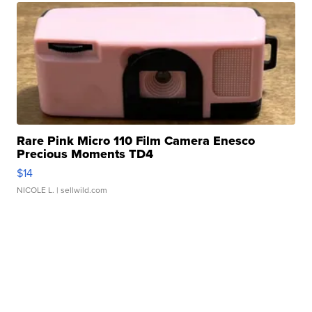
Rare Pink Micro 110 Film Camera Enesco
Precious Moments TD4
$14
NICOLE L.
| sellwild.com