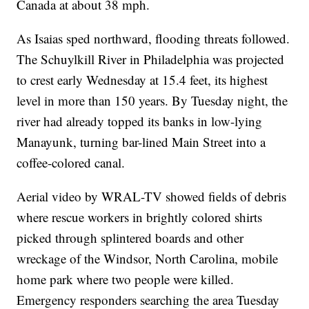
Canada at about 38 mph.
As Isaias sped northward, flooding threats followed.
The Schuylkill River in Philadelphia was projected
to crest early Wednesday at 15.4 feet, its highest
level in more than 150 years. By Tuesday night, the
river had already topped its banks in low-lying
Manayunk, turning bar-lined Main Street into a
coffee-colored canal.
Aerial video by WRAL-TV showed fields of debris
where rescue workers in brightly colored shirts
picked through splintered boards and other
wreckage of the Windsor, North Carolina, mobile
home park where two people were killed.
Emergency responders searching the area Tuesday