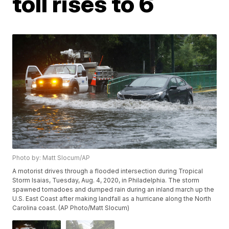
toll rises to 6
Photo by: Matt Slocum/AP
A motorist drives through a flooded intersection during Tropical
Storm Isaias, Tuesday, Aug. 4, 2020, in Philadelphia. The storm
spawned tornadoes and dumped rain during an inland march up the
U.S. East Coast after making landfall as a hurricane along the North
Carolina coast. (AP Photo/Matt Slocum)