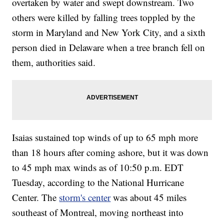
overtaken by water and swept downstream. Two
others were killed by falling trees toppled by the
storm in Maryland and New York City, and a sixth
person died in Delaware when a tree branch fell on
them, authorities said.
Isaias sustained top winds of up to 65 mph more
than 18 hours after coming ashore, but it was down
to 45 mph max winds as of 10:50 p.m. EDT
Tuesday, according to the National Hurricane
Center. The
storm's center
was about 45 miles
southeast of Montreal, moving northeast into