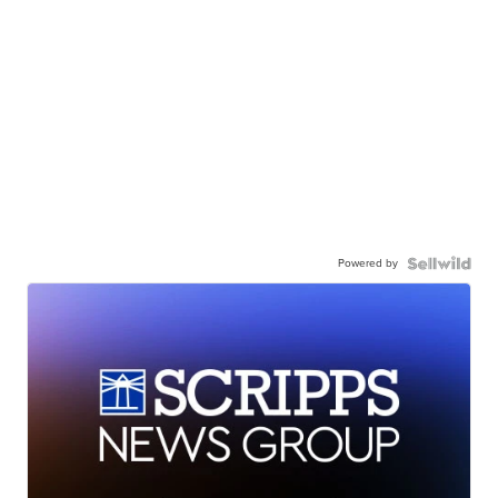
Powered by