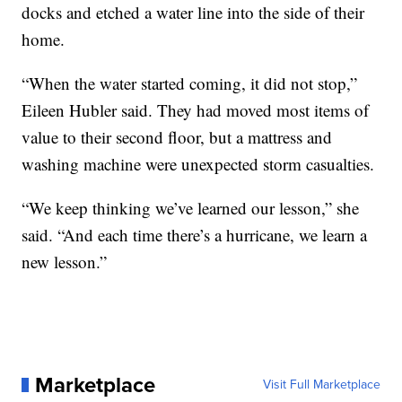
docks and etched a water line into the side of their
home.
“When the water started coming, it did not stop,”
Eileen Hubler said. They had moved most items of
value to their second floor, but a mattress and
washing machine were unexpected storm casualties.
“We keep thinking we’ve learned our lesson,” she
said. “And each time there’s a hurricane, we learn a
new lesson.”
Marketplace
Visit Full Marketplace