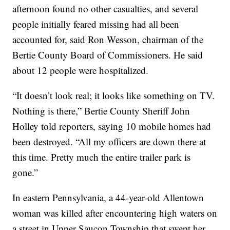
afternoon found no other casualties, and several
people initially feared missing had all been
accounted for, said Ron Wesson, chairman of the
Bertie County Board of Commissioners. He said
about 12 people were hospitalized.
“It doesn’t look real; it looks like something on TV.
Nothing is there,” Bertie County Sheriff John
Holley told reporters, saying 10 mobile homes had
been destroyed. “All my officers are down there at
this time. Pretty much the entire trailer park is
gone.”
In eastern Pennsylvania, a 44-year-old Allentown
woman was killed after encountering high waters on
a street in Upper Saucon Township that swept her