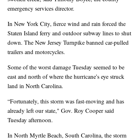
emergency services director.
In New York City, fierce wind and rain forced the
Staten Island ferry and outdoor subway lines to shut
down. The New Jersey Turnpike banned car-pulled
trailers and motorcycles.
Some of the worst damage Tuesday seemed to be
east and north of where the hurricane’s eye struck
land in North Carolina.
“Fortunately, this storm was fast-moving and has
already left our state," Gov. Roy Cooper said
Tuesday afternoon.
In North Myrtle Beach, South Carolina, the storm