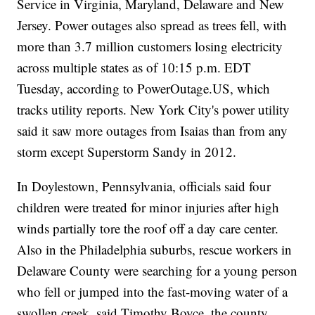
Service in Virginia, Maryland, Delaware and New
Jersey. Power outages also spread as trees fell, with
more than 3.7 million customers losing electricity
across multiple states as of 10:15 p.m. EDT
Tuesday, according to PowerOutage.US, which
tracks utility reports. New York City's power utility
said it saw more outages from Isaias than from any
storm except Superstorm Sandy in 2012.
In Doylestown, Pennsylvania, officials said four
children were treated for minor injuries after high
winds partially tore the roof off a day care center.
Also in the Philadelphia suburbs, rescue workers in
Delaware County were searching for a young person
who fell or jumped into the fast-moving water of a
swollen creek, said Timothy Boyce, the county