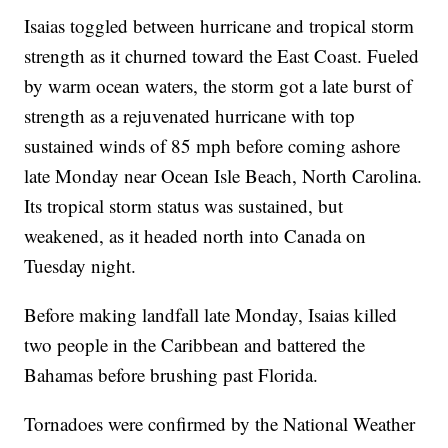
Isaias toggled between hurricane and tropical storm
strength as it churned toward the East Coast. Fueled
by warm ocean waters, the storm got a late burst of
strength as a rejuvenated hurricane with top
sustained winds of 85 mph before coming ashore
late Monday near Ocean Isle Beach, North Carolina.
Its tropical storm status was sustained, but
weakened, as it headed north into Canada on
Tuesday night.
Before making landfall late Monday, Isaias killed
two people in the Caribbean and battered the
Bahamas before brushing past Florida.
Tornadoes were confirmed by the National Weather