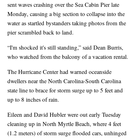
sent waves crashing over the Sea Cabin Pier late
Monday, causing a big section to collapse into the
water as startled bystanders taking photos from the
pier scrambled back to land.
“I'm shocked it's still standing,” said Dean Burris,
who watched from the balcony of a vacation rental.
The Hurricane Center had warned oceanside
dwellers near the North Carolina-South Carolina
state line to brace for storm surge up to 5 feet and
up to 8 inches of rain.
Eileen and David Hubler were out early Tuesday
cleaning up in North Myrtle Beach, where 4 feet
(1.2 meters) of storm surge flooded cars, unhinged