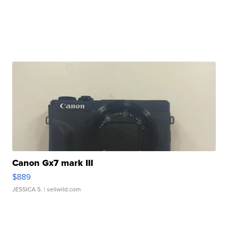
Canon Gx7 mark III
$889
JESSICA S.
| sellwild.com