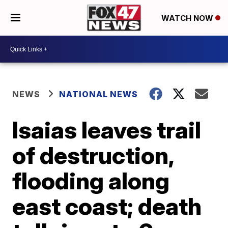
WATCH NOW
NEWS
NATIONAL NEWS
Isaias leaves trail
of destruction,
flooding along
east coast; death