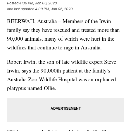
Posted
4:06 PM, Jan 06, 2020
and last updated
4:09 PM, Jan 06, 2020
BEERWAH, Australia – Members of the Irwin
family say they have rescued and treated more than
90,000 animals, many of which were hurt in the
wildfires that continue to rage in Australia.
Robert Irwin, the son of late wildlife expert Steve
Irwin, says the 90,000th patient at the family’s
Australia Zoo Wildlife Hospital was an orphaned
platypus named Ollie.