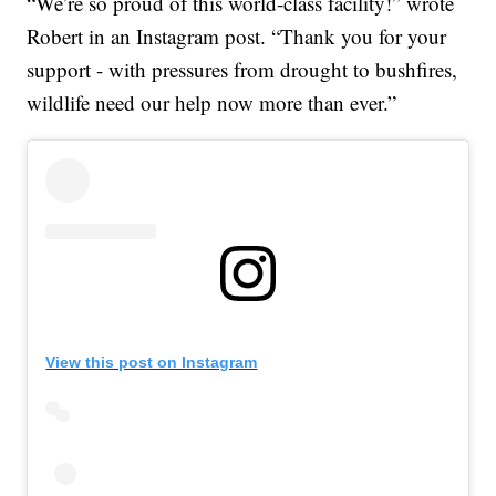
“We’re so proud of this world-class facility!” wrote
Robert in an Instagram post. “Thank you for your
support - with pressures from drought to bushfires,
wildlife need our help now more than ever.”
View this post on Instagram