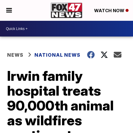
WATCH NOW
NEWS
NATIONAL NEWS
Irwin family
hospital treats
90,000th animal
as wildfires