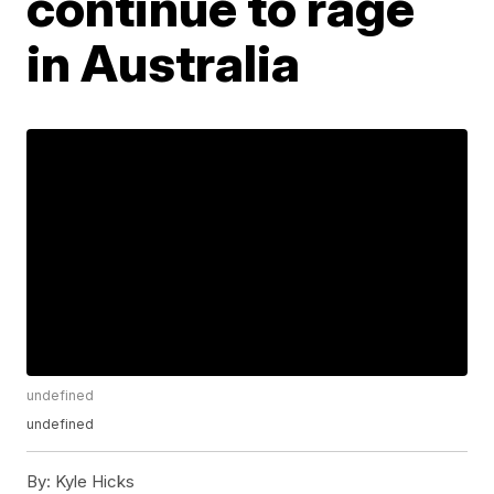
continue to rage
in Australia
undefined
undefined
By:
Kyle Hicks