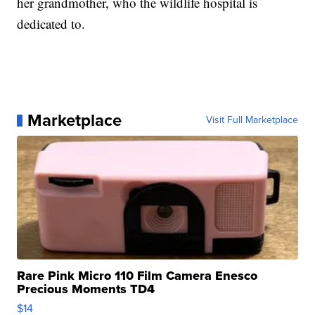
her grandmother, who the wildlife hospital is
dedicated to.
Marketplace
Visit Full Marketplace
Rare Pink Micro 110 Film Camera Enesco
Precious Moments TD4
$14