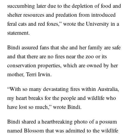
succumbing later due to the depletion of food and
shelter resources and predation from introduced
feral cats and red foxes,” wrote the University in a
statement.
Bindi assured fans that she and her family are safe
and that there are no fires near the zoo or its
conservation properties, which are owned by her
mother, Terri Irwin.
“With so many devastating fires within Australia,
my heart breaks for the people and wildlife who
have lost so much,” wrote Bindi.
Bindi shared a heartbreaking photo of a possum
named Blossom that was admitted to the wildlife