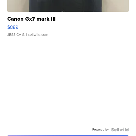
Canon Gx7 mark III
$889
JESSICA S.
| sellwild.com
Powered by