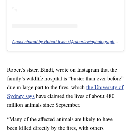
A post shared by Robert Irwin (@robertirwinphotography)
on
Ja
Robert’s sister, Bindi, wrote on Instagram that the
family’s wildlife hospital is “busier than ever before”
due in large part to the fires, which
the University of
Sydney says
have claimed the lives of about 480
million animals since September.
“Many of the affected animals are likely to have
been killed directly by the fires, with others