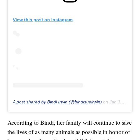
View this post on Instagram
A post shared by Bindi Irwin (@bindisueirwin)
on
Jan 3, 2020 at 2:38pm PST
According to Bindi, her family will continue to save
the lives of as many animals as possible in honor of