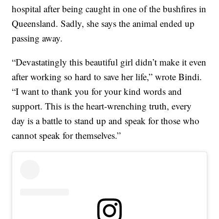
hospital after being caught in one of the bushfires in
Queensland. Sadly, she says the animal ended up
passing away.
“Devastatingly this beautiful girl didn’t make it even
after working so hard to save her life,” wrote Bindi.
“I want to thank you for your kind words and
support. This is the heart-wrenching truth, every
day is a battle to stand up and speak for those who
cannot speak for themselves.”