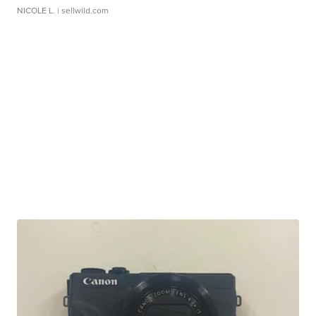
NICOLE L.
| sellwild.com