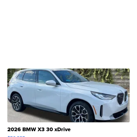
2026 BMW X3 30 xDrive