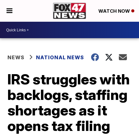
WATCH NOW
NEWS
NATIONAL NEWS
IRS struggles with
backlogs, staffing
shortages as it
opens tax filing