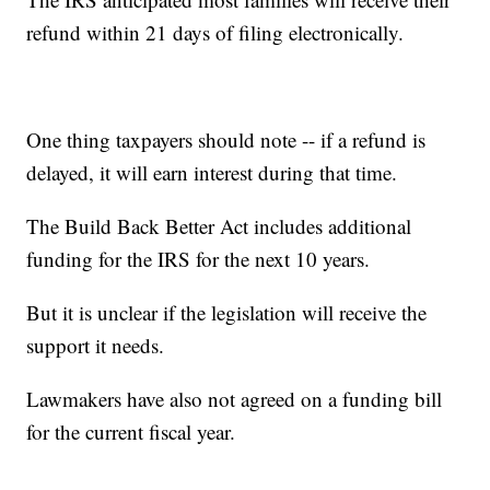
refund within 21 days of filing electronically.
One thing taxpayers should note -- if a refund is
delayed, it will earn interest during that time.
The Build Back Better Act includes additional
funding for the IRS for the next 10 years.
But it is unclear if the legislation will receive the
support it needs.
Lawmakers have also not agreed on a funding bill
for the current fiscal year.