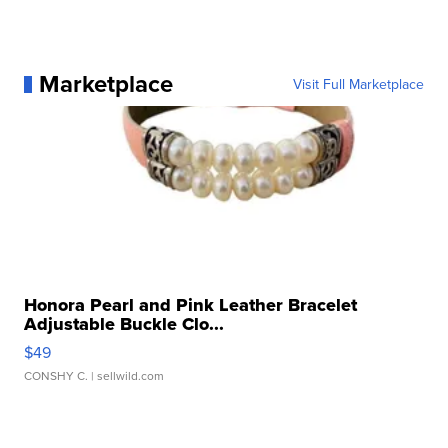
Marketplace
Visit Full Marketplace
Honora Pearl and Pink Leather Bracelet
Adjustable Buckle Clo...
$49
CONSHY C.
| sellwild.com