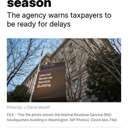
season
The agency warns taxpayers to
be ready for delays
Photo by: J. David Ake/AP
FILE - This file photo shows the Internal Revenue Service (IRS)
headquarters building in Washington. (AP Photo/J. David Ake, File)