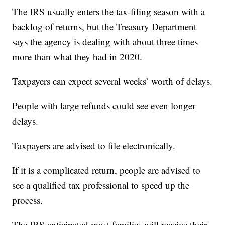
The IRS usually enters the tax-filing season with a
backlog of returns, but the Treasury Department
says the agency is dealing with about three times
more than what they had in 2020.
Taxpayers can expect several weeks’ worth of delays.
People with large refunds could see even longer
delays.
Taxpayers are advised to file electronically.
If it is a complicated return, people are advised to
see a qualified tax professional to speed up the
process.
The IRS anticipated most families will receive their