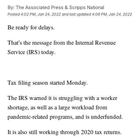
By:
The Associated Press & Scripps National
Posted
4:02 PM, Jan 24, 2022
and last updated
4:06 PM, Jan 24, 2022
Be ready for delays.
That’s the message from the Internal Revenue
Service (IRS) today.
Tax filing season started Monday.
The IRS warned it is struggling with a worker
shortage, as well as a large workload from
pandemic-related programs, and is underfunded.
It is also still working through 2020 tax returns.