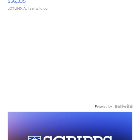
$56,335
LOTLINX A.
| sellwild.com
Powered by