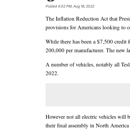
Posted
4:02 PM, Aug 18, 2022
The Inflation Reduction Act that Pres
provisions for Americans looking to obt
While there has been a $7,500 credit fo
200,000 per manufacturer. The new law
A number of vehicles, notably all Tes
2022.
However not all electric vehicles will b
their final assembly in North America a