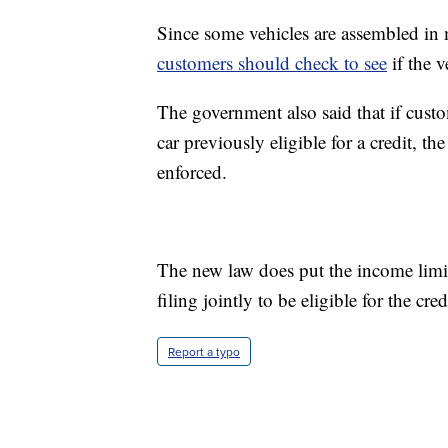
Since some vehicles are assembled in m
customers should check to see
if the v
The government also said that if custo
car previously eligible for a credit, 
enforced.
The new law does put the income limit
filing jointly to be eligible for the cred
Report a typo