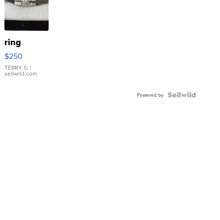
ring
$250
TERRY S.
|
sellwild.com
Powered by