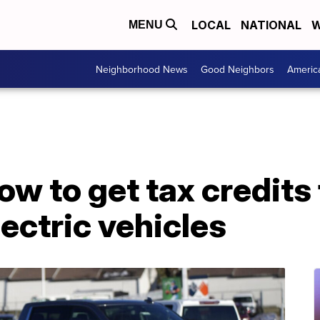
LOCAL
NATIONAL
W
MENU
Neighborhood News
Good Neighbors
Americ
ow to get tax credits 
ectric vehicles