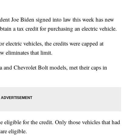
ident Joe Biden signed into law this week has new
ain a tax credit for purchasing an electric vehicle.
r electric vehicles, the credits were capped at
 eliminates that limit.
la and Chevrolet Bolt models, met their caps in
e eligible for the credit. Only those vehicles that had
re eligible.