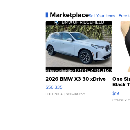
Marketplace
Sell Your Items - Free t
2026 BMW X3 30 xDrive
One Si
Black 
$56,335
Asymmet
$19
LOTLINX A.
| sellwild.com
CONSHY C