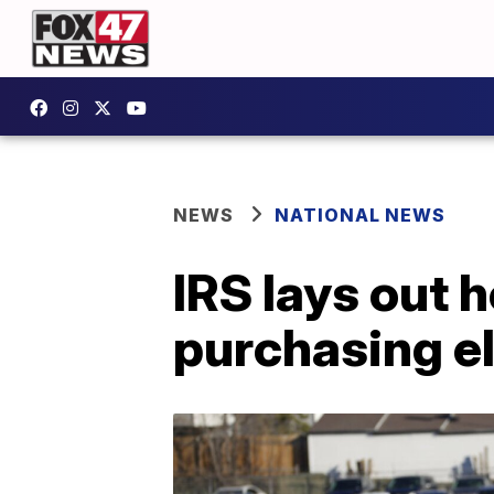
NEWS
NATIONAL NEWS
IRS lays out h
purchasing el