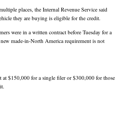
ultiple places, the Internal Revenue Service said
ehicle they are buying is eligible for the credit.
mers were in a written contract before Tuesday for a
the new made-in-North America requirement is not
 at $150,000 for a single filer or $300,000 for those
it.