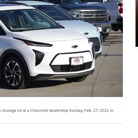
y storage lot at a Chevrolet dealership Sunday, Feb. 27, 2022, in