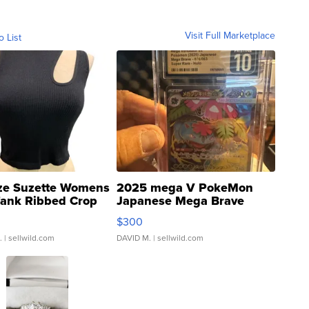
Visit Full Marketplace
o List
ze Suzette Womens
2025 mega V PokeMon
Tank Ribbed Crop
Japanese Mega Brave
rical ...
076/063 Super Rare H...
$300
.
| sellwild.com
DAVID M.
| sellwild.com