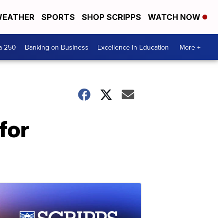
EATHER
SPORTS
SHOP SCRIPPS
WATCH NOW
a 250
Banking on Business
Excellence In Education
More +
for