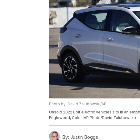
Photo by: David Zalubowski/AP
Unsold 2022 Bolt electric vehicles sits in an empt
Englewood, Colo. (AP Photo/David Zalubowski)
By:
Justin Boggs