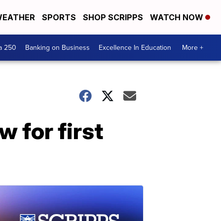
EATHER
SPORTS
SHOP SCRIPPS
WATCH NOW
a 250
Banking on Business
Excellence In Education
More +
 for first