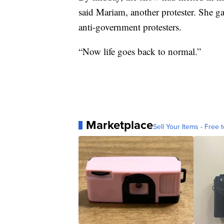
said Mariam, another protester. She gav
anti-government protesters.
“Now life goes back to normal.”
Marketplace
Sell Your Items - Free t