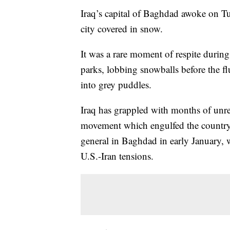
Iraq’s capital of Baghdad awoke on Tu
city covered in snow.
It was a rare moment of respite during
parks, lobbing snowballs before the fl
into grey puddles.
Iraq has grappled with months of unre
movement which engulfed the country i
general in Baghdad in early January, 
U.S.-Iran tensions.