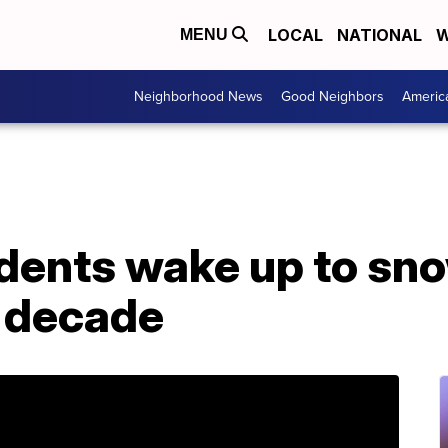
LOCAL
NATIONAL
W
MENU
Neighborhood News
Good Neighbors
Americ
ents wake up to snow
a decade