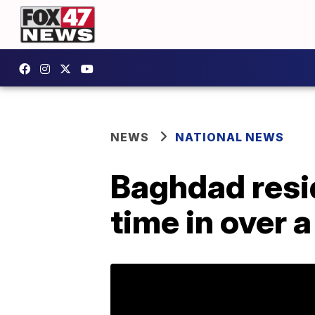
NEWS
NATIONAL NEWS
Baghdad resid
time in over 