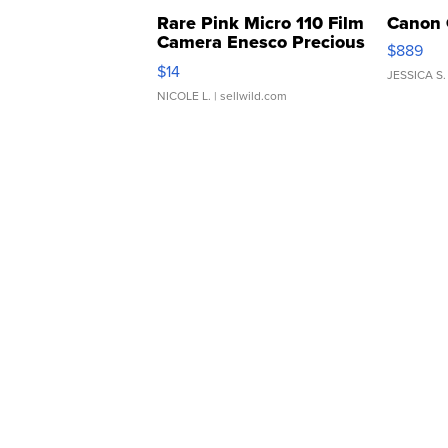
Rare Pink Micro 110 Film
Canon 
Camera Enesco Precious
$889
Moments TD4
$14
JESSICA S.
NICOLE L.
| sellwild.com