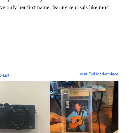
e only her first name, fearing reprisals like most
Visit Full Marketplace
o List