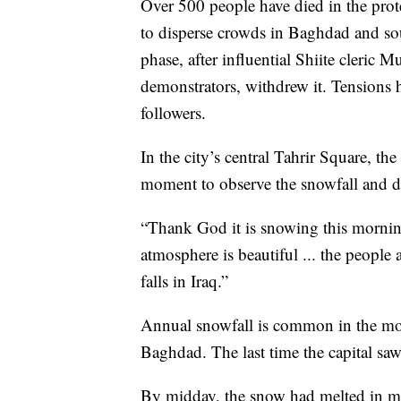
Over 500 people have died in the prote
to disperse crowds in Baghdad and sou
phase, after influential Shiite cleric 
demonstrators, withdrew it. Tensions h
followers.
In the city’s central Tahrir Square, th
moment to observe the snowfall and dust
“Thank God it is snowing this mornin
atmosphere is beautiful ... the people 
falls in Iraq.”
Annual snowfall is common in the moun
Baghdad. The last time the capital s
By midday, the snow had melted in mos