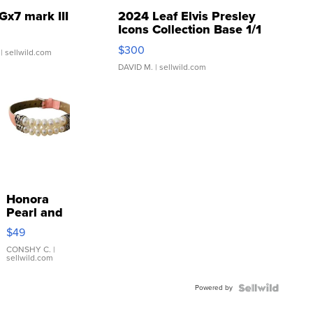
Gx7 mark III
2024 Leaf Elvis Presley
Icons Collection Base 1/1
SSP Clear ...
$300
| sellwild.com
DAVID M.
| sellwild.com
Honora
Pearl and
Pink
$49
Leather
Bracelet
CONSHY C.
|
sellwild.com
Adjustable
Buckle
Powered by
Clo...