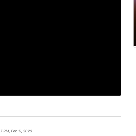
57 PM, Feb 11, 2020