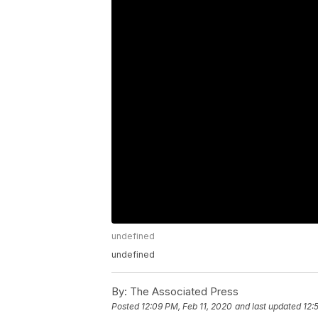
undefined
undefined
By:
The Associated Press
Posted
12:09 PM, Feb 11, 2020
and last updated
12: