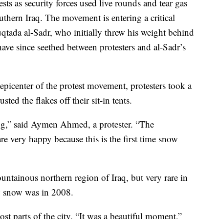
sts as security forces used live rounds and tear gas
thern Iraq. The movement is entering a critical
Muqtada al-Sadr, who initially threw his weight behind
ave since seethed between protesters and al-Sadr’s
e epicenter of the protest movement, protesters took a
ed the flakes off their sit-in tents.
g,” said Aymen Ahmed, a protester. “The
are very happy because this is the first time snow
tainous northern region of Iraq, but very rare in
aw snow was in 2008.
t parts of the city. “It was a beautiful moment,”