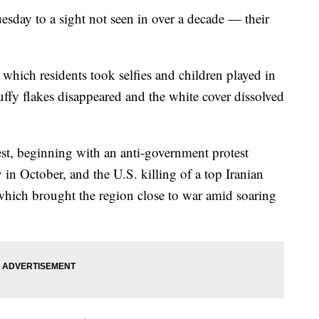
esday to a sight not seen in over a decade — their
 which residents took selfies and children played in
uffy flakes disappeared and the white cover dissolved
st, beginning with an anti-government protest
n October, and the U.S. killing of a top Iranian
which brought the region close to war amid soaring